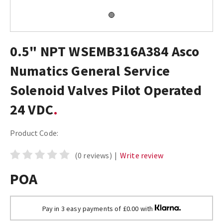
0.5" NPT WSEMB316A384 Asco
Numatics General Service
Solenoid Valves Pilot Operated
24 VDC
Product Code:
(0 reviews)
|
Write review
POA
Pay in 3 easy payments of £0.00 with