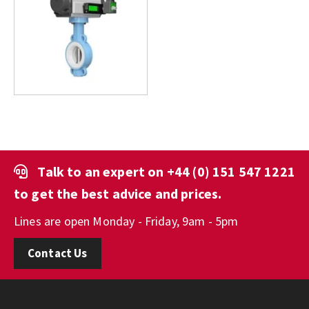
Talk to an expert on
+44 (0) 151 547 1221
to get the best advice and prices.
Lines are open Monday - Friday, 9am - 5pm
Contact Us