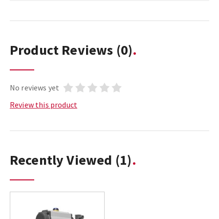
Product Reviews
(0)
No reviews yet
Review this product
Recently Viewed
(1)