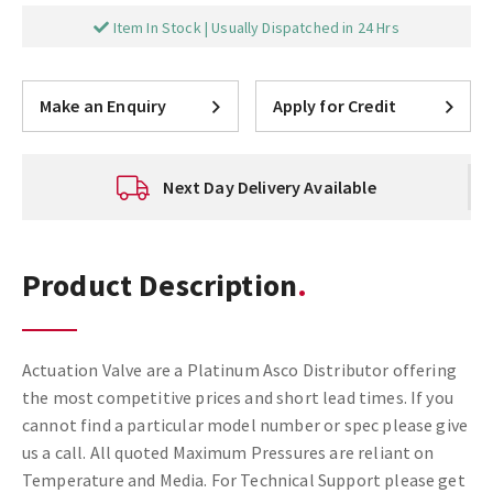
Item In Stock | Usually Dispatched in 24 Hrs
Make an Enquiry
Apply for Credit
Next Day Delivery Available
Product Description
Actuation Valve are a Platinum Asco Distributor offering
the most competitive prices and short lead times. If you
cannot find a particular model number or spec please give
us a call. All quoted Maximum Pressures are reliant on
Temperature and Media. For Technical Support please get