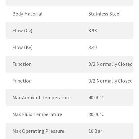
Body Material
Stainless Steel
Flow (Cv)
3.93
Flow (Kv)
3.40
Function
3/2 Normally Closed
Function
3/2 Normally Closed
Max Ambient Temperature
40.00°C
Max Fluid Temperature
80.00°C
Max Operating Pressure
10 Bar