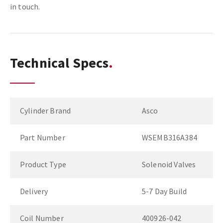
in touch.
Technical Specs
Cylinder Brand
Asco
Part Number
WSEMB316A384
Product Type
Solenoid Valves
Delivery
5-7 Day Build
Coil Number
400926-042