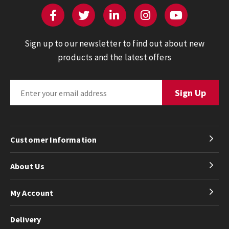
Sign up to our newsletter to find out about new
products and the latest offers
Customer Information
About Us
My Account
Delivery