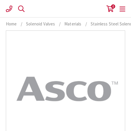
Skip
0
to
content
Home
/
Solenoid Valves
/
Materials
/
Stainless Steel Solen