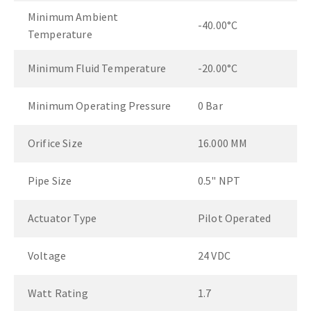
Minimum Ambient
-40.00°C
Temperature
Minimum Fluid Temperature
-20.00°C
Minimum Operating Pressure
0 Bar
Orifice Size
16.000 MM
Pipe Size
0.5" NPT
Actuator Type
Pilot Operated
Voltage
24 VDC
Watt Rating
1.7