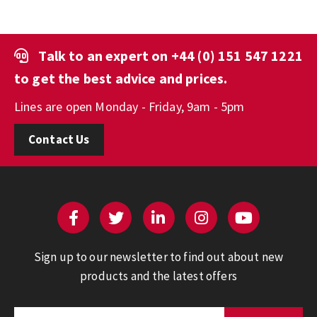
Talk to an expert on
+44 (0) 151 547 1221
to get the best advice and prices.
Lines are open Monday - Friday, 9am - 5pm
Contact Us
Sign up to our newsletter to find out about new
products and the latest offers