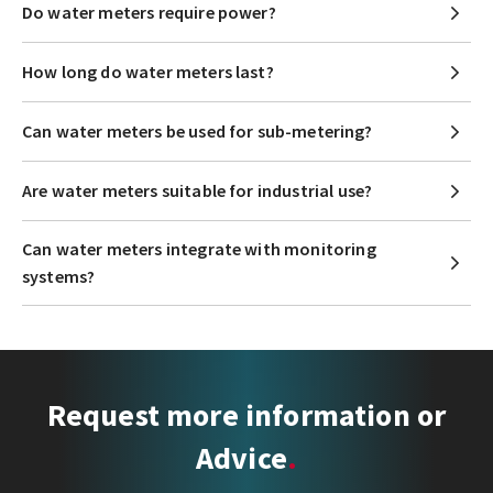
Do water meters require power?
How long do water meters last?
Can water meters be used for sub-metering?
Are water meters suitable for industrial use?
Can water meters integrate with monitoring
systems?
Request more information or
Advice