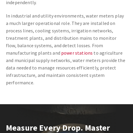
independently.
In industrial and utility environments, water meters play
a much larger operational role. They are installed on
process lines, cooling systems, irrigation networks,
treatment plants, and distribution mains to monitor
flow, balance systems, and detect losses. From
manufacturing plants and
power stations
to agriculture
and municipal supply networks, water meters provide the
data needed to manage resources efficiently, protect
infrastructure, and maintain consistent system
performance.
Measure Every Drop. Master