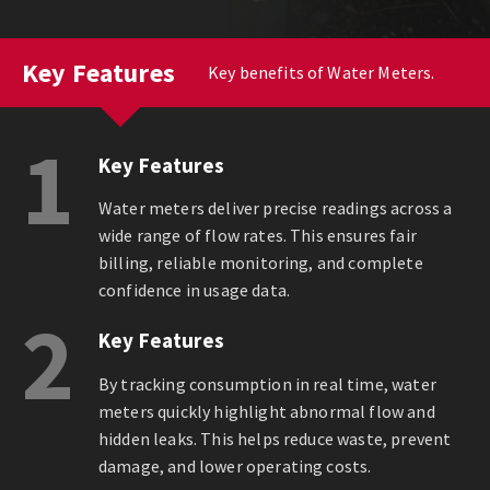
Key Features
Key benefits of Water Meters.
1
Key Features
Water meters deliver precise readings across a
wide range of flow rates. This ensures fair
billing, reliable monitoring, and complete
confidence in usage data.
2
Key Features
By tracking consumption in real time, water
meters quickly highlight abnormal flow and
hidden leaks. This helps reduce waste, prevent
damage, and lower operating costs.