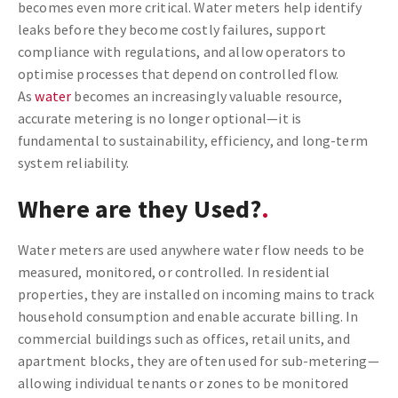
becomes even more critical. Water meters help identify
leaks before they become costly failures, support
compliance with regulations, and allow operators to
optimise processes that depend on controlled flow.
As
water
becomes an increasingly valuable resource,
accurate metering is no longer optional—it is
fundamental to sustainability, efficiency, and long-term
system reliability.
Where are they Used?
Water meters are used anywhere water flow needs to be
measured, monitored, or controlled. In residential
properties, they are installed on incoming mains to track
household consumption and enable accurate billing. In
commercial buildings such as offices, retail units, and
apartment blocks, they are often used for sub-metering—
allowing individual tenants or zones to be monitored