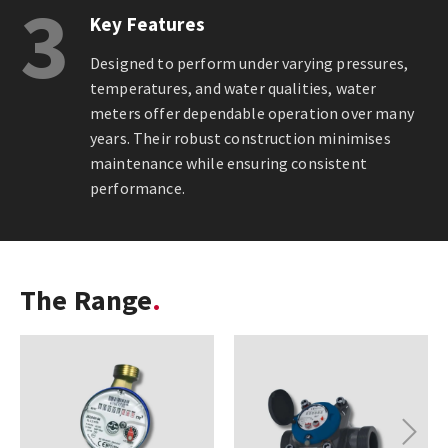
3
Key Features
Designed to perform under varying pressures,
temperatures, and water qualities, water
meters offer dependable operation over many
years. Their robust construction minimises
maintenance while ensuring consistent
performance.
The Range
Next