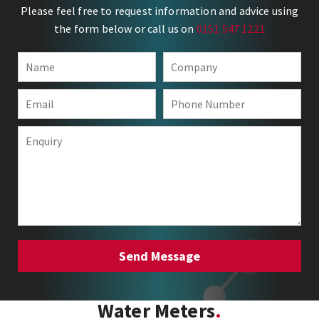
Please feel free to request information and advice using
the form below or call us on
0151 547 1221
Water Meters