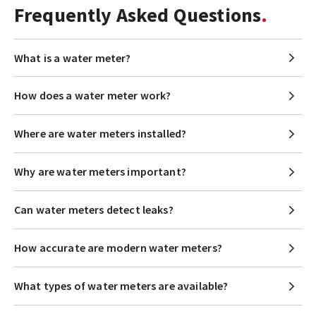
Frequently Asked Questions
What is a water meter?
How does a water meter work?
Where are water meters installed?
Why are water meters important?
Can water meters detect leaks?
How accurate are modern water meters?
What types of water meters are available?