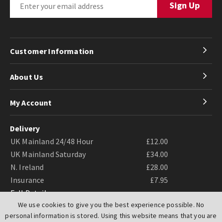
Customer Information
About Us
My Account
Delivery
UK Mainland 24/48 Hour
£12.00
UK Mainland Saturday
£34.00
N. Ireland
£28.00
Insurance
£7.95
Full Details
We use cookies to give you the best experience possible. No
personal information is stored. Using this website means that you are