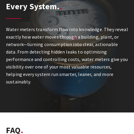
Every System.
Water meters transform flow into knowledge. They reveal
exactly how water moves through a building, plant, or
network—turning consumption into clear, actionable
data. From detecting hidden leaks to optimising
performance and controlling costs, water meters give you
visibility over one of your most valuable resources,
helping every system run smarter, leaner, and more
sustainably.
FAQ