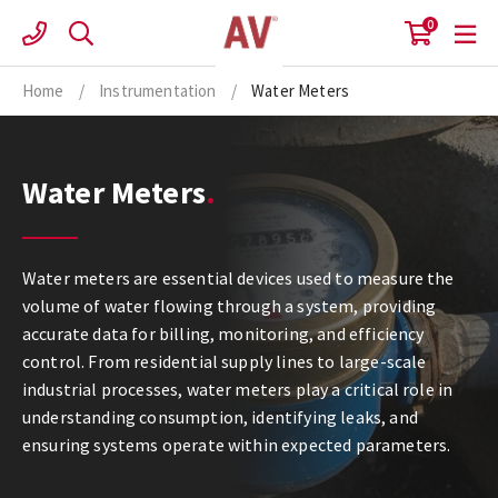
Skip
0
to
content
Home
/
Instrumentation
/
Water Meters
Water Meters
Water meters are essential devices used to measure the
volume of water flowing through a system, providing
accurate data for billing, monitoring, and efficiency
control. From residential supply lines to large-scale
industrial processes, water meters play a critical role in
understanding consumption, identifying leaks, and
ensuring systems operate within expected parameters.