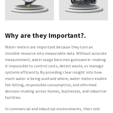
Why are they Important?
Water meters are important because they turn an
invisible resource into measurable data. Without accurate
measurement, water usage becomes guesswork—making
it impossible to control costs, detect waste, or manage
systems efficiently. By providing clear insight into how
much water is being used and where, water meters enable
fair billing, responsible consumption, and informed
decision-making across homes, businesses, and industrial
facilities.
In commercial and industrial environments, their role