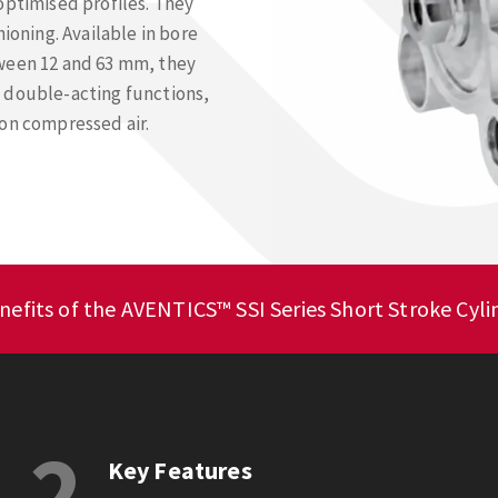
optimised profiles. They
ioning. Available in bore
tween 12 and 63 mm, they
 double-acting functions,
 on compressed air.
nefits of the AVENTICS™ SSI Series Short Stroke Cyli
2
Key Features