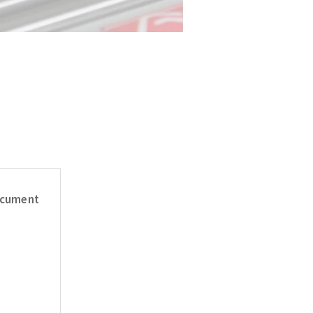
cument