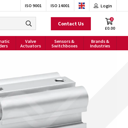
ISO 9001
ISO 14001
Login
0
Contact Us
£0.00
atic
Valve
Sensors &
Brands &
ders
Actuators
Switchboxes
Industries