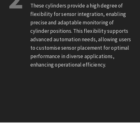
These cylinders provide a high degree of
flexibility for sensor integration, enabling
precise and adaptable monitoring of
cylinder positions. This flexibility supports
advanced automation needs, allowing users
to customise sensor placement for optimal
performance in diverse applications,
enhancing operational efficiency.