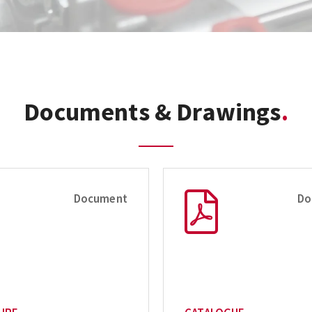
Documents & Drawings
Document
Do