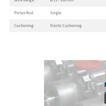
Bore Range:
Ø 12 - 100 mm
Piston Rod:
Single
Cushioning:
Elastic Cushioning