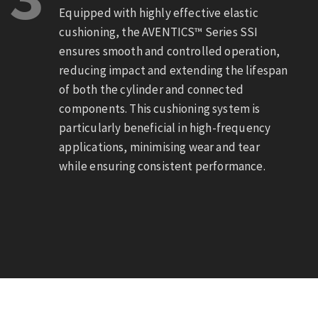
Equipped with highly effective elastic
cushioning, the AVENTICS™ Series SSI
ensures smooth and controlled operation,
reducing impact and extending the lifespan
of both the cylinder and connected
components. This cushioning system is
particularly beneficial in high-frequency
applications, minimising wear and tear
while ensuring consistent performance.