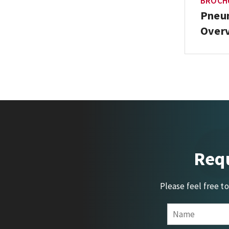
BROCH
Pneum
Overv
Requ
Please feel free t