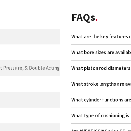
FAQs
What are the key features 
What bore sizes are availab
t Pressure, & Double Acting
What piston rod diameters 
What stroke lengths are av
What cylinder functions ar
What type of cushioning is 