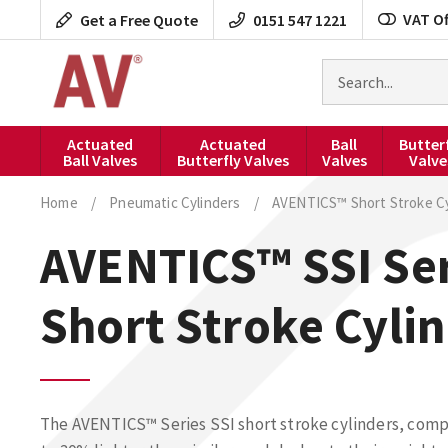
Skip
VAT Of
Get a Free Quote
0151 547 1221
to
content
Search
for
products
Actuated
Actuated
Ball
Butter
Ball Valves
Butterfly Valves
Valves
Valve
Home
/
Pneumatic Cylinders
/
AVENTICS™ Short Stroke Cy
AVENTICS™ SSI Ser
Short Stroke Cyli
The AVENTICS™ Series SSI short stroke cylinders, compl