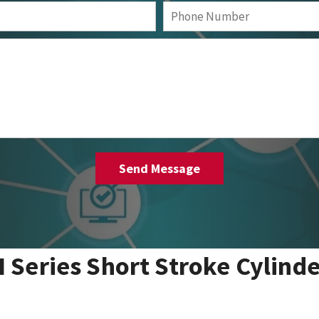
I Series Short Stroke Cylind