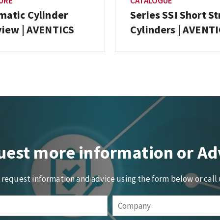
URE
CATALOGUE
atic Cylinder
Series SSI Short S
iew | AVENTICS
Cylinders | AVENT
est more information or Ad
o request information and advice using the form below or call