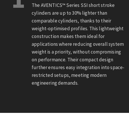
The AVENTICS™ Series SSI short stroke
cylinders are up to 30% lighter than
comparable cylinders, thanks to their
weight-optimised profiles. This lightweight
construction makes them ideal for
applications where reducing overall system
weight is a priority, without compromising
on performance. Their compact design
further ensures easy integration into space-
restricted setups, meeting modern
engineering demands.