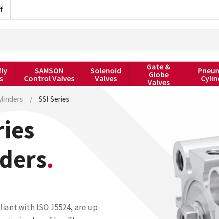
f
Gate &
fly
SAMSON
Solenoid
Pneum
Globe
s
Control Valves
Valves
Cylin
Valves
linders
/
SSI Series
ies
nders
iant with ISO 15524, are up