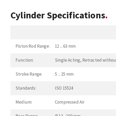
Cylinder Specifications
Piston Rod Range:
12 ... 63 mm
Function:
Single Acting, Retracted withou
Stroke Range:
5 ... 25 mm
Standards:
ISO 15524
Medium:
Compressed Air