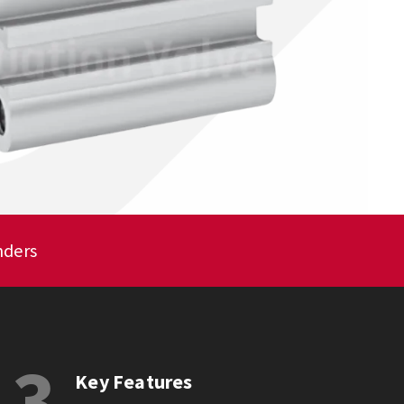
nders
3
Key Features