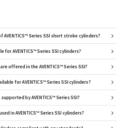
of AVENTICS™ Series SSI short stroke cylinders?
le for AVENTICS™ Series SSI cylinders?
are offered in the AVENTICS™ Series SSI?
ailable for AVENTICS™ Series SSI cylinders?
e supported by AVENTICS™ Series SSI?
used in AVENTICS™ Series SSI cylinders?