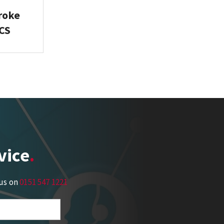
troke
ICS
vice
 us on
0151 547 1221