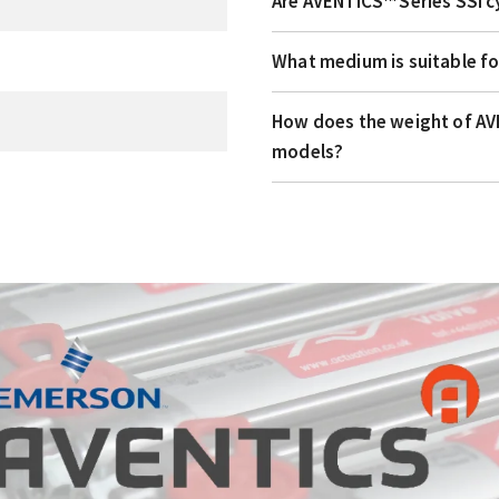
Are AVENTICS™ Series SSI c
What medium is suitable fo
How does the weight of AVE
models?