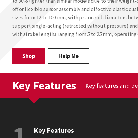
to 30% lighter than similar models due to their weight-
offer flexible sensor assembly and effective elastic cush
sizes from 12 to 100 mm, with piston rod diameters be
support single-acting (retracted without pressure) and
with stroke lengths ranging from 5 to 25 mm, operating
Shop
Help Me
Key Features
Key features and be
1
Key Features