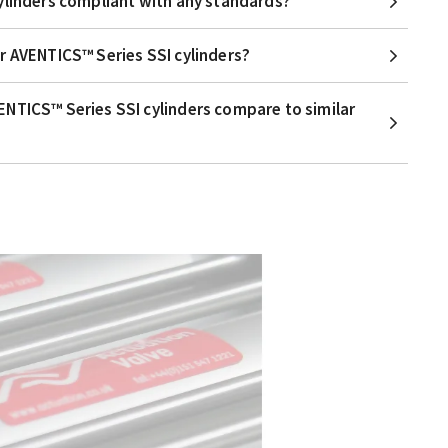
ylinders compliant with any standards?
r AVENTICS™ Series SSI cylinders?
NTICS™ Series SSI cylinders compare to similar