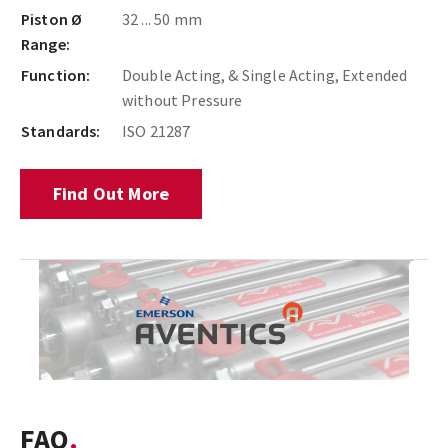
Piston Ø
32 ... 50 mm
Range:
Function:
Double Acting, & Single Acting, Extended
without Pressure
Standards:
ISO 21287
Find Out More
FAQ