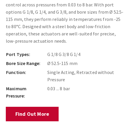
control across pressures from 0.03 to 8 bar. With port
options G 1/8, G 1/4, and G 3/8, and bore sizes from Ø 52.5-
115 mm, they perform reliably in temperatures from -25
to 80°C. Designed with a steel body and low-friction
operation, these actuators are well-suited for precise,
low-pressure actuation needs.
Port Types:
G 1/8 G 3/8 G 1/4
Bore Size Range:
Ø 52.5-115 mm
Function:
Single Acting, Retracted without
Pressure
Maximum
0.03 ... 8 bar
Pressure:
Find Out More