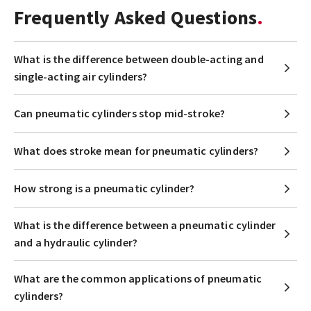
Frequently Asked Questions
What is the difference between double-acting and
single-acting air cylinders?
Can pneumatic cylinders stop mid-stroke?
What does stroke mean for pneumatic cylinders?
How strong is a pneumatic cylinder?
What is the difference between a pneumatic cylinder
and a hydraulic cylinder?
What are the common applications of pneumatic
cylinders?