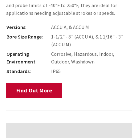
and probe limits of -40°F to 250°F, they are ideal for
applications needing adjustable strokes or speeds.
Versions:
ACCU A, & ACCU M
Bore Size Range:
1-1/2" - 8" (ACCU A), & 1 1/16" - 3"
(ACCU M)
Operating
Corrosive, Hazardous, Indoor,
Environment:
Outdoor, Washdown
Standards:
IP65
Find Out More