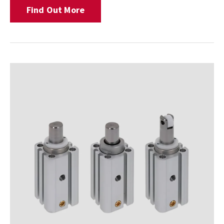
Find Out More