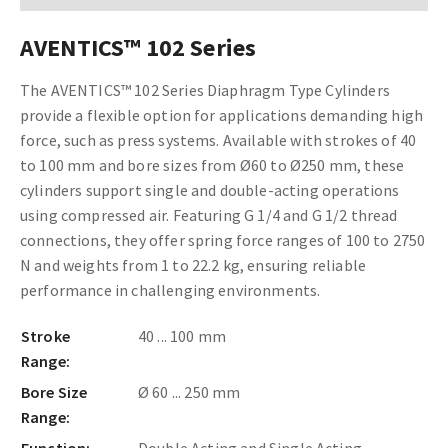
AVENTICS™ 102 Series
The AVENTICS™ 102 Series Diaphragm Type Cylinders
provide a flexible option for applications demanding high
force, such as press systems. Available with strokes of 40
to 100 mm and bore sizes from Ø60 to Ø250 mm, these
cylinders support single and double-acting operations
using compressed air. Featuring G 1/4 and G 1/2 thread
connections, they offer spring force ranges of 100 to 2750
N and weights from 1 to 22.2 kg, ensuring reliable
performance in challenging environments.
Stroke
40 ... 100 mm
Range:
Bore Size
Ø 60 ... 250 mm
Range: