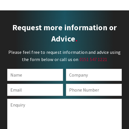
Request more information or
Advice
Please feel free to request information and advice using
the form below or call us on
0151 547 1221