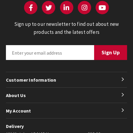
Sign up to our newsletter to find out about new
products and the latest offers
Customer Information
About Us
My Account
Delivery