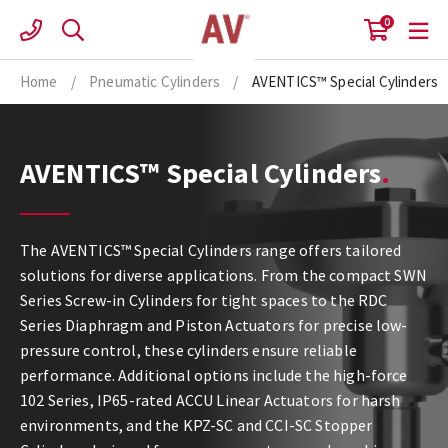
Skip
0
to
content
Home
/
Pneumatic Cylinders
/
AVENTICS™ Special Cylinders
AVENTICS™ Special Cylinders
The AVENTICS™ Special Cylinders range offers tailored
solutions for diverse applications. From the compact SWN
Series Screw-in Cylinders for tight spaces to the RDC
Series Diaphragm and Piston Actuators for precise low-
pressure control, these cylinders ensure reliable
performance. Additional options include the high-force
102 Series, IP65-rated ACCU Linear Actuators for harsh
environments, and the KPZ-SC and CCI-SC Stopper