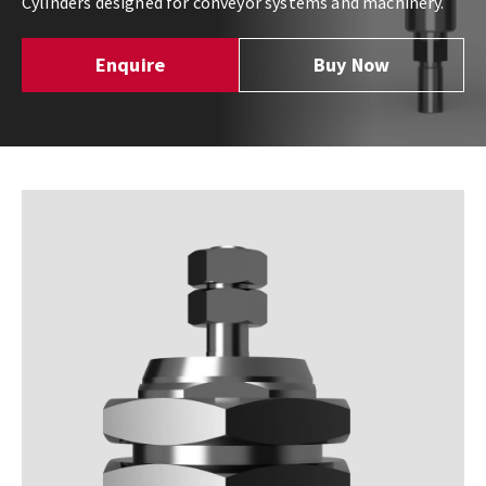
Cylinders designed for conveyor systems and machinery.
Enquire
Buy Now