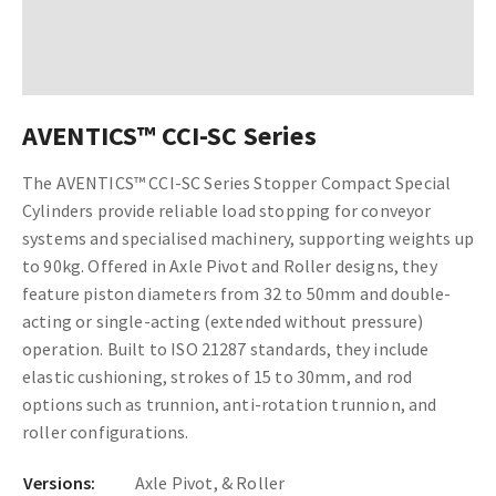
AVENTICS™ CCI-SC Series
The AVENTICS™ CCI-SC Series Stopper Compact Special
Cylinders provide reliable load stopping for conveyor
systems and specialised machinery, supporting weights up
to 90kg. Offered in Axle Pivot and Roller designs, they
feature piston diameters from 32 to 50mm and double-
acting or single-acting (extended without pressure)
operation. Built to ISO 21287 standards, they include
elastic cushioning, strokes of 15 to 30mm, and rod
options such as trunnion, anti-rotation trunnion, and
roller configurations.
Versions:
Axle Pivot, & Roller