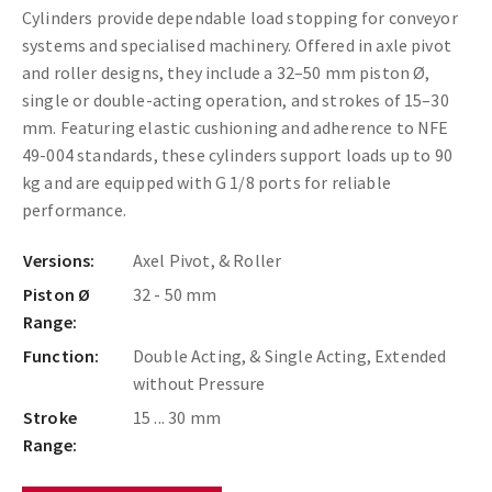
Cylinders provide dependable load stopping for conveyor
systems and specialised machinery. Offered in axle pivot
and roller designs, they include a 32–50 mm piston Ø,
single or double-acting operation, and strokes of 15–30
mm. Featuring elastic cushioning and adherence to NFE
49-004 standards, these cylinders support loads up to 90
kg and are equipped with G 1/8 ports for reliable
performance.
Versions:
Axel Pivot, & Roller
Piston Ø
32 - 50 mm
Range:
Function:
Double Acting, & Single Acting, Extended
without Pressure
Stroke
15 ... 30 mm
Range: