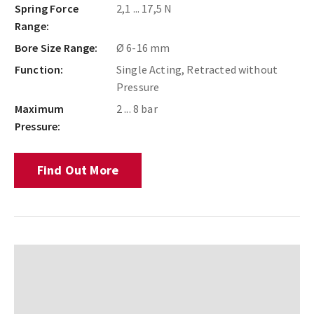
Spring Force
2,1 ... 17,5 N
Range:
Bore Size Range:
Ø 6-16 mm
Function:
Single Acting, Retracted without
Pressure
Maximum
2 ... 8 bar
Pressure:
Find Out More