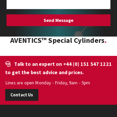
AVENTICS™ Special Cylinders
Talk to an expert on
+44 (0) 151 547 1221
to get the best advice and prices.
Lines are open Monday - Friday, 9am - 5pm
Contact Us