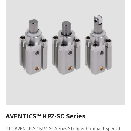
AVENTICS™ KPZ-SC Series
The AVENTICS™ KPZ-SC Series Stopper Compact Special