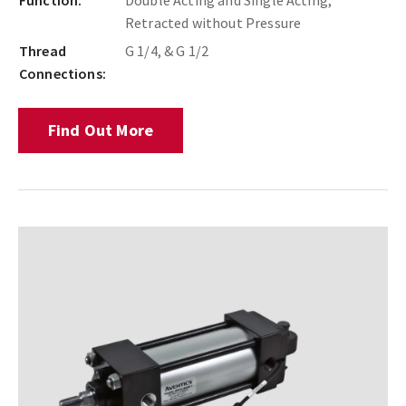
Function:
Double Acting and Single Acting,
Retracted without Pressure
Thread
G 1/4, & G 1/2
Connections:
Find Out More