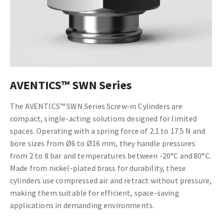
AVENTICS™ SWN Series
The AVENTICS™ SWN Series Screw-in Cylinders are
compact, single-acting solutions designed for limited
spaces. Operating with a spring force of 2.1 to 17.5 N and
bore sizes from Ø6 to Ø16 mm, they handle pressures
from 2 to 8 bar and temperatures between -20°C and 80°C.
Made from nickel-plated brass for durability, these
cylinders use compressed air and retract without pressure,
making them suitable for efficient, space-saving
applications in demanding environments.