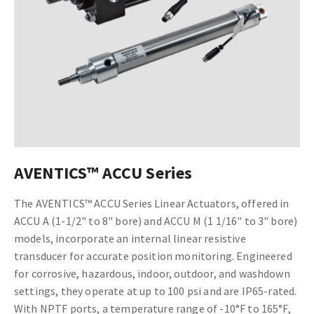
AVENTICS™ ACCU Series
The AVENTICS™ ACCU Series Linear Actuators, offered in
ACCU A (1-1/2" to 8" bore) and ACCU M (1 1/16" to 3" bore)
models, incorporate an internal linear resistive
transducer for accurate position monitoring. Engineered
for corrosive, hazardous, indoor, outdoor, and washdown
settings, they operate at up to 100 psi and are IP65-rated.
With NPTF ports, a temperature range of -10°F to 165°F,