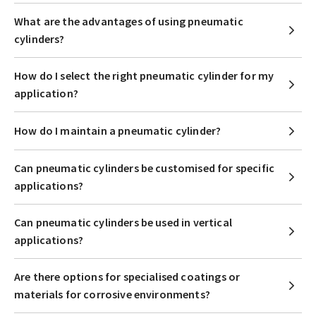
What are the advantages of using pneumatic
cylinders?
How do I select the right pneumatic cylinder for my
application?
How do I maintain a pneumatic cylinder?
Can pneumatic cylinders be customised for specific
applications?
Can pneumatic cylinders be used in vertical
applications?
Are there options for specialised coatings or
materials for corrosive environments?