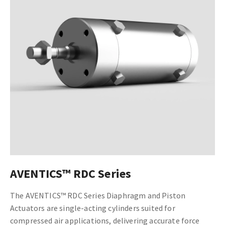
AVENTICS™ RDC Series
The AVENTICS™ RDC Series Diaphragm and Piston
Actuators are single-acting cylinders suited for
compressed air applications, delivering accurate force