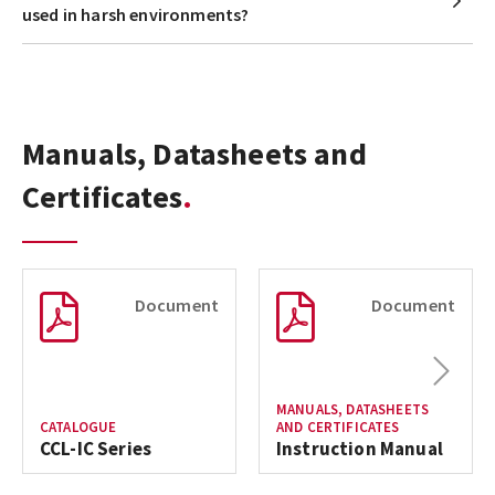
used in harsh environments?
Manuals, Datasheets and
Certificates
Document
Document
Next
MANUALS, DATASHEETS
CATALOGUE
AND CERTIFICATES
CCL-IC Series
Instruction Manual