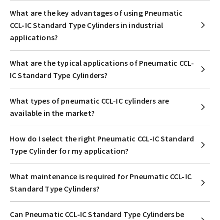
What are the key advantages of using Pneumatic
CCL-IC Standard Type Cylinders in industrial
applications?
What are the typical applications of Pneumatic CCL-
IC Standard Type Cylinders?
What types of pneumatic CCL-IC cylinders are
available in the market?
How do I select the right Pneumatic CCL-IC Standard
Type Cylinder for my application?
What maintenance is required for Pneumatic CCL-IC
Standard Type Cylinders?
Can Pneumatic CCL-IC Standard Type Cylinders be