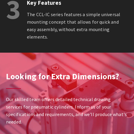
3
Key Features
The CCL-IC series features a simple universal
mounting concept that allows for quick and
easy assembly, without extra mounting
elements.
Looking for Extra Dimensions?
Our skilled team offers detailed technical drawing
services for pneumatic cylinders. Inform us of your
specifications and requirements, and we'll produce what's
needed.