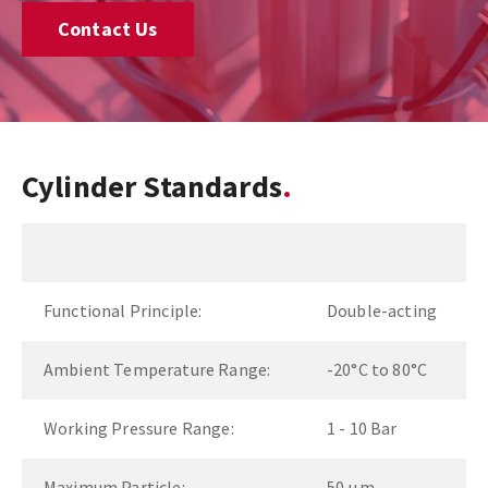
Contact Us
Cylinder Standards
Functional Principle:
Double-acting
Ambient Temperature Range:
-20°C to 80°C
Working Pressure Range:
1 - 10 Bar
Maximum Particle:
50 µm