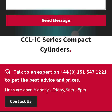
CCL-IC Series Compact
Cylinders
Talk to an expert on
+44 (0) 151 547 1221
to get the best advice and prices.
Lines are open Monday - Friday, 9am - 5pm
Contact Us