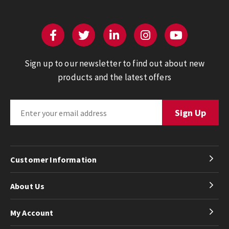
Sign up to our newsletter to find out about new
products and the latest offers
Customer Information
About Us
My Account