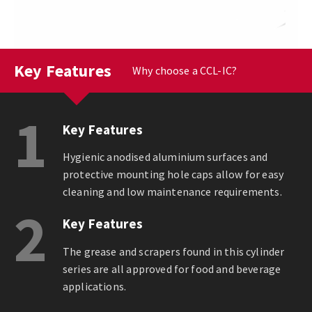
Key Features
Why choose a CCL-IC?
1
Key Features
Hygienic anodised aluminium surfaces and
protective mounting hole caps allow for easy
cleaning and low maintenance requirements.
2
Key Features
The grease and scrapers found in this cylinder
series are all approved for food and beverage
applications.