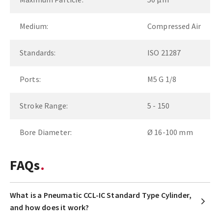
Medium:
Compressed Air
Standards:
ISO 21287
Ports:
M5 G 1/8
Stroke Range:
5 - 150
Bore Diameter:
Ø 16-100 mm
FAQs
What is a Pneumatic CCL-IC Standard Type Cylinder,
and how does it work?