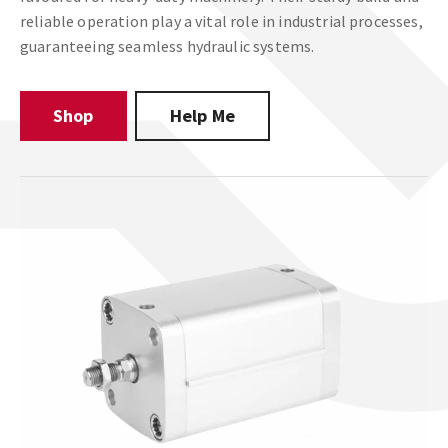
reliable operation play a vital role in industrial processes,
guaranteeing seamless hydraulic systems.
Shop
Help Me