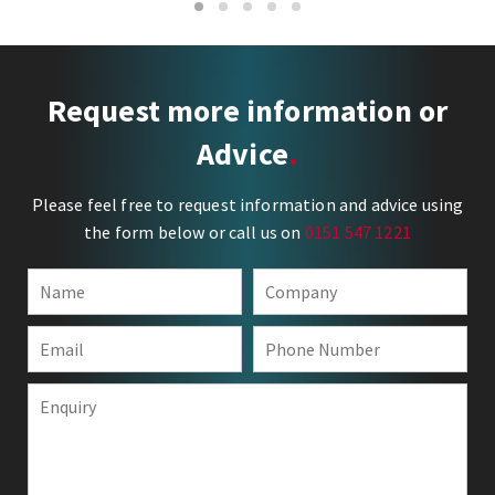
1
2
3
4
5
Request more information or
Advice
Please feel free to request information and advice using
the form below or call us on
0151 547 1221