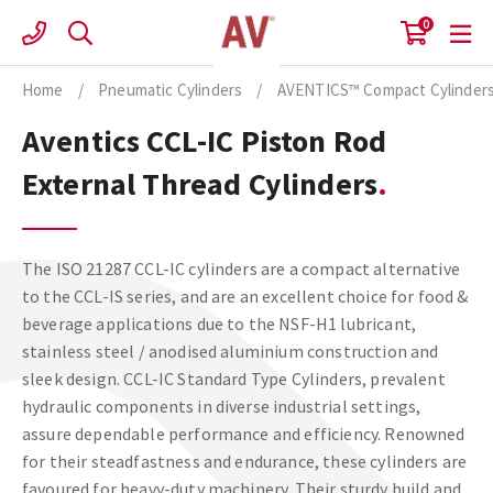
Skip
0
to
content
Home
/
Pneumatic Cylinders
/
AVENTICS™ Compact Cylinder
Aventics CCL-IC Piston Rod
External Thread Cylinders
The ISO 21287 CCL-IC cylinders are a compact alternative
to the CCL-IS series, and are an excellent choice for food &
beverage applications due to the NSF-H1 lubricant,
stainless steel / anodised aluminium construction and
sleek design. CCL-IC Standard Type Cylinders, prevalent
hydraulic components in diverse industrial settings,
assure dependable performance and efficiency. Renowned
for their steadfastness and endurance, these cylinders are
favoured for heavy-duty machinery. Their sturdy build and