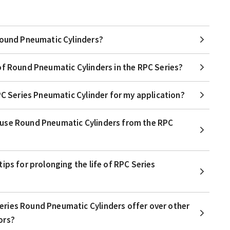
Round Pneumatic Cylinders?
of Round Pneumatic Cylinders in the RPC Series?
PC Series Pneumatic Cylinder for my application?
use Round Pneumatic Cylinders from the RPC
ips for prolonging the life of RPC Series
ries Round Pneumatic Cylinders offer over other
ors?