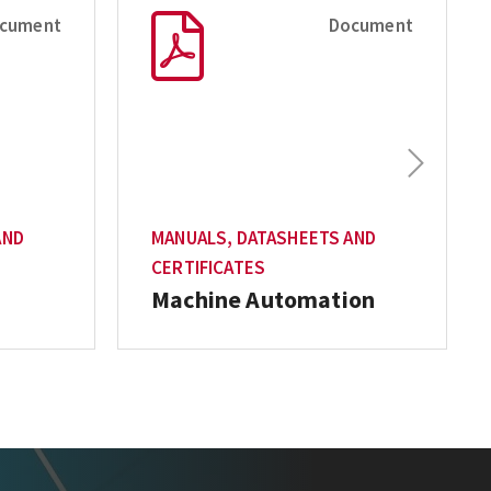
cument
Document
Next
AND
MANUALS, DATASHEETS AND
CERTIFICATES
Machine Automation