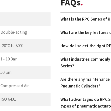
FAQs
What is the RPC Series of 
Double-acting
What are the key features 
-20°C to 80°C
How do I select the right R
1 - 10 Bar
What industries commonly 
Series?
50 µm
Are there any maintenance t
Compressed Air
Pneumatic Cylinders?
ISO 6431
What advantages do RPC Se
types of pneumatic actuat