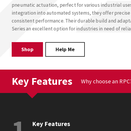
pneumatic actuation, perfect for various industrial use
integration into automated systems, they offer precise
consistent performance. Their durable build and adap
Series an excellent option for industries in need of rel
Shop
Help Me
Key Features
Why choose an RPC
1
Key Features