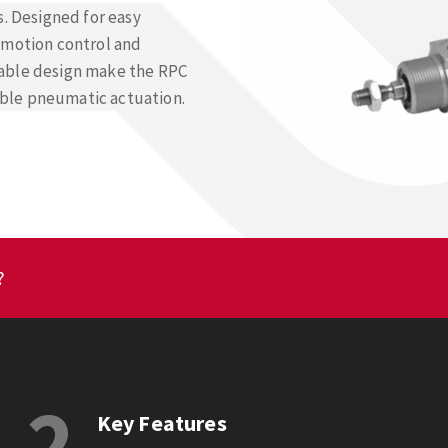
s. Designed for easy
 motion control and
table design make the RPC
iable pneumatic actuation.
?
2
Key Features