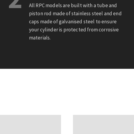
All RPC models are built with a tube and
piston rod made of stainless steel and end
caps made of galvanised steel to ensure
your cylinder is protected from corrosive
materials.