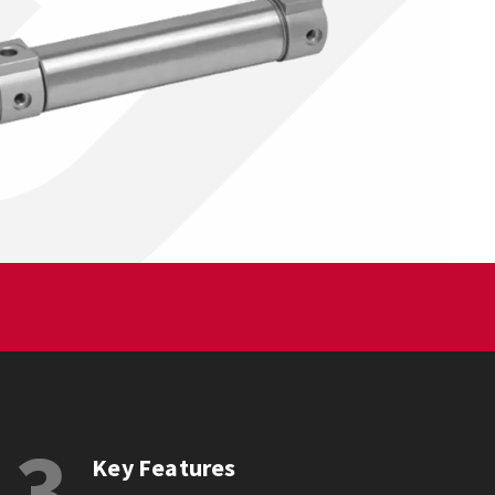
3
Key Features