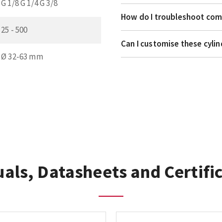
G 1/8 G 1/4 G 3/8
How do I troubleshoot comm
25 - 500
Can I customise these cyli
Ø 32-63 mm
als, Datasheets and Certifi