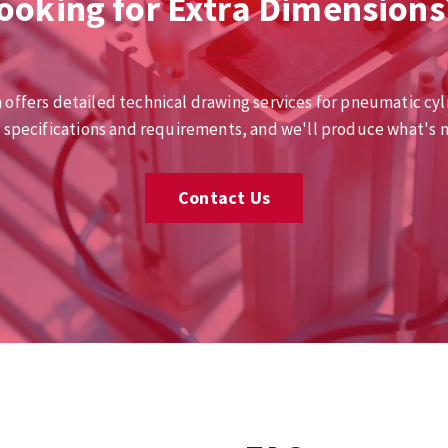
ooking for Extra Dimensions
 offers detailed technical drawing services for pneumatic cyl
r specifications and requirements, and we'll produce what's 
Contact Us