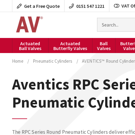
Skip
VAT Of
Get a Free Quote
0151 547 1221
to
content
Search
for
products
Actuated
Actuated
Ball
Butter
Ball Valves
Butterfly Valves
Valves
Valve
Home
/
Pneumatic Cylinders
/
AVENTICS™ Round Cylinder
Aventics RPC Seri
Pneumatic Cylind
The RPC Series Round Pneumatic Cylinders deliver effic