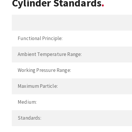
Cylinder Standards
Functional Principle:
Ambient Temperature Range:
Working Pressure Range:
Maximum Particle:
Medium:
Standards: