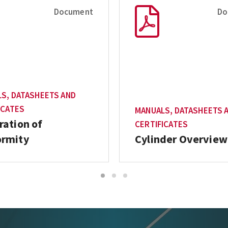
Document
Do
S, DATASHEETS AND
ICATES
MANUALS, DATASHEETS 
ration of
CERTIFICATES
ormity
Cylinder Overview
1
2
3