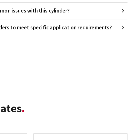
on issues with this cylinder?
nders to meet specific application requirements?
cates