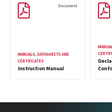
Document
MANUAL
CERTIF
MANUALS, DATASHEETS AND
Decla
CERTIFICATES
Instruction Manual
Conf