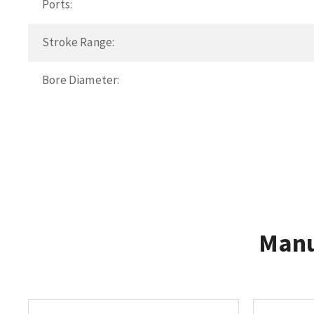
Ports:
Stroke Range:
Bore Diameter:
Manu