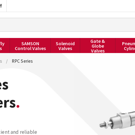
f
Gate &
fly
SAMSON
Solenoid
Pneum
Globe
s
Control Valves
Valves
Cylin
Valves
s
/
RPC Series
es
ers
ient and reliable