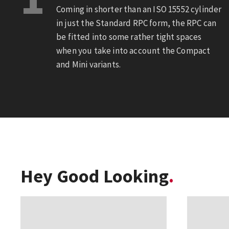
Coming in shorter than an ISO 15552 cylinder
in just the Standard RPC form, the RPC can
be fitted into some rather tight spaces
when you take into account the Compact
and Mini variants.
Hey Good Looking