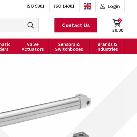
ISO 9001
ISO 14001
Login
0
Contact Us
£0.00
atic
Valve
Sensors &
Brands &
ders
Actuators
Switchboxes
Industries