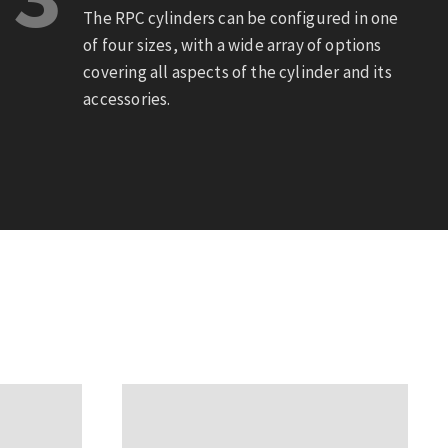
The RPC cylinders can be configured in one
of four sizes, with a wide array of options
covering all aspects of the cylinder and its
accessories.