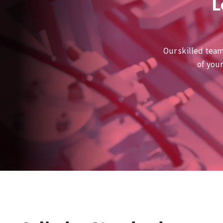
L
Our skilled team
of you