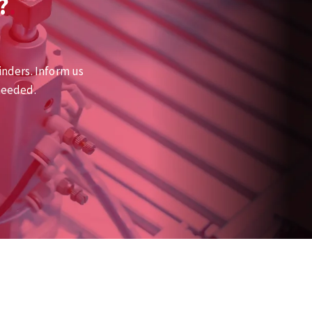
?
inders. Inform us
needed.