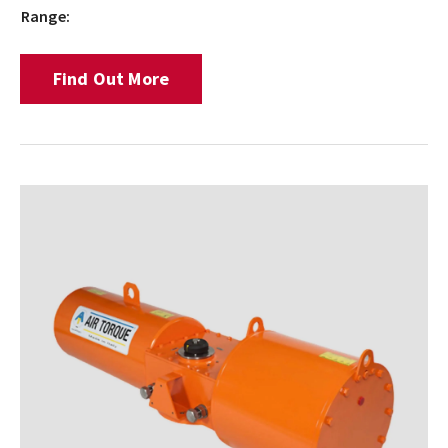
Range:
Find Out More