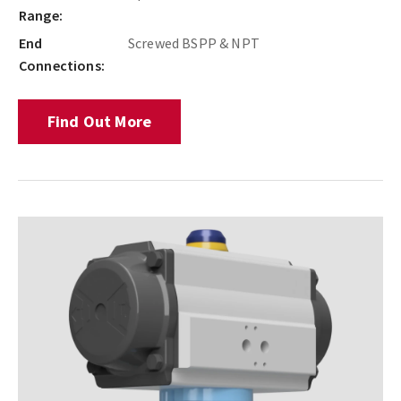
Range:
End
Screwed BSPP & NPT
Connections:
Find Out More