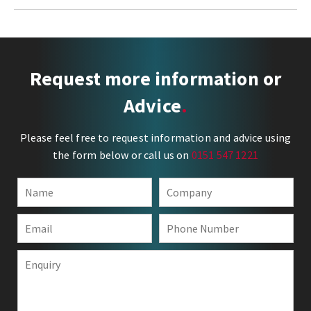
Request more information or
Advice
Please feel free to request information and advice using
the form below or call us on
0151 547 1221