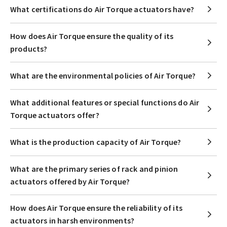
What certifications do Air Torque actuators have?
How does Air Torque ensure the quality of its
products?
What are the environmental policies of Air Torque?
What additional features or special functions do Air
Torque actuators offer?
What is the production capacity of Air Torque?
What are the primary series of rack and pinion
actuators offered by Air Torque?
How does Air Torque ensure the reliability of its
actuators in harsh environments?