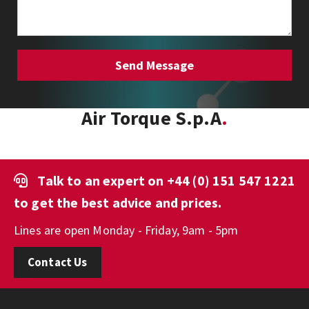
Air Torque S.p.A
Talk to an expert on
+44 (0) 151 547 1221
to get the best advice and prices.
Lines are open Monday - Friday, 9am - 5pm
Contact Us