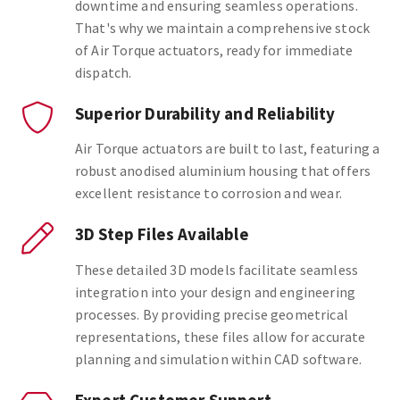
downtime and ensuring seamless operations.
That's why we maintain a comprehensive stock
of Air Torque actuators, ready for immediate
dispatch.
Superior Durability and Reliability
Air Torque actuators are built to last, featuring a
robust anodised aluminium housing that offers
excellent resistance to corrosion and wear.
3D Step Files Available
These detailed 3D models facilitate seamless
integration into your design and engineering
processes. By providing precise geometrical
representations, these files allow for accurate
planning and simulation within CAD software.
Expert Customer Support