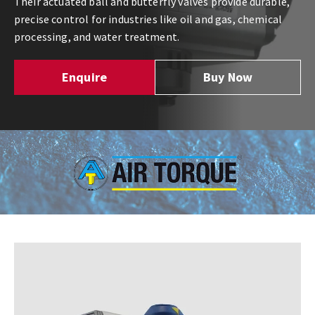
Their actuated ball and butterfly valves provide durable,
precise control for industries like oil and gas, chemical
processing, and water treatment.
Enquire
Buy Now