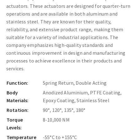
actuators. These actuators are designed for quarter-turn
operations and are available in both aluminum and
stainless steel. They are known for their quality,
reliability, and extensive product range, making them
suitable for a variety of industrial applications. The
company emphasizes high-quality standards and
continuous improvement in design and manufacturing
processes to achieve excellence in their products and
services.
Function:
Spring Return, Double Acting
Body
Anodized Aluminium, PTFE Coating,
Materials:
Epoxy Coating, Stainless Steel
Rotation:
90°, 120°, 135°, 180°
Torque
8-10,000 NM
Levels:
Temperature
-55°C to +155°C