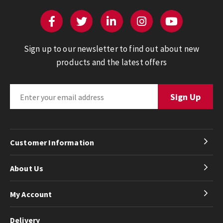
Sign up to our newsletter to find out about new
products and the latest offers
Customer Information
About Us
My Account
Delivery