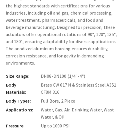
the highest standards with certifications for various
industries, including oil and gas, chemical processing,
water treatment, pharmaceuticals, and food and
beverage manufacturing. Designed for precision, these
actuators offer operational rotations of 90°, 120°, 135°,
and 180°, ensuring adaptability for diverse applications.
The anodized aluminum housing ensures durability,
corrosion resistance, and longevity in demanding
environments.
Size Range:
DN08-DN100 (1/4"-4")
Body
Brass CW 617 N & Stainless Steel A351
Materials:
CF8M 316
Body Types:
Full Bore, 2 Piece
Applications:
Water, Gas, Air, Drinking Water, Wast
Water, & Oil
Pressure
Up to 1000 PSI