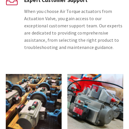
When you choose Air Torque actuators from
Actuation Valve, you gain access to our
exceptional customer support team. Our experts
are dedicated to providing comprehensive
assistance, from selecting the right product to
troubleshooting and maintenance guidance.
Next