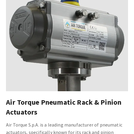
Air Torque Pneumatic Rack & Pinion
Actuators
Air Torque S.p.A. is a leading manufacturer of pneumatic
actuators, specifically known for its rack and pinion