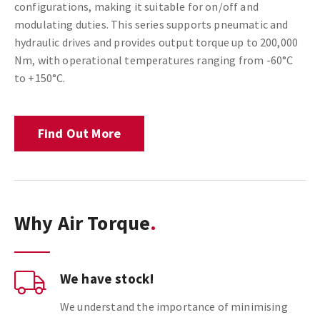
configurations, making it suitable for on/off and
modulating duties. This series supports pneumatic and
hydraulic drives and provides output torque up to 200,000
Nm, with operational temperatures ranging from -60°C
to +150°C.
Find Out More
Why Air Torque
We have stock!
We understand the importance of minimising