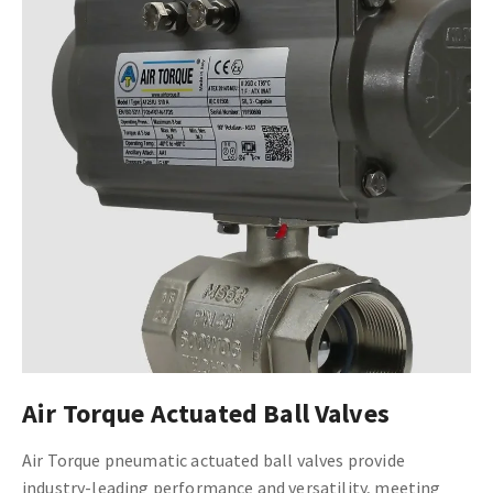
Air Torque Actuated Ball Valves
Air Torque pneumatic actuated ball valves provide
industry-leading performance and versatility, meeting