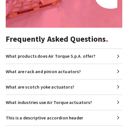
Frequently Asked Questions
What products does Air Torque S.p.A. offer?
What are rack and pinion actuators?
What are scotch yoke actuators?
What industries use Air Torque actuators?
This is a descriptive accordion header