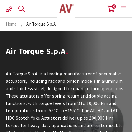
Skip
0
to
content
Home
/
Air Torque S.p.A
Air Torque S.p.A
Air Torque S.p.A. is a leading manufacturer of pneumatic
actuators, including rack and pinion models in aluminum
and stainless steel, designed for quarter-turn operations.
These actuators offer spring return and double acting
functions, with torque levels from 8 to 10,000 Nm and
temperatures from -55°C to +155°C. The AT-HD and AT-
HDC Scotch Yoke Actuators deliver up to 200,000 Nm
torque for heavy-duty applications and are customizable.