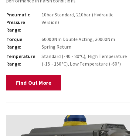
performance in harsh conditions.
Pneumatic
10bar Standard, 210bar (Hydraulic
Pressure
Version)
Range:
Torque
60000Nm Double Acting, 30000Nm
Range:
Spring Return
Temperature
Standard (-40 - 80°C), High Temperature
Range:
(-15 - 150°C), Low Temperature (-60°)
Find Out More