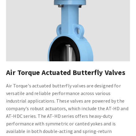
Air Torque Actuated Butterfly Valves
Air Torque's actuated butterfly valves are designed for
versatile and reliable performance across various
industrial applications. These valves are powered by the
company's robust actuators, which include the AT-HD and
AT-HDC series. The AT-HD series offers heavy-duty
performance with symmetric or canted yokes and is
available in both double-acting and spring-return