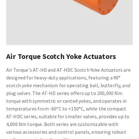
Air Torque Scotch Yoke Actuators
Air Torque's AT-HD and AT-HDC Scotch Yoke Actuators are
designed for heavy-duty applications, featuring a 90°
scotch yoke mechanism for operating ball, butterfly, and
plug valves. The AT-HD series offers up to 200,000 Nm
torque with symmetric or canted yokes, and operates in
temperatures from -60°C to +150°C, while the compact
AT-HDC series, suitable for smaller valves, provides up to
4,000 Nm torque. Both series are customizable with
various accessories and control panels, ensuring robust