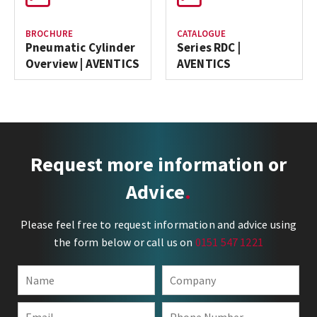
BROCHURE
CATALOGUE
Pneumatic Cylinder
Series RDC |
Overview | AVENTICS
AVENTICS
Request more information or
Advice
Please feel free to request information and advice using
the form below or call us on
0151 547 1221