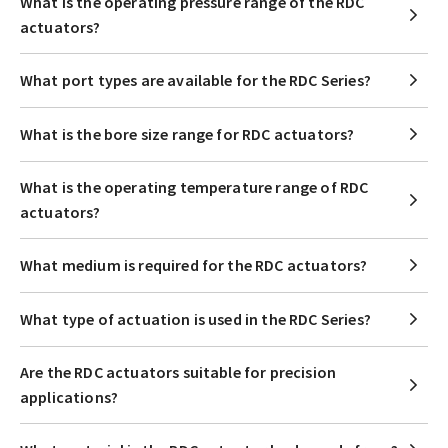
What is the operating pressure range of the RDC
actuators?
What port types are available for the RDC Series?
What is the bore size range for RDC actuators?
What is the operating temperature range of RDC
actuators?
What medium is required for the RDC actuators?
What type of actuation is used in the RDC Series?
Are the RDC actuators suitable for precision
applications?