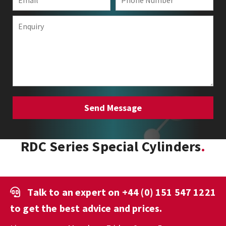
RDC Series Special Cylinders
Talk to an expert on
+44 (0) 151 547 1221
to get the best advice and prices.