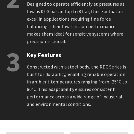
Designed to operate efficiently at pressures as
low as 0.03 bar and up to 8 bar, these actuators
excel in applications requiring fine force
balancing. Their low-friction performance
makes them ideal for sensitive systems where
precision is crucial.
3
Key Features
Constructed with a steel body, the RDC Series is
built for durability, enabling reliable operation
in ambient temperatures ranging from -25°C to
80°C. This adaptability ensures consistent
performance across a wide range of industrial
and environmental conditions.