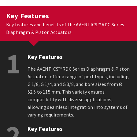
Key Features
Key features and benefits of the AVENTICS™ RDC Series
Diaphragm & Piston Actuators
1
Key Features
The AVENTICS™ RDC Series Diaphragm & Piston
Actuators offer a range of port types, including
G 1/8, G 1/4, and G 3/8, and bore sizes from Ø
52.5 to 115 mm. This variety ensures
compatibility with diverse applications,
allowing seamless integration into systems of
varying requirements.
2
Key Features