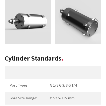
Next
Cylinder Standards
Port Types:
G 1/8 G 3/8 G 1/4
Bore Size Range:
Ø 52.5-115 mm