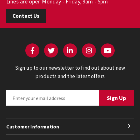
Lines are open Monday - Friday, 9am - 5pm
Contact Us
Sign up to our newsletter to find out about new
products and the latest offers
Customer Information