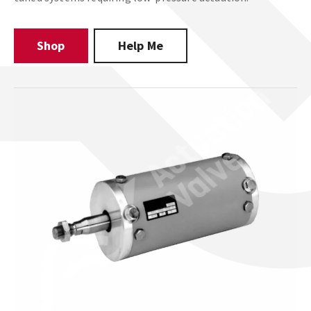
Shop
Help Me