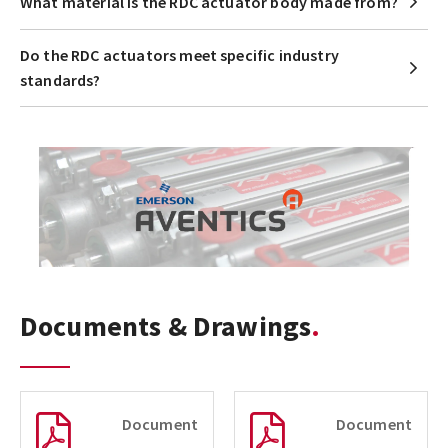
What material is the RDC actuator body made from?
Do the RDC actuators meet specific industry
standards?
Documents & Drawings
Document
Document