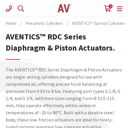
Skip
0
to
content
Home
/
Pneumatic Cylinders
/
AVENTICS™ Special Cylinders
AVENTICS™ RDC Series
Diaphragm & Piston Actuators
The AVENTICS™ RDC Series Diaphragm & Piston Actuators
are single-acting cylinders designed for use with
compressed air, offering precise force balancing at
pressures from 0.03 to 8 bar. Featuring port types G 1/8, G
1/4, and G 3/8, with bore sizes ranging from Ø 52.5-115
mm, they operate effectively within ambient
temperatures of -25 to 80°C. Built with a durable steel
body, these low-friction actuators are ideal for finely-
tuned systems requiring low-pressure actuation.