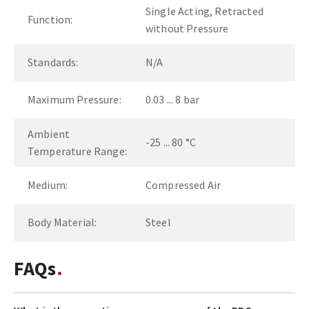
Single Acting, Retracted
Function:
without Pressure
Standards:
N/A
Maximum Pressure:
0.03 ... 8 bar
Ambient
-25 ... 80 °C
Temperature Range:
Medium:
Compressed Air
Body Material:
Steel
FAQs