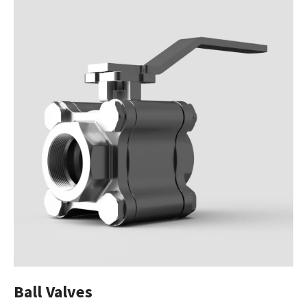
Ball Valves