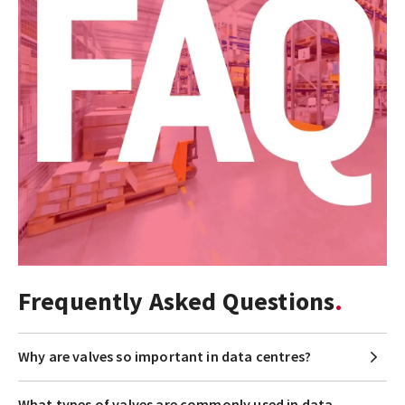
Frequently Asked Questions
Why are valves so important in data centres?
What types of valves are commonly used in data