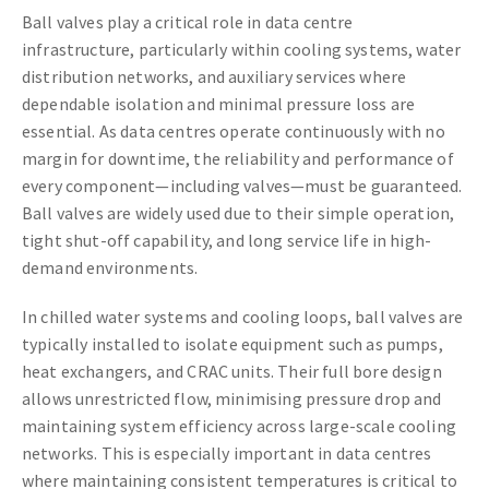
Ball valves play a critical role in data centre
infrastructure, particularly within cooling systems, water
distribution networks, and auxiliary services where
dependable isolation and minimal pressure loss are
essential. As data centres operate continuously with no
margin for downtime, the reliability and performance of
every component—including valves—must be guaranteed.
Ball valves are widely used due to their simple operation,
tight shut-off capability, and long service life in high-
demand environments.
In chilled water systems and cooling loops, ball valves are
typically installed to isolate equipment such as pumps,
heat exchangers, and CRAC units. Their full bore design
allows unrestricted flow, minimising pressure drop and
maintaining system efficiency across large-scale cooling
networks. This is especially important in data centres
where maintaining consistent temperatures is critical to