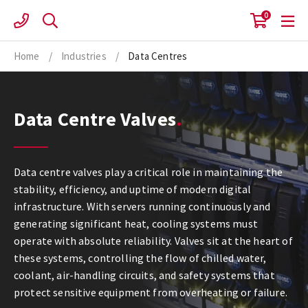
Skip
0
to
content
Home
/
Industries
/
Data Centres
Data Centre Valves
Data centre valves play a critical role in maintaining the
stability, efficiency, and uptime of modern digital
infrastructure. With servers running continuously and
generating significant heat, cooling systems must
operate with absolute reliability. Valves sit at the heart of
these systems, controlling the flow of chilled water,
coolant, air-handling circuits, and safety systems that
protect sensitive equipment from overheating or failure.