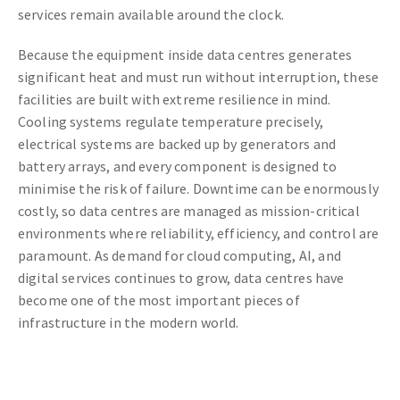
services remain available around the clock.
Because the equipment inside data centres generates
significant heat and must run without interruption, these
facilities are built with extreme resilience in mind.
Cooling systems regulate temperature precisely,
electrical systems are backed up by generators and
battery arrays, and every component is designed to
minimise the risk of failure. Downtime can be enormously
costly, so data centres are managed as mission-critical
environments where reliability, efficiency, and control are
paramount. As demand for cloud computing, AI, and
digital services continues to grow, data centres have
become one of the most important pieces of
infrastructure in the modern world.