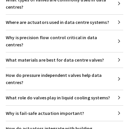
centres?
Where are actuators used in data centre systems?
Why is precision flow control critical in data
centres?
What materials are best for data centre valves?
How do pressure independent valves help data
centres?
What role do valves play in liquid cooling systems?
Why is fail-safe actuation important?
How do actuators integrate with building