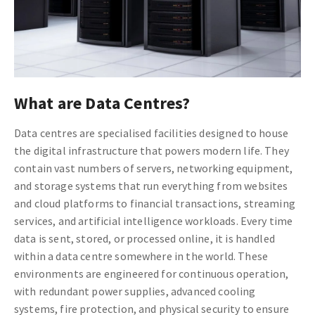
What are Data Centres?
Data centres are specialised facilities designed to house
the digital infrastructure that powers modern life. They
contain vast numbers of servers, networking equipment,
and storage systems that run everything from websites
and cloud platforms to financial transactions, streaming
services, and artificial intelligence workloads. Every time
data is sent, stored, or processed online, it is handled
within a data centre somewhere in the world. These
environments are engineered for continuous operation,
with redundant power supplies, advanced cooling
systems, fire protection, and physical security to ensure