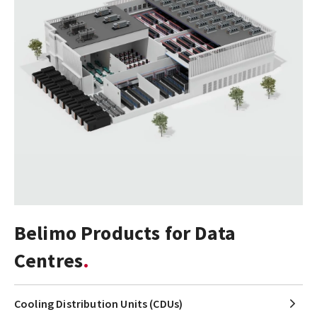
Belimo Products for Data
Centres
Cooling Distribution Units (CDUs)