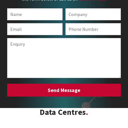
Data Centres