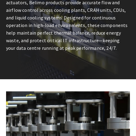
actuators, Belimo products provide accurate flow and
airflow control across cooling plants, CRAH units, CDUs,
and liquid cooling systems. Designed for continuous
operation in high-load environments, these components
help maintain perfect thermal balance, reduce energy
waste, and protect critical IT infrastructure—keeping
your data centre running at peak performance, 24/7.