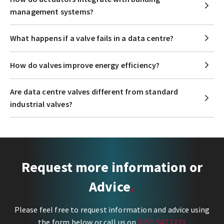
management systems?
What happens if a valve fails in a data centre?
How do valves improve energy efficiency?
Are data centre valves different from standard
industrial valves?
Request more information or
Advice
Please feel free to request information and advice using
the form below or call us on
0151 547 1221