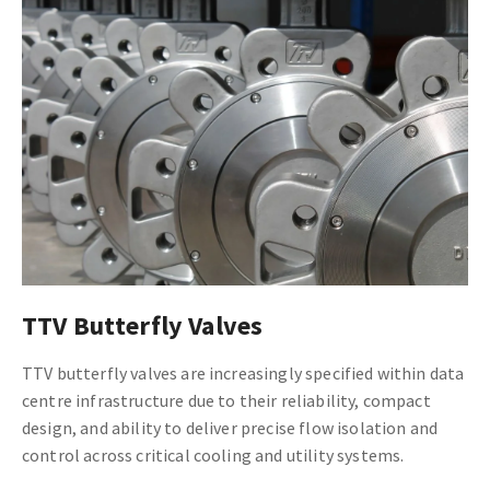
TTV Butterfly Valves
TTV butterfly valves are increasingly specified within data
centre infrastructure due to their reliability, compact
design, and ability to deliver precise flow isolation and
control across critical cooling and utility systems.