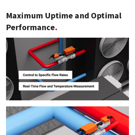
Maximum Uptime and Optimal
Performance