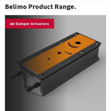
Belimo Product Range
Air Damper Actuators