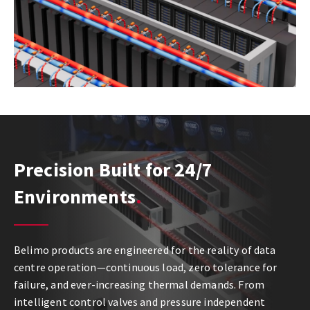
Precision Built for 24/7
Environments
Belimo products are engineered for the reality of data
centre operation—continuous load, zero tolerance for
failure, and ever-increasing thermal demands. From
intelligent control valves and pressure independent