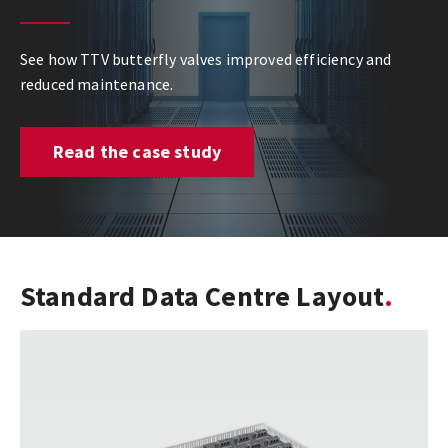
See how TTV butterfly valves improved efficiency and
reduced maintenance.
Read the case study
Standard Data Centre Layout