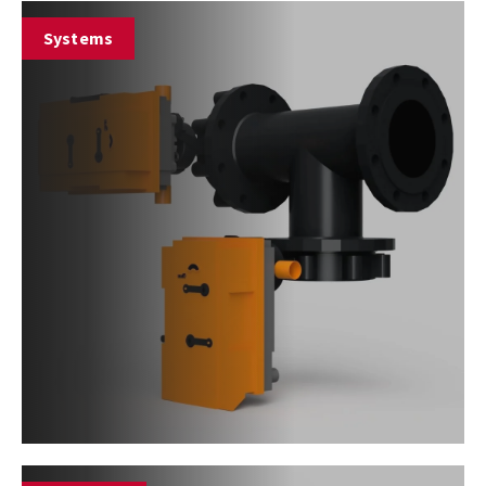
Systems