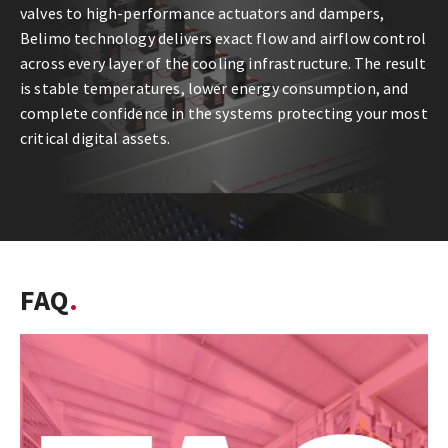
valves to high-performance actuators and dampers,
Belimo technology delivers exact flow and airflow control
across every layer of the cooling infrastructure. The result
is stable temperatures, lower energy consumption, and
complete confidence in the systems protecting your most
critical digital assets.
FAQ