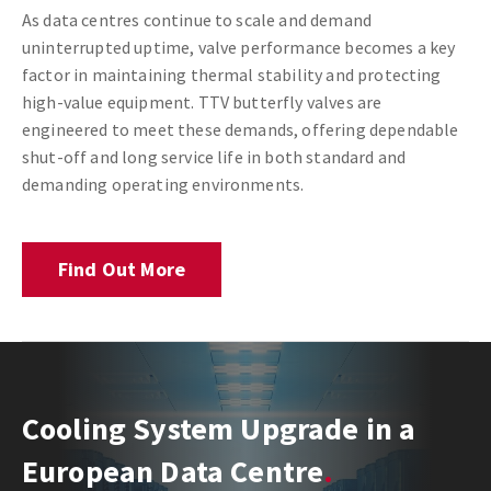
As data centres continue to scale and demand
uninterrupted uptime, valve performance becomes a key
factor in maintaining thermal stability and protecting
high-value equipment. TTV butterfly valves are
engineered to meet these demands, offering dependable
shut-off and long service life in both standard and
demanding operating environments.
Find Out More
Cooling System Upgrade in a
European Data Centre