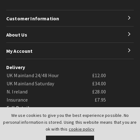
Customer Information
About Us
My Account
Delivery
UK Mainland 24/48 Hour
£12.00
UK Mainland Saturday
£34.00
N. Ireland
£28.00
Insurance
£7.95
Full Details
We use cookies to give you the best experience possible. No
personal information is stored. Using this website means that you are
ok with this
cookie policy