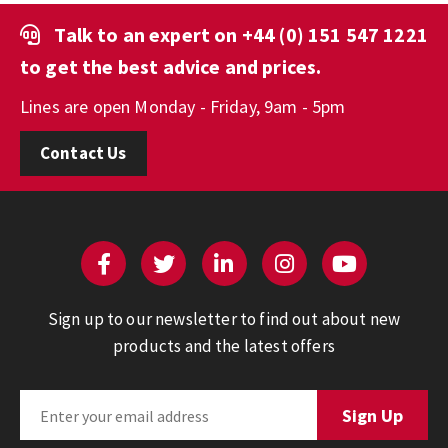
Talk to an expert on
+44 (0) 151 547 1221
to get the best advice and prices.
Lines are open Monday - Friday, 9am - 5pm
Contact Us
Sign up to our newsletter to find out about new
products and the latest offers