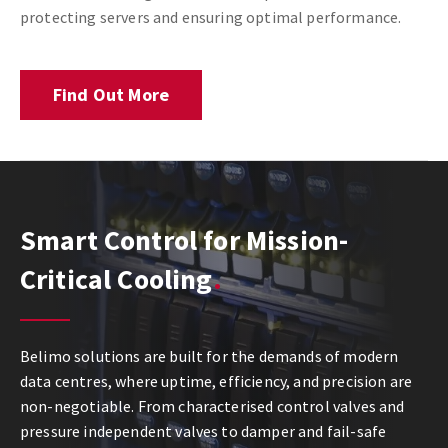
protecting servers and ensuring optimal performance.
Find Out More
Smart Control for Mission-
Critical Cooling
Belimo solutions are built for the demands of modern
data centres, where uptime, efficiency, and precision are
non-negotiable. From characterised control valves and
pressure independent valves to damper and fail-safe