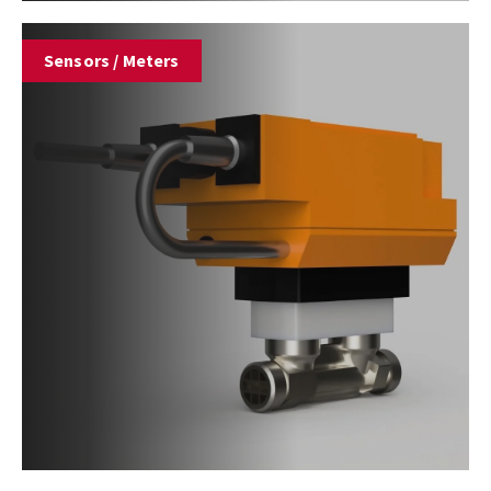
Sensors / Meters