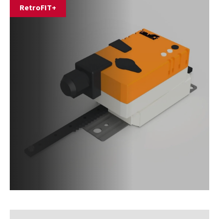
RetroFIT+