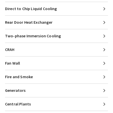
Direct to Chip Liquid Cooling
Rear Door Heat Exchanger
Two-phase Immersion Cooling
CRAH
Fan Wall
Fire and Smoke
Generators
Central Plants