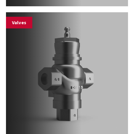
Valves