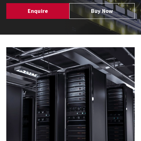
Enquire
Buy Now