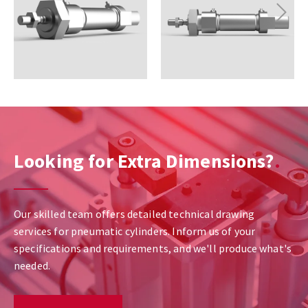
Next
Looking for Extra Dimensions?
Our skilled team offers detailed technical drawing
services for pneumatic cylinders. Inform us of your
specifications and requirements, and we'll produce what's
needed.