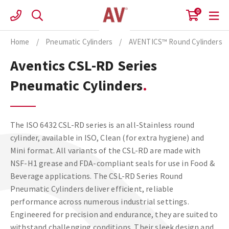
Skip
0
to
content
Home
/
Pneumatic Cylinders
/
AVENTICS™ Round Cylinders
Aventics CSL-RD Series
Pneumatic Cylinders
The ISO 6432 CSL-RD series is an all-Stainless round
cylinder, available in ISO, Clean (for extra hygiene) and
Mini format. All variants of the CSL-RD are made with
NSF-H1 grease and FDA-compliant seals for use in Food &
Beverage applications. The CSL-RD Series Round
Pneumatic Cylinders deliver efficient, reliable
performance across numerous industrial settings.
Engineered for precision and endurance, they are suited to
withstand challenging conditions. Their sleek design and