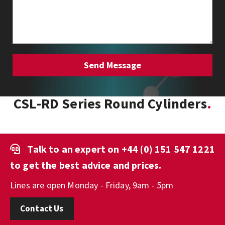
CSL-RD Series Round Cylinders
Talk to an expert on
+44 (0) 151 547 1221
to get the best advice and prices.
Lines are open Monday - Friday, 9am - 5pm
Contact Us