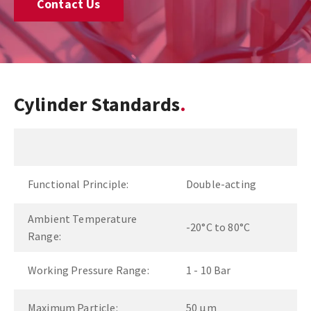
Contact Us
Cylinder Standards
Functional Principle:
Double-acting
Ambient Temperature
-20°C to 80°C
Range:
Working Pressure Range:
1 - 10 Bar
Maximum Particle:
50 µm