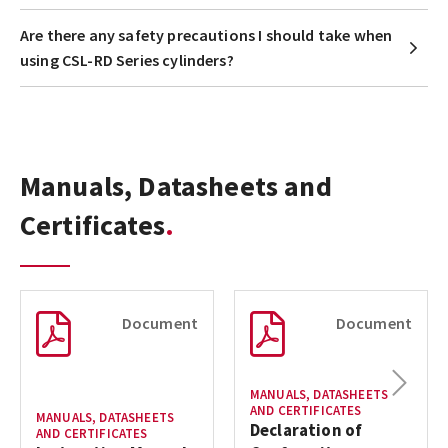
Are there any safety precautions I should take when
using CSL-RD Series cylinders?
Manuals, Datasheets and
Certificates
Document
Document
Next
MANUALS, DATASHEETS
AND CERTIFICATES
MANUALS, DATASHEETS
Declaration of
AND CERTIFICATES