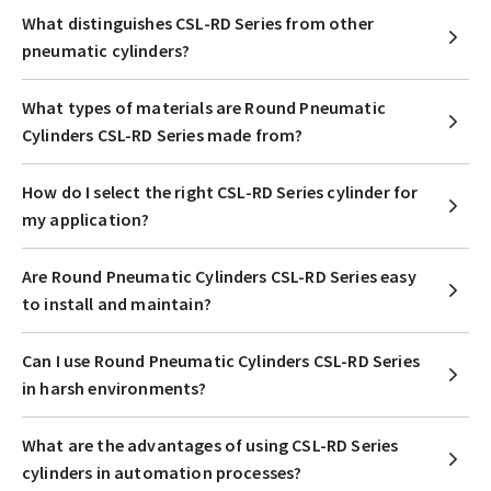
What distinguishes CSL-RD Series from other
pneumatic cylinders?
What types of materials are Round Pneumatic
Cylinders CSL-RD Series made from?
How do I select the right CSL-RD Series cylinder for
my application?
Are Round Pneumatic Cylinders CSL-RD Series easy
to install and maintain?
Can I use Round Pneumatic Cylinders CSL-RD Series
in harsh environments?
What are the advantages of using CSL-RD Series
cylinders in automation processes?