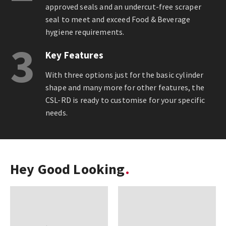
approved seals and an undercut-free scraper
seal to meet and exceed Food & Beverage
hygiene requirements.
3
Key Features
With three options just for the basic cylinder
shape and many more for other features, the
CSL-RD is ready to customise for your specific
needs.
Hey Good Looking