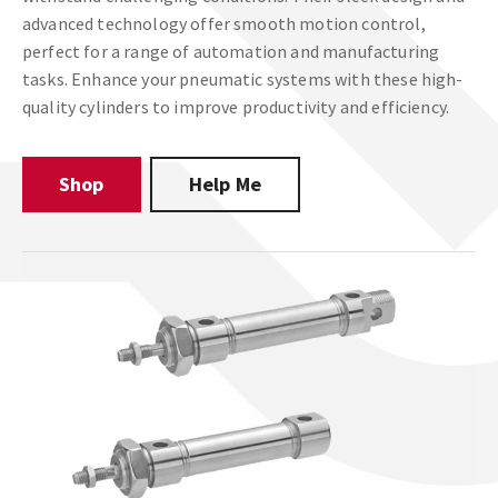
advanced technology offer smooth motion control,
perfect for a range of automation and manufacturing
tasks. Enhance your pneumatic systems with these high-
quality cylinders to improve productivity and efficiency.
Shop
Help Me