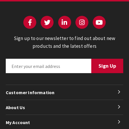
Sign up to our newsletter to find out about new
products and the latest offers
Customer Information
About Us
My Account