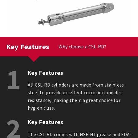
Key Features
Why choose a CSL-RD?
1
Key Features
All CSL-RD cylinders are made from stainless
steel to provide excellent corrosion and dirt
resistance, making them a great choice for
hygienic use.
2
Key Features
The CSL-RD comes with NSF-H1 grease and FDA-