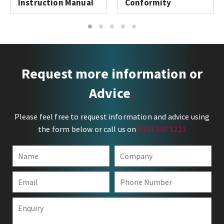
Instruction Manual
Conformity
1
2
3
4
5
Request more information or
Advice
Please feel free to request information and advice using
the form below or call us on
0151 547 1221