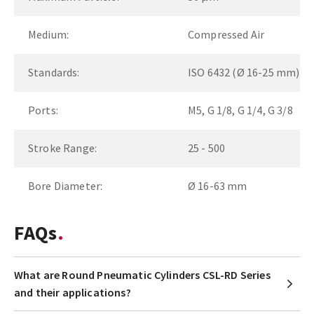
Medium:
Compressed Air
Standards:
ISO 6432 (Ø 16-25 mm)
Ports:
M5, G 1/8, G 1/4, G 3/8
Stroke Range:
25 - 500
Bore Diameter:
Ø 16-63 mm
FAQs
What are Round Pneumatic Cylinders CSL-RD Series
and their applications?