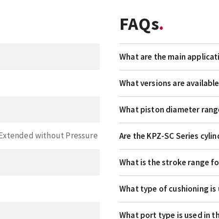
FAQs
What are the main applicat
What versions are availabl
What piston diameter rang
, Extended without Pressure
Are the KPZ-SC Series cylin
What is the stroke range fo
What type of cushioning is
What port type is used in 