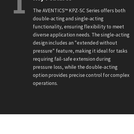
1
The AVENTICS™ KPZ-SC Series offers both
double-acting and single-acting
functionality, ensuring flexibility to meet
diverse application needs. The single-acting
design includes an "extended without
pressure" feature, making it ideal for tasks
requiring fail-safe extension during
pressure loss, while the double-acting
option provides precise control for complex
operations.