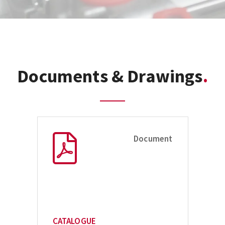
Documents & Drawings
Document
CATALOGUE