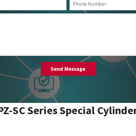
PZ-SC Series Special Cylinde