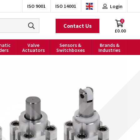
ISO 9001
ISO 14001
Login
0
Contact Us
£0.00
atic
Valve
Sensors &
Brands &
ders
Actuators
Switchboxes
Industries