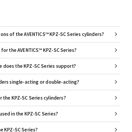
ions of the AVENTICS™ KPZ-SC Series cylinders?
e for the AVENTICS™ KPZ-SC Series?
e does the KPZ-SC Series support?
ders single-acting or double-acting?
r the KPZ-SC Series cylinders?
 used in the KPZ-SC Series?
the KPZ-SC Series?