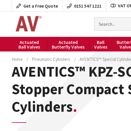
Skip
VAT Of
Get a Free Quote
0151 547 1221
to
content
Search
for
products
Actuated
Actuated
Ball
Butter
Ball Valves
Butterfly Valves
Valves
Valve
Home
/
Pneumatic Cylinders
/
AVENTICS™ Special Cylinde
AVENTICS™ KPZ-SC
Stopper Compact 
Cylinders