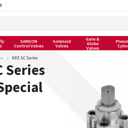
f
Gate &
fly
SAMSON
Solenoid
Pneum
Globe
s
Control Valves
Valves
Cylin
Valves
rs
/
KPZ-SC Series
 Series
Special