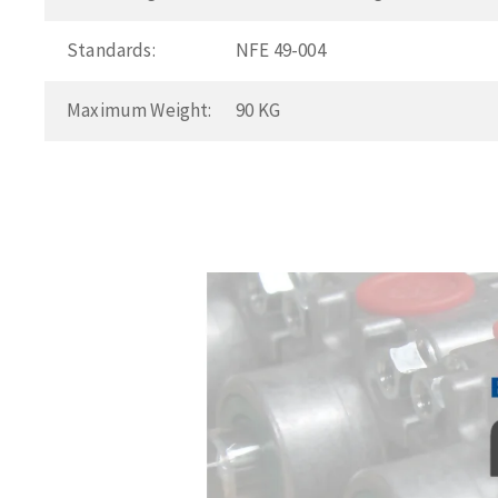
Standards:
NFE 49-004
Maximum Weight:
90 KG