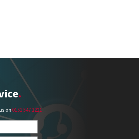
vice
 us on
0151 547 1221