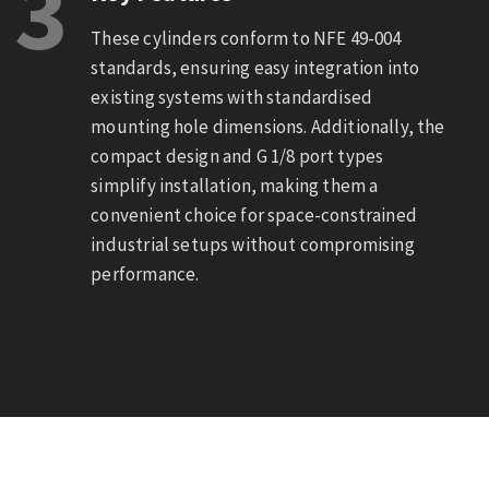
3
These cylinders conform to NFE 49-004
standards, ensuring easy integration into
existing systems with standardised
mounting hole dimensions. Additionally, the
compact design and G 1/8 port types
simplify installation, making them a
convenient choice for space-constrained
industrial setups without compromising
performance.