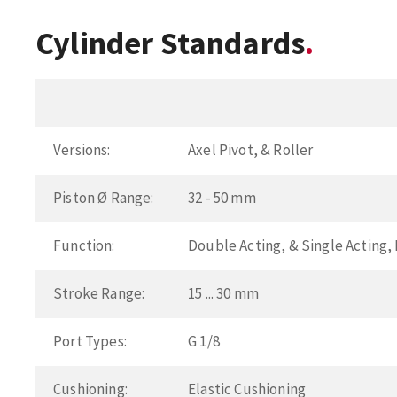
Cylinder Standards
Versions:
Axel Pivot, & Roller
Piston Ø Range:
32 - 50 mm
Function:
Double Acting, & Single Acting
Stroke Range:
15 ... 30 mm
Port Types:
G 1/8
Cushioning:
Elastic Cushioning