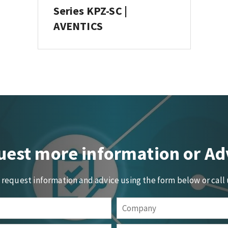
Series KPZ-SC |
AVENTICS
est more information or Ad
o request information and advice using the form below or call