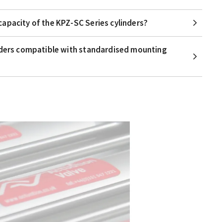
apacity of the KPZ-SC Series cylinders?
nders compatible with standardised mounting