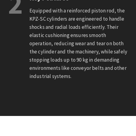
2
Equipped with a reinforced piston rod, the
KPZ-SC cylinders are engineered to handle
shocks and radial loads efficiently. Their
elastic cushioning ensures smooth
operation, reducing wear and tear on both
the cylinder and the machinery, while safely
stopping loads up to 90 kg in demanding
environments like conveyor belts and other
industrial systems.