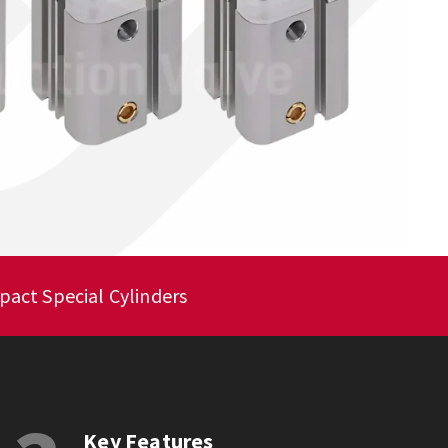
act Special Cylinders
Key Features