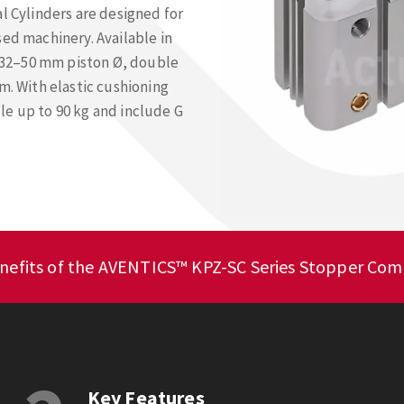
Cylinders are designed for
sed machinery. Available in
 a 32–50 mm piston Ø, double
m. With elastic cushioning
le up to 90 kg and include G
nefits of the AVENTICS™ KPZ-SC Series Stopper Comp
Key Features