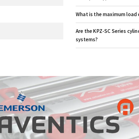
What is the maximum load c
Are the KPZ-SC Series cyli
systems?