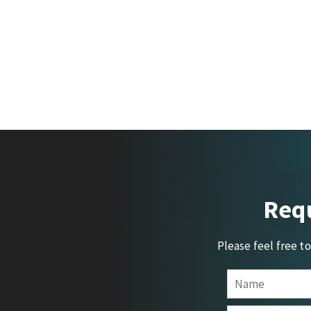
Requ
Please feel free t