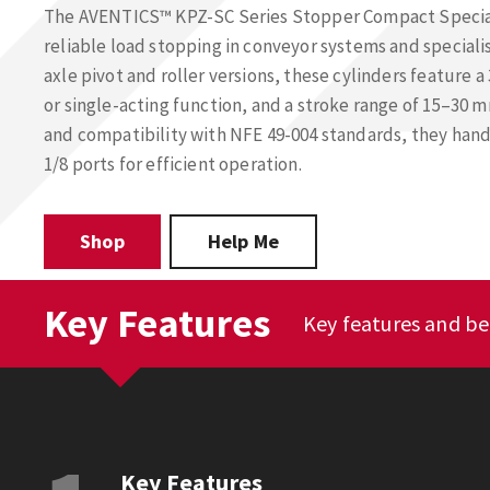
The AVENTICS™ KPZ-SC Series Stopper Compact Special 
reliable load stopping in conveyor systems and speciali
axle pivot and roller versions, these cylinders feature
or single-acting function, and a stroke range of 15–30 m
and compatibility with NFE 49-004 standards, they hand
1/8 ports for efficient operation.
Shop
Help Me
Key Features
Key features and be
Key Features