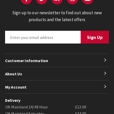
Sign up to our newsletter to find out about new
products and the latest offers
Customer Information
About Us
My Account
Delivery
UK Mainland 24/48 Hour
£12.00
UK Mainland Saturday
£34.00