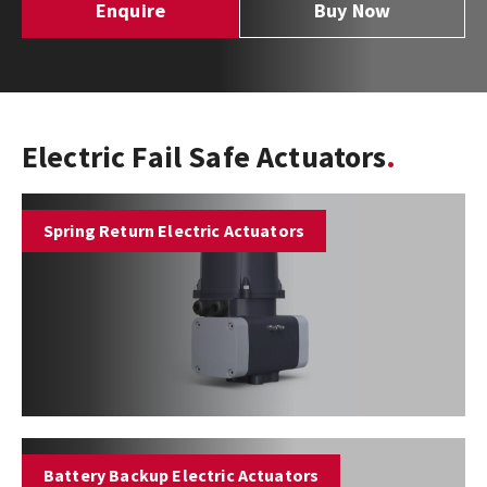
Enquire
Buy Now
Electric Fail Safe Actuators
Spring Return Electric Actuators
Battery Backup Electric Actuators