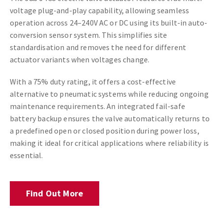
voltage plug-and-play capability, allowing seamless
operation across 24–240V AC or DC using its built-in auto-
conversion sensor system. This simplifies site
standardisation and removes the need for different
actuator variants when voltages change.
With a 75% duty rating, it offers a cost-effective
alternative to pneumatic systems while reducing ongoing
maintenance requirements. An integrated fail-safe
battery backup ensures the valve automatically returns to
a predefined open or closed position during power loss,
making it ideal for critical applications where reliability is
essential.
Find Out More