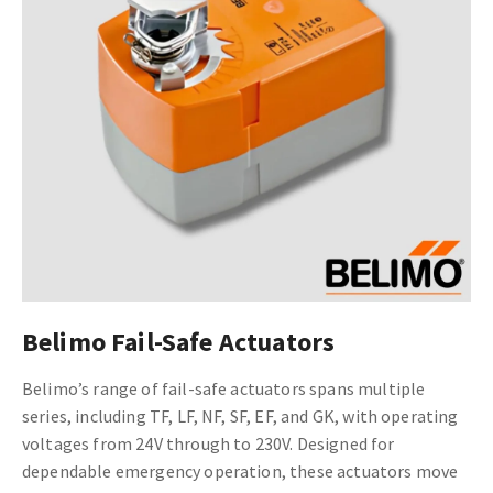
Belimo Fail-Safe Actuators
Belimo’s range of fail-safe actuators spans multiple
series, including TF, LF, NF, SF, EF, and GK, with operating
voltages from 24V through to 230V. Designed for
dependable emergency operation, these actuators move