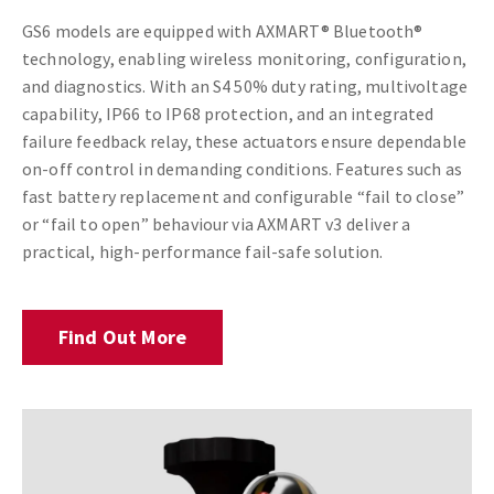
GS6 models are equipped with AXMART® Bluetooth®
technology, enabling wireless monitoring, configuration,
and diagnostics. With an S4 50% duty rating, multivoltage
capability, IP66 to IP68 protection, and an integrated
failure feedback relay, these actuators ensure dependable
on-off control in demanding conditions. Features such as
fast battery replacement and configurable “fail to close”
or “fail to open” behaviour via AXMART v3 deliver a
practical, high-performance fail-safe solution.
Find Out More