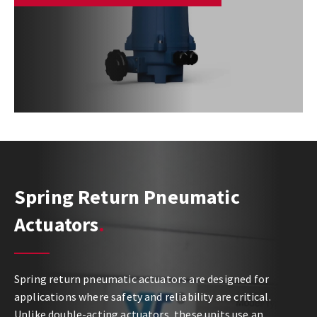
Spring Return Pneumatic
Actuators
Spring return pneumatic actuators are designed for
applications where safety and reliability are critical.
Unlike double-acting actuators, these units use an