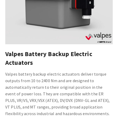
Valpes Battery Backup Electric
Actuators
Valpes battery backup electric actuators deliver torque
outputs from 10 to 2400 Nm and are designed to
automatically return to their original position in the
event of power loss. They are compatible with the ER
PLUS, VR/VS, VRX/VSX (ATEX), DV/DVX (DNV-GL and ATEX),
VT PLUS, and MT ranges, providing broad application
flexibility across industrial and hazardous environments.