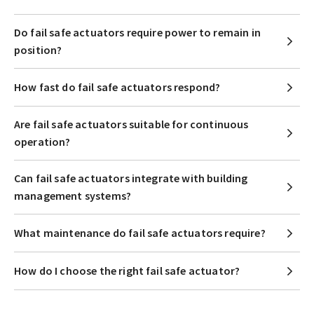
Do fail safe actuators require power to remain in
position?
How fast do fail safe actuators respond?
Are fail safe actuators suitable for continuous
operation?
Can fail safe actuators integrate with building
management systems?
What maintenance do fail safe actuators require?
How do I choose the right fail safe actuator?