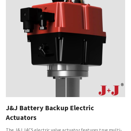
J&J Battery Backup Electric
Actuators
The J&J J4CS electric valve actuator features true multi-