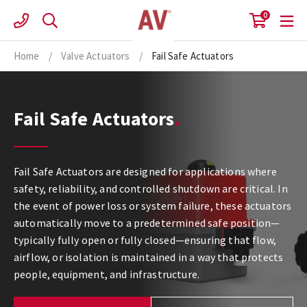
Skip
0
to
content
Home
/
Valve Actuators
/
Fail Safe Actuators
Fail Safe Actuators
Fail Safe Actuators are designed for applications where
safety, reliability, and controlled shutdown are critical. In
the event of power loss or system failure, these actuators
automatically move to a predetermined safe position—
typically fully open or fully closed—ensuring that flow,
airflow, or isolation is maintained in a way that protects
people, equipment, and infrastructure.