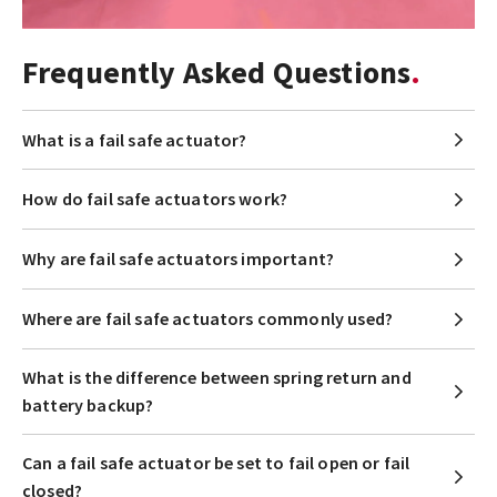
Frequently Asked Questions
What is a fail safe actuator?
How do fail safe actuators work?
Why are fail safe actuators important?
Where are fail safe actuators commonly used?
What is the difference between spring return and
battery backup?
Can a fail safe actuator be set to fail open or fail
closed?