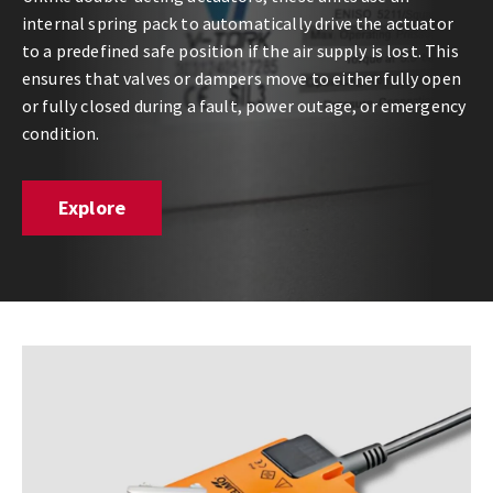
internal spring pack to automatically drive the actuator
to a predefined safe position if the air supply is lost. This
ensures that valves or dampers move to either fully open
or fully closed during a fault, power outage, or emergency
condition.
Explore