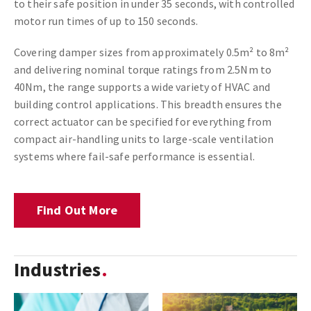
to their safe position in under 35 seconds, with controlled
motor run times of up to 150 seconds.
Covering damper sizes from approximately 0.5m² to 8m²
and delivering nominal torque ratings from 2.5Nm to
40Nm, the range supports a wide variety of HVAC and
building control applications. This breadth ensures the
correct actuator can be specified for everything from
compact air-handling units to large-scale ventilation
systems where fail-safe performance is essential.
Find Out More
Industries