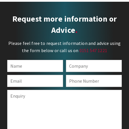
Request more information or
Advice
Please feel free to request information and advice using
the form below or call us on
0151 547 1221