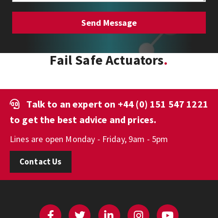
Fail Safe Actuators
Talk to an expert on
+44 (0) 151 547 1221
to get the best advice and prices.
Lines are open Monday - Friday, 9am - 5pm
Contact Us