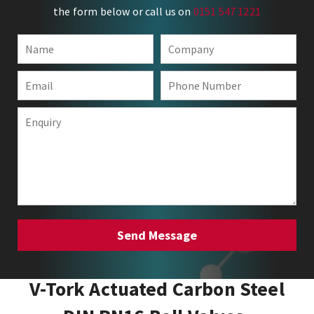
the form below or call us on
0151 547 1221
V-Tork Actuated Carbon Steel