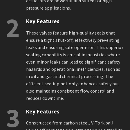
actuators are powerful and suited for high-
pressure applications.
2
Key Features
These valves feature high-quality seals that
ensure a tight shut-off, effectively preventing
leaks and ensuring safe operation. This superior
sealing capability is crucial in industries where
even minor leaks can lead to significant safety
hazards and operational inefficiencies, such as
in oil and gas and chemical processing. The
efficient sealing not only enhances safety but
also maintains consistent flow control and
reduces downtime.
3
Key Features
Constructed from carbon steel, V-Tork ball