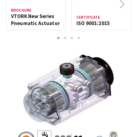
Next
BROCHURE
VTORK New Series
CERTIFICATE
Pneumatic Actuator
ISO 9001:2015
1
2
3
4