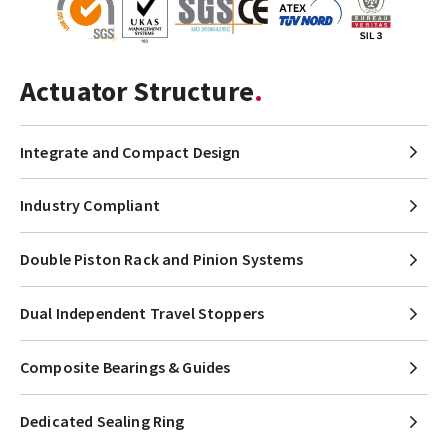
Actuator Structure
Integrate and Compact Design
Industry Compliant
Double Piston Rack and Pinion Systems
Dual Independent Travel Stoppers
Composite Bearings & Guides
Dedicated Sealing Ring