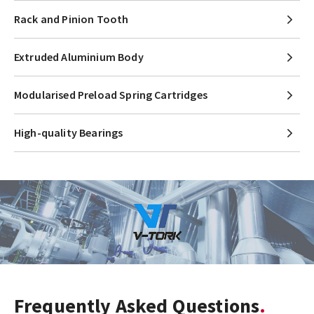
Rack and Pinion Tooth
Extruded Aluminium Body
Modularised Preload Spring Cartridges
High-quality Bearings
Frequently Asked Questions