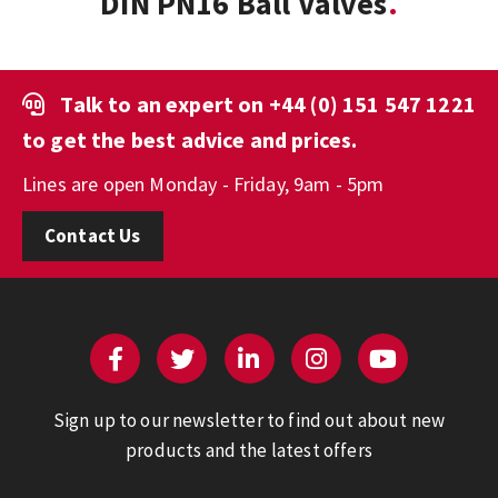
DIN PN16 Ball Valves
Talk to an expert on
+44 (0) 151 547 1221
to get the best advice and prices.
Lines are open Monday - Friday, 9am - 5pm
Contact Us
Sign up to our newsletter to find out about new
products and the latest offers