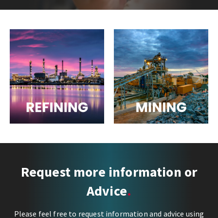
Next
Request more information or
Advice
Please feel free to request information and advice using