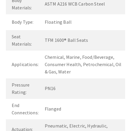
Body
ASTM A216 WCB Carbon Steel
Materials:
Body Type:
Floating Ball
Seat
TFM 1600® Ball Seats
Materials:
Chemical, Marine, Food/Beverage,
Applications:
Consumer Health, Petrochemical, Oil
& Gas, Water
Pressure
PN16
Rating:
End
Flanged
Connections:
Pneumatic, Electric, Hydraulic,
Actuation: