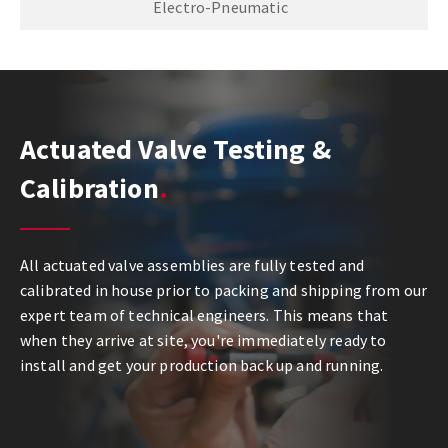
Electro-Pneumatic
Actuated Valve Testing &
Calibration
All actuated valve assemblies are fully tested and
calibrated in house prior to packing and shipping from our
expert team of technical engineers. This means that
when they arrive at site, you're immediately ready to
install and get your production back up and running.