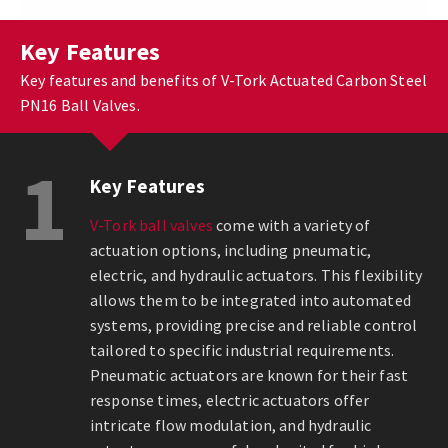
Key Features
Key features and benefits of V-Tork Actuated Carbon Steel
PN16 Ball Valves.
1
Key Features
V-Tork ball valves
come with a variety of
actuation options, including pneumatic,
electric, and hydraulic actuators. This flexibility
allows them to be integrated into automated
systems, providing precise and reliable control
tailored to specific industrial requirements.
Pneumatic actuators are known for their fast
response times, electric actuators offer
intricate flow modulation, and hydraulic