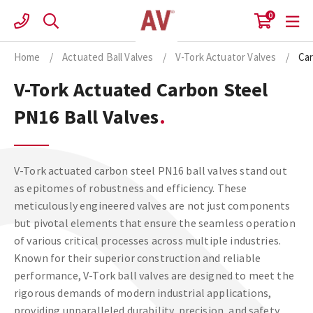
Skip
0
to
content
Home
/
Actuated Ball Valves
/
V-Tork Actuator Valves
/
Car
V-Tork Actuated Carbon Steel
PN16 Ball Valves
V-Tork actuated carbon steel PN16 ball valves stand out
as epitomes of robustness and efficiency. These
meticulously engineered valves are not just components
but pivotal elements that ensure the seamless operation
of various critical processes across multiple industries.
Known for their superior construction and reliable
performance, V-Tork ball valves are designed to meet the
rigorous demands of modern industrial applications,
providing unparalleled durability, precision, and safety.