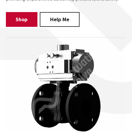
Shop
Help Me