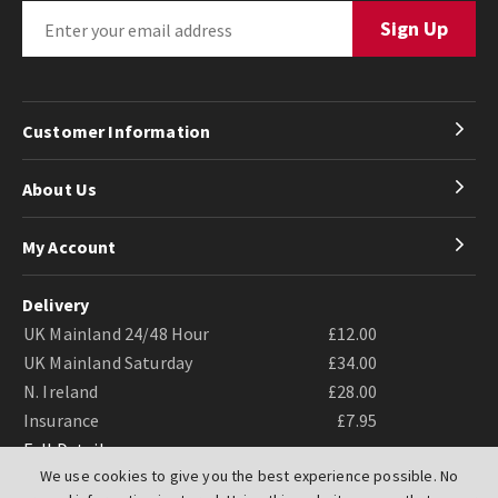
Customer Information
About Us
My Account
Delivery
UK Mainland 24/48 Hour
£12.00
UK Mainland Saturday
£34.00
N. Ireland
£28.00
Insurance
£7.95
Full Details
We use cookies to give you the best experience possible. No