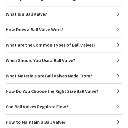
What is a Ball Valve?
How Does a Ball Valve Work?
What are the Common Types of Ball Valves?
When Should You Use a Ball Valve?
What Materials are Ball Valves Made From?
How Do You Choose the Right Size Ball Valve?
Can Ball Valves Regulate Flow?
How to Maintain a Ball Valve?