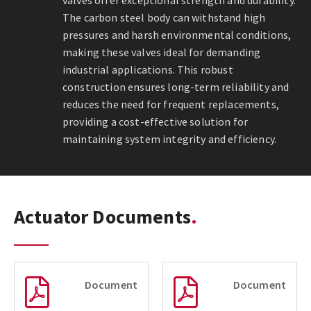
valves offer exceptional strength and durability.
The carbon steel body can withstand high
pressures and harsh environmental conditions,
making these valves ideal for demanding
industrial applications. This robust
construction ensures long-term reliability and
reduces the need for frequent replacements,
providing a cost-effective solution for
maintaining system integrity and efficiency.
Actuator Documents
Document
Document