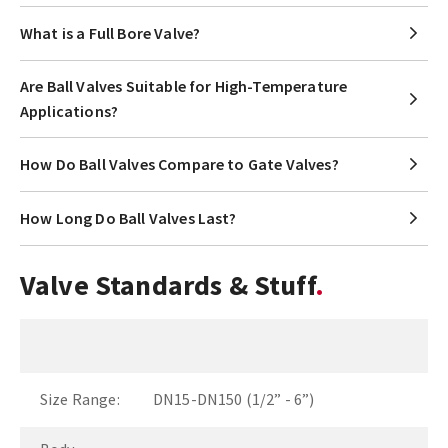
What is a Full Bore Valve?
Are Ball Valves Suitable for High-Temperature
Applications?
How Do Ball Valves Compare to Gate Valves?
How Long Do Ball Valves Last?
Valve Standards & Stuff
Size Range:
DN15-DN150 (1/2” - 6”)