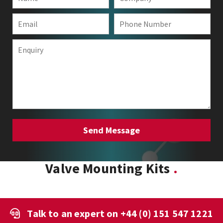
Valve Mounting Kits
Talk to an expert on
+44 (0) 151 547 1221