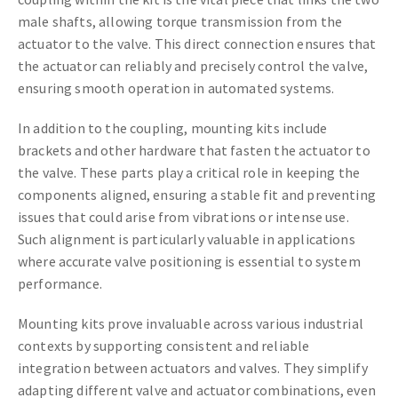
male shafts, allowing torque transmission from the
actuator to the valve. This direct connection ensures that
the actuator can reliably and precisely control the valve,
ensuring smooth operation in automated systems.
In addition to the coupling, mounting kits include
brackets and other hardware that fasten the actuator to
the valve. These parts play a critical role in keeping the
components aligned, ensuring a stable fit and preventing
issues that could arise from vibrations or intense use.
Such alignment is particularly valuable in applications
where accurate valve positioning is essential to system
performance.
Mounting kits prove invaluable across various industrial
contexts by supporting consistent and reliable
integration between actuators and valves. They simplify
adapting different valve and actuator combinations, even