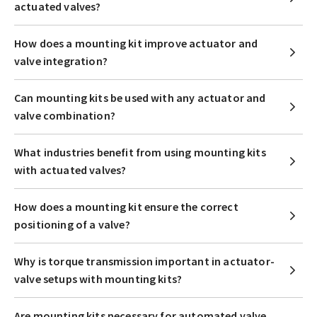
actuated valves?
How does a mounting kit improve actuator and
valve integration?
Can mounting kits be used with any actuator and
valve combination?
What industries benefit from using mounting kits
with actuated valves?
How does a mounting kit ensure the correct
positioning of a valve?
Why is torque transmission important in actuator-
valve setups with mounting kits?
Are mounting kits necessary for automated valve