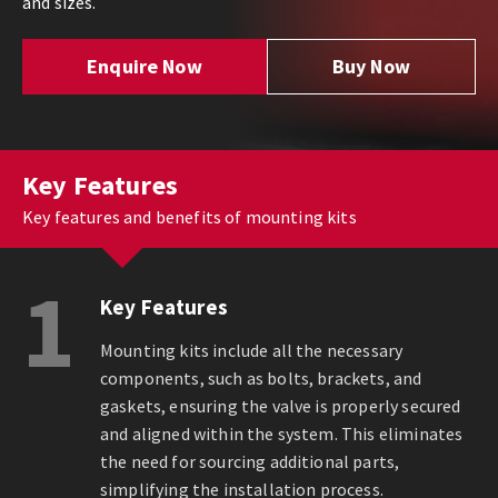
and sizes.
Enquire Now
Buy Now
Key Features
Key features and benefits of mounting kits
1
Key Features
Mounting kits include all the necessary
components, such as bolts, brackets, and
gaskets, ensuring the valve is properly secured
and aligned within the system. This eliminates
the need for sourcing additional parts,
simplifying the installation process.