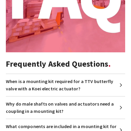
Frequently Asked Questions
When is a mounting kit required for a TTV butterfly
valve with a Koei electric actuator?
Why do male shafts on valves and actuators need a
coupling in a mounting kit?
What components are included in a mounting kit for