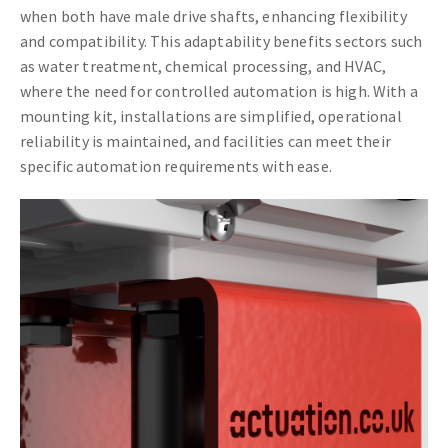
when both have male drive shafts, enhancing flexibility
and compatibility. This adaptability benefits sectors such
as water treatment, chemical processing, and HVAC,
where the need for controlled automation is high. With a
mounting kit, installations are simplified, operational
reliability is maintained, and facilities can meet their
specific automation requirements with ease.