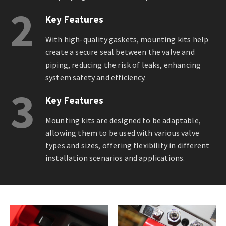
2
Key Features
With high-quality gaskets, mounting kits help
create a secure seal between the valve and
piping, reducing the risk of leaks, enhancing
system safety and efficiency.
3
Key Features
Mounting kits are designed to be adaptable,
allowing them to be used with various valve
types and sizes, offering flexibility in different
installation scenarios and applications.