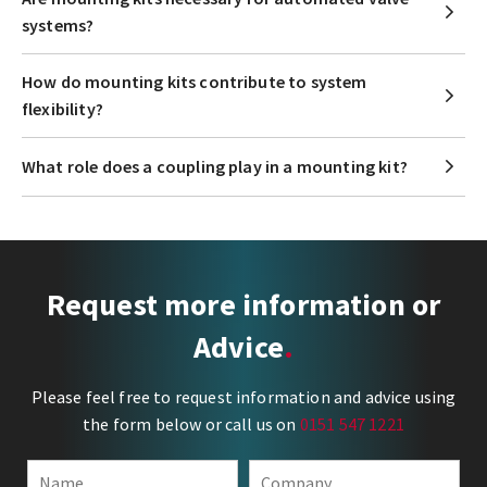
systems?
How do mounting kits contribute to system
flexibility?
What role does a coupling play in a mounting kit?
Request more information or
Advice
Please feel free to request information and advice using
the form below or call us on
0151 547 1221