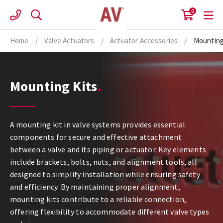
Skip
0
to
content
Home
/
Valve Actuators
/
Actuator Accessories
/
Mounting
Mounting Kits
A mounting kit in valve systems provides essential
components for secure and effective attachment
between a valve and its piping or actuator. Key elements
include brackets, bolts, nuts, and alignment tools, all
designed to simplify installation while ensuring safety
and efficiency. By maintaining proper alignment,
mounting kits contribute to a reliable connection,
offering flexibility to accommodate different valve types