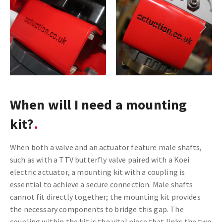
Next
When will I need a mounting
kit?
When both a valve and an actuator feature male shafts,
such as with a TTV butterfly valve paired with a Koei
electric actuator, a mounting kit with a coupling is
essential to achieve a secure connection. Male shafts
cannot fit directly together; the mounting kit provides
the necessary components to bridge this gap. The
coupling within the kit is the vital piece that links the two