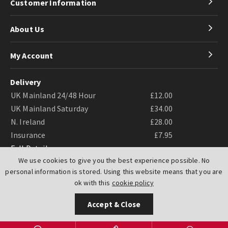
Customer Information
About Us
My Account
Delivery
UK Mainland 24/48 Hour
£12.00
UK Mainland Saturday
£34.00
N. Ireland
£28.00
Insurance
£7.95
Full Details
We use cookies to give you the best experience possible. No
personal information is stored. Using this website means that you are
ok with this
cookie policy
Accept & Close
Website by
PIXUS.UK