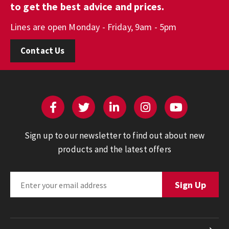
to get the best advice and prices.
Lines are open Monday - Friday, 9am - 5pm
Contact Us
Sign up to our newsletter to find out about new
products and the latest offers