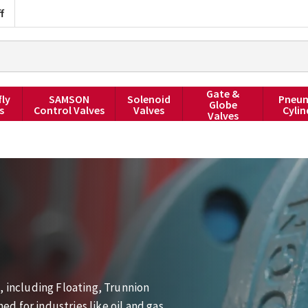
f
Gate &
fly
SAMSON
Solenoid
Pneum
Globe
s
Control Valves
Valves
Cylin
Valves
, including Floating, Trunnion
 for industries like oil and gas,