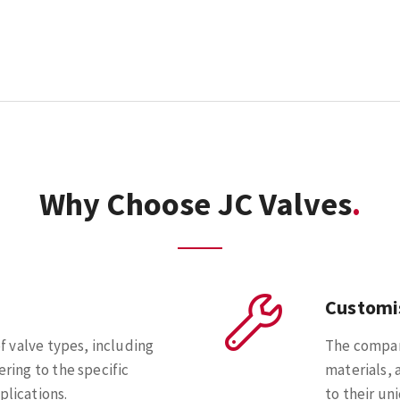
Why Choose JC Valves
Customi
of valve types, including
The company
ering to the specific
materials, 
plications.
to their un