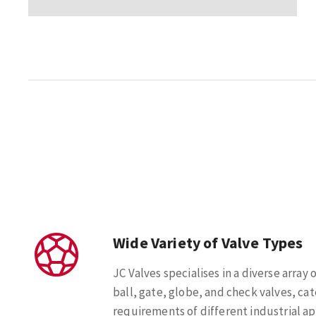
Wide Variety of Valve Types
JC Valves specialises in a diverse array 
ball, gate, globe, and check valves, cat
requirements of different industrial ap