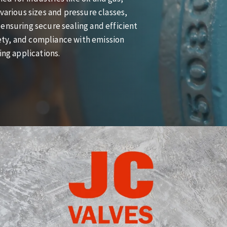
various sizes and pressure classes,
ensuring secure sealing and efficient
afety, and compliance with emission
ing applications.