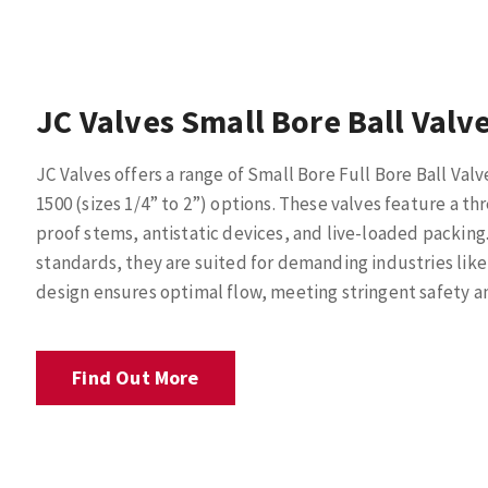
JC Valves Small Bore Ball Valv
JC Valves offers a range of Small Bore Full Bore Ball Valve
1500 (sizes 1/4” to 2”) options. These valves feature a
proof stems, antistatic devices, and live-loaded packing.
standards, they are suited for demanding industries like 
design ensures optimal flow, meeting stringent safety a
Find Out More