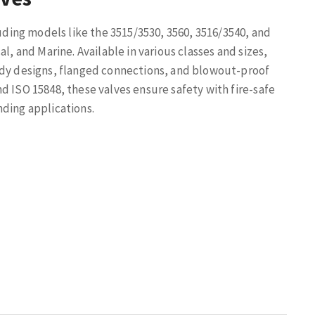
luding models like the 3515/3530, 3560, 3516/3540, and
l, and Marine. Available in various classes and sizes,
ody designs, flanged connections, and blowout-proof
d ISO 15848, these valves ensure safety with fire-safe
nding applications.