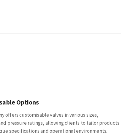
sable Options
 offers customisable valves in various sizes,
and pressure ratings, allowing clients to tailor products
ique specifications and operational environments.