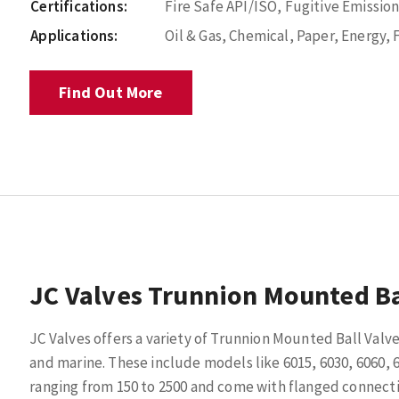
Certifications:
Fire Safe API/ISO, Fugitive Emissio
Applications:
Oil & Gas, Chemical, Paper, Energy,
Find Out More
JC Valves Trunnion Mounted Ba
JC Valves offers a variety of Trunnion Mounted Ball Valve
and marine. These include models like 6015, 6030, 6060, 6
ranging from 150 to 2500 and come with flanged connectio