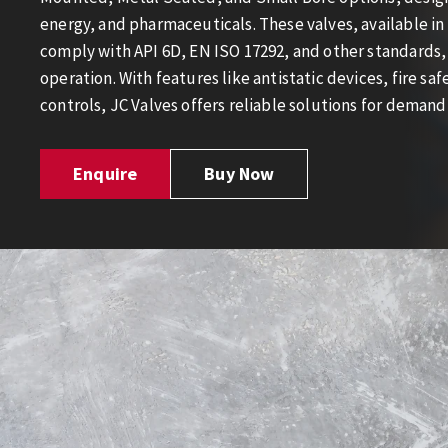
energy, and pharmaceuticals. These valves, available in 
comply with API 6D, EN ISO 17292, and other standards, 
operation. With features like antistatic devices, fire s
controls, JC Valves offers reliable solutions for demand
Enquire
Buy Now