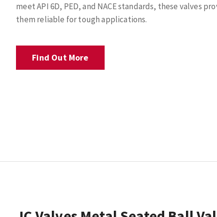
meet API 6D, PED, and NACE standards, these valves prov
them reliable for tough applications.
Find Out More
JC Valves Metal Seated Ball Va