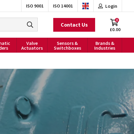
ISO 9001
ISO 14001
Login
0
Contact Us
£0.00
atic
Valve
Sensors &
Brands &
ders
Actuators
Switchboxes
Industries