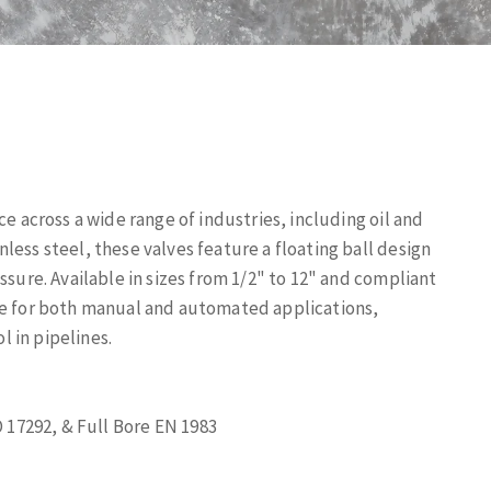
ce across a wide range of industries, including oil and
less steel, these valves feature a floating ball design
ssure. Available in sizes from 1/2" to 12" and compliant
le for both manual and automated applications,
l in pipelines.
 17292, & Full Bore EN 1983