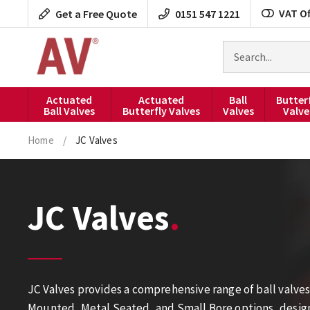
Skip
VAT Of
Get a Free Quote
0151 547 1221
to
content
Search
for
products
Actuated
Actuated
Ball
Butter
Ball Valves
Butterfly Valves
Valves
Valve
Home
/
JC Valves
JC Valves
JC Valves provides a comprehensive range of ball valves
Mounted, Metal Seated, and Small Bore options, designed