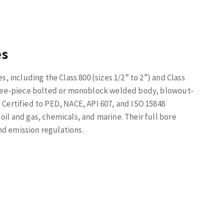
es
s, including the Class 800 (sizes 1/2” to 2”) and Class
 three-piece bolted or monoblock welded body, blowout-
 Certified to PED, NACE, API 607, and ISO 15848
oil and gas, chemicals, and marine. Their full bore
nd emission regulations.