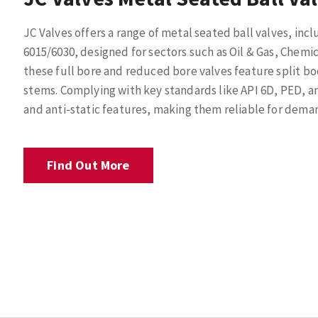
JC Valves offers a range of metal seated ball valves, inc
6015/6030, designed for sectors such as Oil & Gas, Chemica
these full bore and reduced bore valves feature split b
stems. Complying with key standards like API 6D, PED, an
and anti-static features, making them reliable for dema
Find Out More