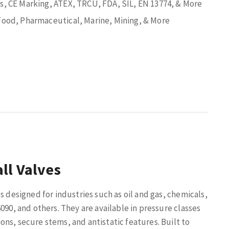
ns, CE Marking, ATEX, TRCU, FDA, SIL, EN 13774, & More
 Food, Pharmaceutical, Marine, Mining, & More
ll Valves
s designed for industries such as oil and gas, chemicals,
090, and others. They are available in pressure classes
ns, secure stems, and antistatic features. Built to