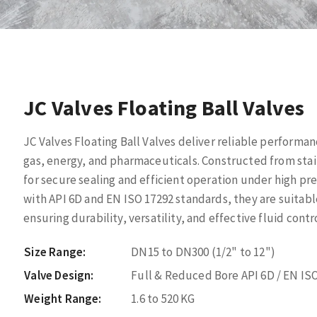
JC Valves Floating Ball Valves
JC Valves Floating Ball Valves deliver reliable performan
gas, energy, and pharmaceuticals. Constructed from stain
for secure sealing and efficient operation under high pre
with API 6D and EN ISO 17292 standards, they are suitab
ensuring durability, versatility, and effective fluid contro
Size Range:
DN15 to DN300 (1/2" to 12")
Valve Design:
Full & Reduced Bore API 6D / EN ISO
Weight Range:
1.6 to 520 KG