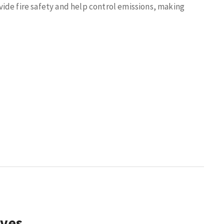
ide fire safety and help control emissions, making
lves