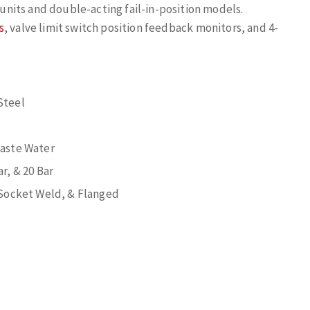
e units and double-acting fail-in-position models.
s
, valve limit switch position feedback monitors, and 4-
Steel
Waste Water
ar, & 20 Bar
Socket Weld, & Flanged