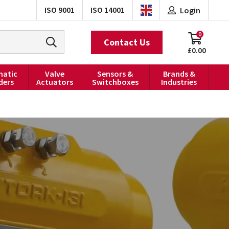
ISO 9001
ISO 14001
Login
0
Contact Us
£0.00
atic
Valve
Sensors &
Brands &
ders
Actuators
Switchboxes
Industries