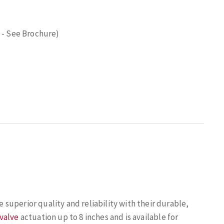
 - See Brochure)
uperior quality and reliability with their durable,
 valve
actuation up to 8 inches and is available for