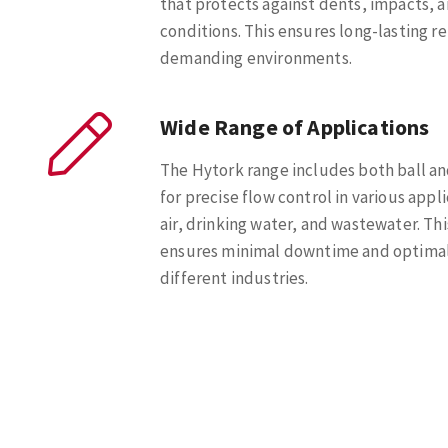
that protects against dents, impacts, a
conditions. This ensures long-lasting rel
demanding environments.
Wide Range of Applications
The Hytork range includes both ball an
for precise flow control in various appl
air, drinking water, and wastewater. Thi
ensures minimal downtime and optimal
different industries.