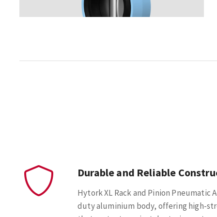
Durable and Reliable Constru
Hytork XL Rack and Pinion Pneumatic A
duty aluminium body, offering high-st