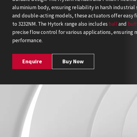
aluminium body, ensuring reliability in harsh industrial 
and double-acting models, these actuators offer easy f
to 3232NM. The Hytork range also includes
ball
and
butt
precise flow control for various applications, ensurin
performance.
Enquire
Buy Now