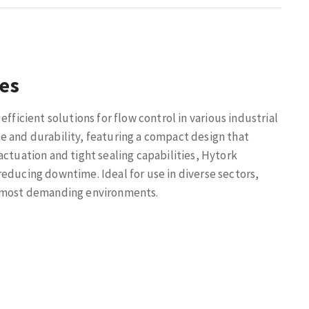
ves
efficient solutions for flow control in various industrial
e and durability, featuring a compact design that
actuation and tight sealing capabilities, Hytork
educing downtime. Ideal for use in diverse sectors,
e most demanding environments.