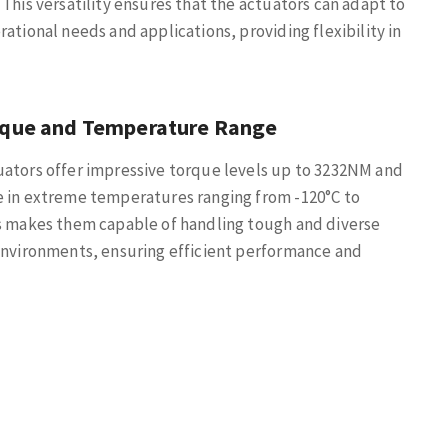
 This versatility ensures that the actuators can adapt to
rational needs and applications, providing flexibility in
rque and Temperature Range
ators offer impressive torque levels up to 3232NM and
e in extreme temperatures ranging from -120°C to
s makes them capable of handling tough and diverse
environments, ensuring efficient performance and