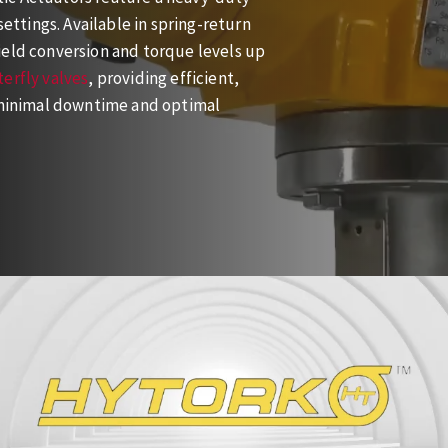
settings. Available in spring-return
ield conversion and torque levels up
erfly valves
, providing efficient,
g minimal downtime and optimal