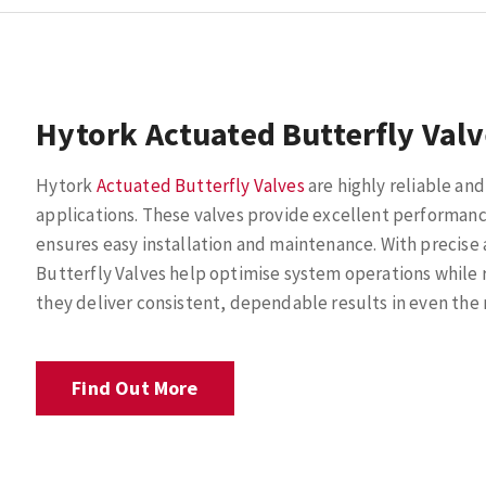
Hytork Actuated Butterfly Val
Hytork
Actuated Butterfly Valves
are highly reliable and 
applications. These valves provide excellent performanc
ensures easy installation and maintenance. With precise 
Butterfly Valves help optimise system operations while r
they deliver consistent, dependable results in even th
Find Out More