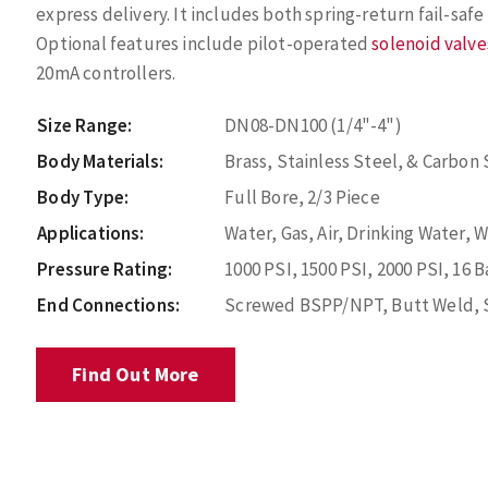
express delivery. It includes both spring-return fail-saf
Optional features include pilot-operated
solenoid valve
20mA controllers.
Size Range:
DN08-DN100 (1/4"-4")
Body Materials:
Brass, Stainless Steel, & Carbon 
Body Type:
Full Bore, 2/3 Piece
Applications:
Water, Gas, Air, Drinking Water, 
Pressure Rating:
1000 PSI, 1500 PSI, 2000 PSI, 16 B
End Connections:
Screwed BSPP/NPT, Butt Weld, 
Find Out More