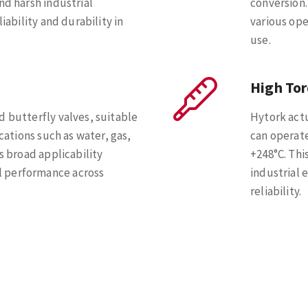
nd harsh industrial
conversion.
iability and durability in
various ope
use.
High To
d butterfly valves, suitable
Hytork actu
ications such as water, gas,
can operat
s broad applicability
+248°C. Thi
 performance across
industrial 
reliability.