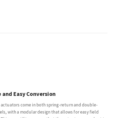
e and Easy Conversion
 actuators come in both spring-return and double-
ls, with a modular design that allows for easy field