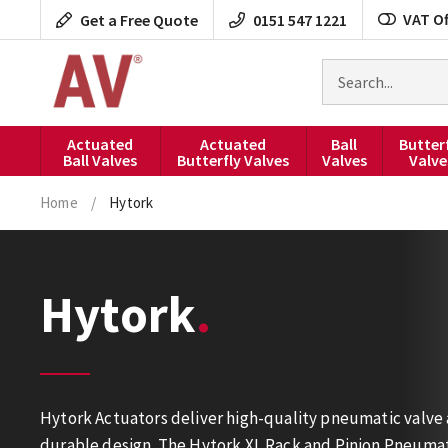
Skip
VAT Of
Get a Free Quote
0151 547 1221
to
content
Search
for
products
Actuated
Actuated
Ball
Butter
Ball Valves
Butterfly Valves
Valves
Valve
Home
/
Hytork
Hytork
Hytork Actuators deliver high-quality pneumatic valve 
durable design. The Hytork XL Rack and Pinion Pneumat