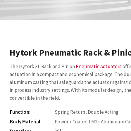
Hytork Pneumatic Rack & Pini
The Hytork XL Rack and Pinion
Pneumatic Actuators
offe
actuation in a compact and economical package. The du
aluminum casting that safeguards the actuator against 
in process industry settings. With its modular design, t
convertible in the field.
Function:
Spring Return, Double Acting
Body Material:
Powder Coated LM25 Aluminium Ca