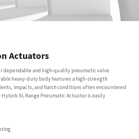
on Actuators
r dependable and high-quality pneumatic valve
rable heavy-duty body features a high-strength
dents, impacts, and harsh conditions often encountered
he Hytork XL Range Pneumatic Actuator is easily
sting