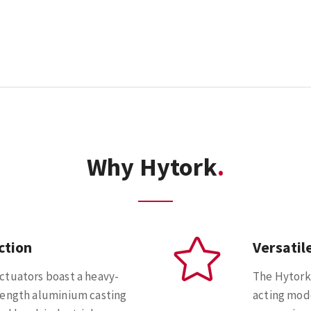
Why Hytork
ction
Versatil
ctuators boast a heavy-
The Hytork
rength aluminium casting
acting mode