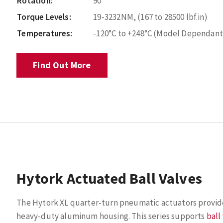
Rotation:
90°
Torque Levels:
19-3232NM, (167 to 28500 lbf.in)
Temperatures:
-120°C to +248°C (Model Dependant
Find Out More
Hytork Actuated Ball Valves
The Hytork XL quarter-turn pneumatic actuators provide s
heavy-duty aluminum housing. This series supports
ball