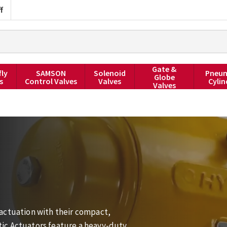
f
Gate &
fly
SAMSON
Solenoid
Pneum
Globe
s
Control Valves
Valves
Cylin
Valves
actuation with their compact,
ic Actuators feature a heavy-duty