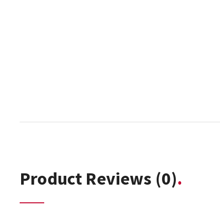
Product Reviews
(0)