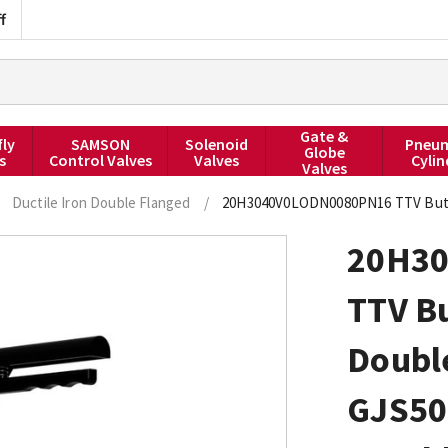
f
Gate &
fly
SAMSON
Solenoid
Pneum
Globe
s
Control Valves
Valves
Cylin
Valves
Ductile Iron Double Flanged
/
20H3040V0LODN0080PN16 TTV Butter
20H3
TTV Bu
Double
GJS50