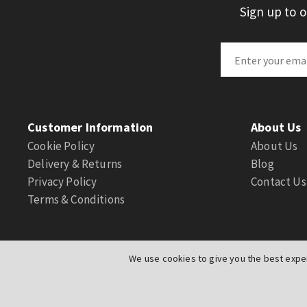
Sign up to 
Customer Information
About Us
Cookie Policy
About Us
Delivery & Returns
Blog
Privacy Policy
Contact Us
Terms & Conditions
We use cookies to give you the best exper
© Actuation Valve. All Rights Reserved
|
Website by
PIXUS.