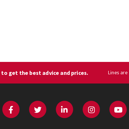
1
to get the best advice and prices.
Lines are