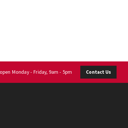
 open Monday - Friday, 9am - 5pm
Contact Us