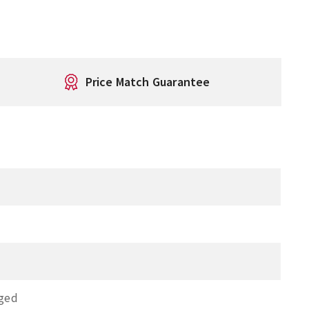
Price Match Guarantee
nged