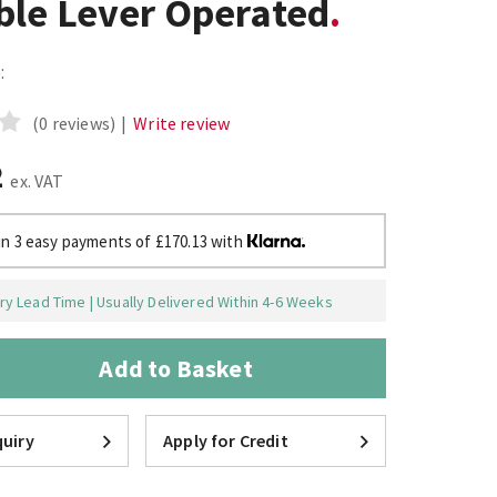
ble Lever Operated
:
(0 reviews)
|
Write review
2
ex. VAT
in 3 easy payments of £170.13 with
y Lead Time | Usually Delivered Within 4-6 Weeks
Add to Basket
uiry
Apply for Credit