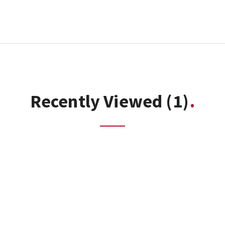
Recently Viewed
(1)