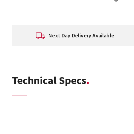
Next Day Delivery Available
Technical Specs