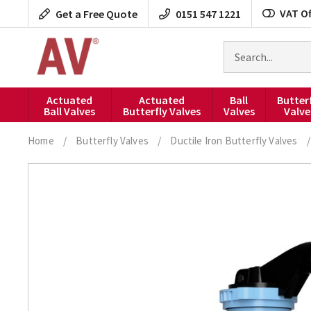
Skip
VAT Of
Get a Free Quote
0151 547 1221
to
content
Search
for
products
Actuated
Actuated
Ball
Butter
Ball Valves
Butterfly Valves
Valves
Valve
Home
/
Butterfly Valves
/
Ductile Iron Butterfly Valves
/