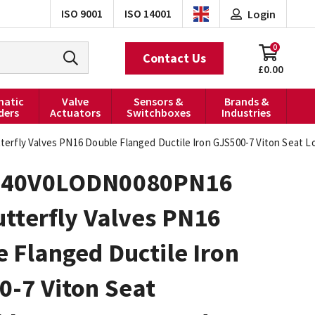
ISO 9001
ISO 14001
Login
0
Contact Us
£0.00
atic
Valve
Sensors &
Brands &
ders
Actuators
Switchboxes
Industries
fly Valves PN16 Double Flanged Ductile Iron GJS500-7 Viton Seat L
040V0LODN0080PN16
tterfly Valves PN16
 Flanged Ductile Iron
0-7 Viton Seat