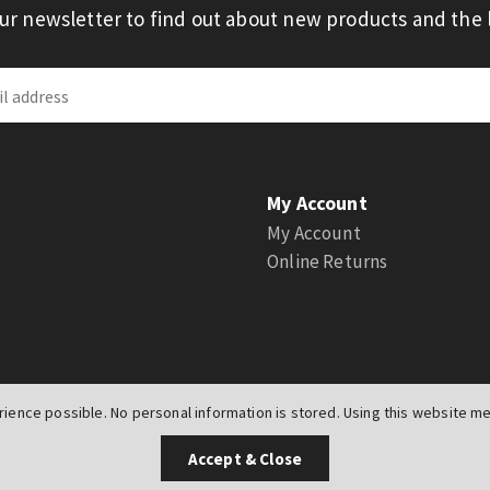
our newsletter to find out about new products and the l
My Account
My Account
Online Returns
ience possible. No personal information is stored. Using this website mea
UK
Accept & Close