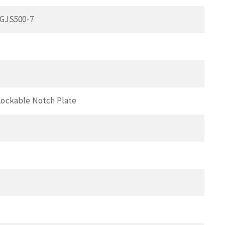
 GJS500-7
Lockable Notch Plate