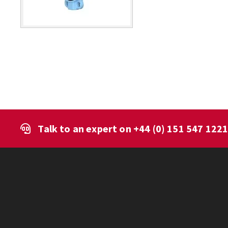
Talk to an expert on
+44 (0) 151 547 122