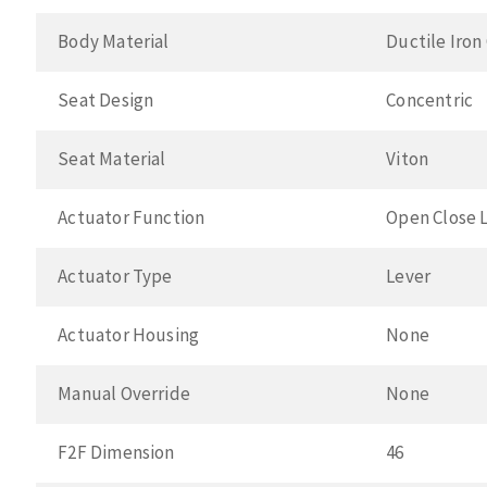
Body Material
Ductile Iron
Seat Design
Concentric
Seat Material
Viton
Actuator Function
Open Close 
Actuator Type
Lever
Actuator Housing
None
Manual Override
None
F2F Dimension
46