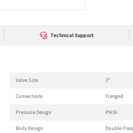
Technical Support
Valve Size
3"
Connections
Flanged
Pressure Design
PN16
Body Design
Double Fla