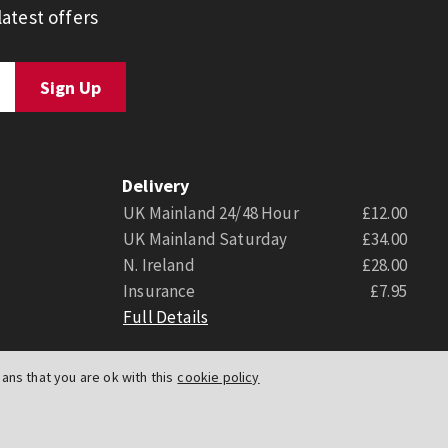
atest offers
Delivery
UK Mainland 24/48 Hour
£12.00
UK Mainland Saturday
£34.00
N. Ireland
£28.00
Insurance
£7.95
Full Details
ns that you are ok with this
cookie policy