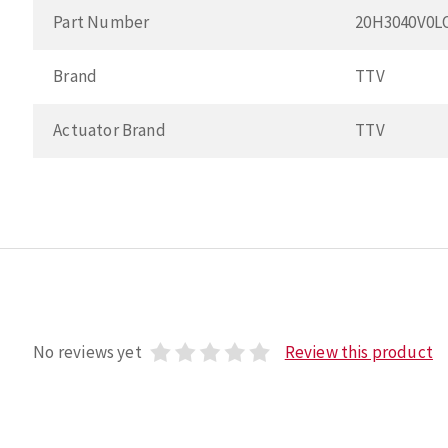
Part Number
20H3040V0L
Brand
TTV
Actuator Brand
TTV
No reviews yet
Review this product