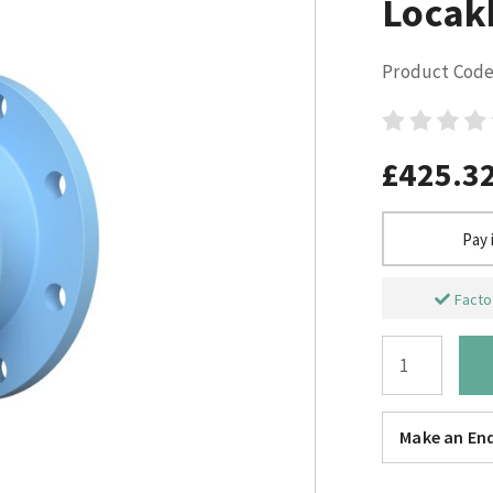
Locak
Product Code
£425.3
Pay 
Factor
Make an Enq