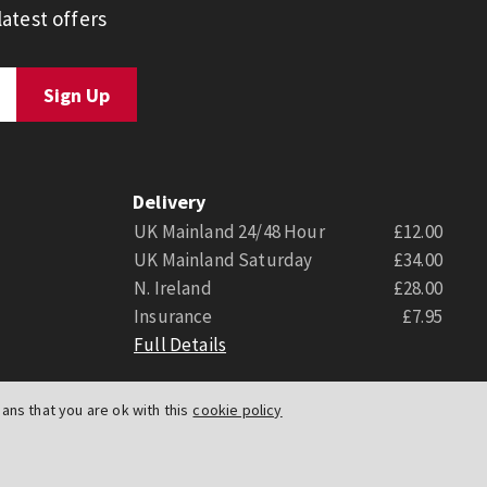
atest offers
Delivery
UK Mainland 24/48 Hour
£12.00
UK Mainland Saturday
£34.00
N. Ireland
£28.00
Insurance
£7.95
Full Details
ns that you are ok with this
cookie policy