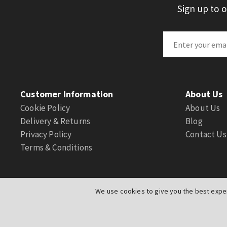
Sign up to 
Customer Information
About Us
Cookie Policy
About Us
Delivery & Returns
Blog
Privacy Policy
Contact Us
Terms & Conditions
We use cookies to give you the best exper
© Actuation Valve. All Rights Reserved
|
Website by
PIXUS.