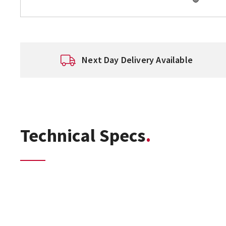
Next Day Delivery Available
Technical Specs