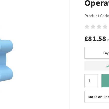
Opera
Product Code
£81.58
Pay
Make an Enq