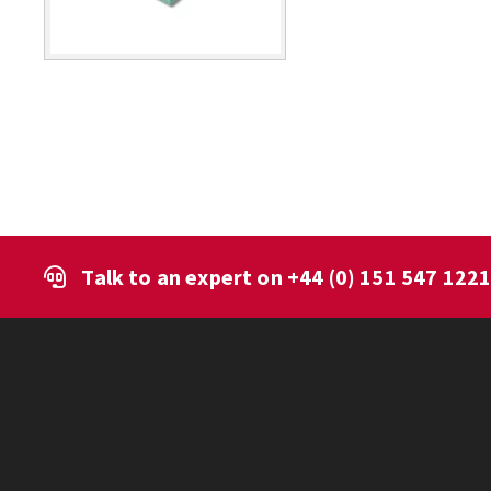
Talk to an expert on
+44 (0) 151 547 122