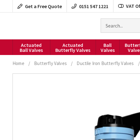
Skip
VAT Of
Get a Free Quote
0151 547 1221
to
content
Search
for
products
Actuated
Actuated
Ball
Butter
Ball Valves
Butterfly Valves
Valves
Valve
Home
/
Butterfly Valves
/
Ductile Iron Butterfly Valves
/