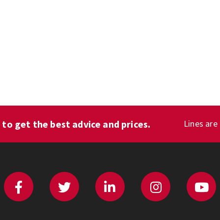
1
to get the best advice and prices.
Lines are