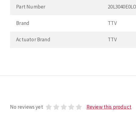
Part Number
20L3040E0L
Brand
TTV
Actuator Brand
TTV
No reviews yet
Review this product