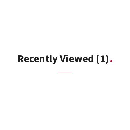
Recently Viewed
(1)