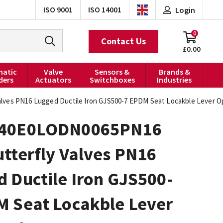
ISO 9001
ISO 14001
Login
0
Contact Us
£0.00
atic
Valve
Sensors &
Brands &
ders
Actuators
Switchboxes
Industries
ves PN16 Lugged Ductile Iron GJS500-7 EPDM Seat Locakble Lever O
040E0LODN0065PN16
tterfly Valves PN16
 Ductile Iron GJS500-
M Seat Locakble Lever