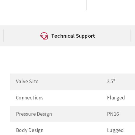
Technical Support
Valve Size
2.5"
Connections
Flanged
Pressure Design
PN16
Body Design
Lugged