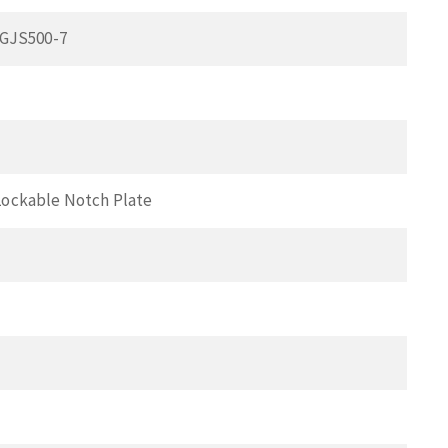
 GJS500-7
Lockable Notch Plate