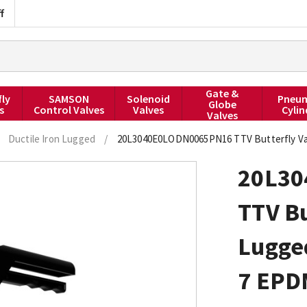
f
Gate &
fly
SAMSON
Solenoid
Pneum
Globe
s
Control Valves
Valves
Cylin
Valves
Ductile Iron Lugged
/
20L3040E0LODN0065PN16 TTV Butterfly Val
20L3
TTV Bu
Lugged
7 EPD