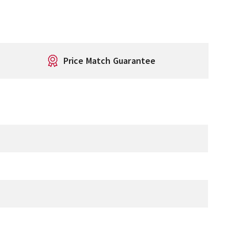
Price Match Guarantee