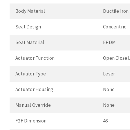
Body Material
Ductile Iron
Seat Design
Concentric
Seat Material
EPDM
Actuator Function
Open Close 
Actuator Type
Lever
Actuator Housing
None
Manual Override
None
F2F Dimension
46