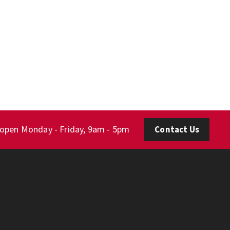
 open Monday - Friday, 9am - 5pm
Contact Us