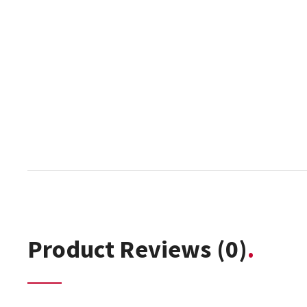
Product Reviews
(0)