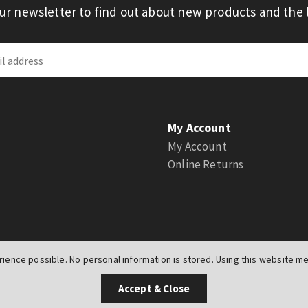
our newsletter to find out about new products and the l
My Account
My Account
Online Returns
ience possible. No personal information is stored. Using this website mea
UK
Accept & Close