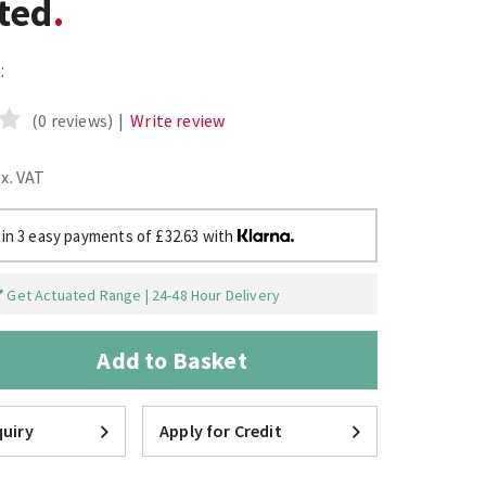
ted
:
(0 reviews)
|
Write review
ex. VAT
 in 3 easy payments of £32.63 with
Get Actuated Range | 24-48 Hour Delivery
Add to Basket
uiry
Apply for Credit