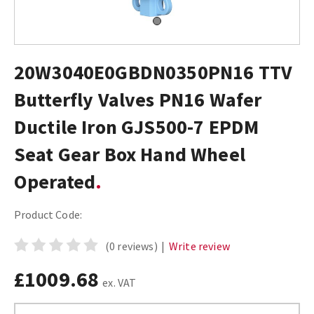
20W3040E0GBDN0350PN16 TTV
Butterfly Valves PN16 Wafer
Ductile Iron GJS500-7 EPDM
Seat Gear Box Hand Wheel
Operated
Product Code:
(0 reviews)
|
Write review
£1009.68
ex. VAT