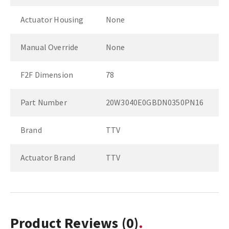
Actuator Housing
None
Manual Override
None
F2F Dimension
78
Part Number
20W3040E0GBDN0350PN16
Brand
TTV
Actuator Brand
TTV
Product Reviews
(0)