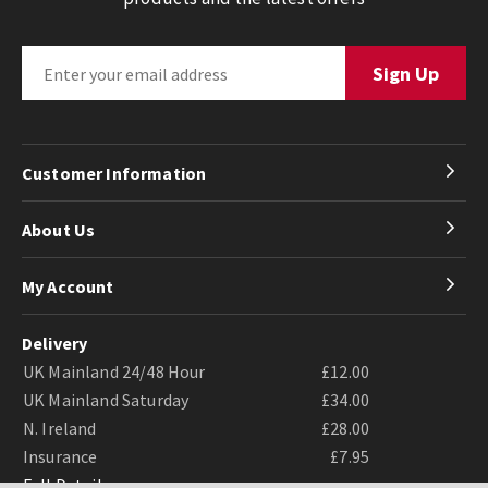
Customer Information
About Us
My Account
Delivery
UK Mainland 24/48 Hour
£12.00
UK Mainland Saturday
£34.00
N. Ireland
£28.00
Insurance
£7.95
Full Details