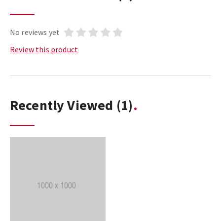
No reviews yet
Review this product
Recently Viewed
(1)