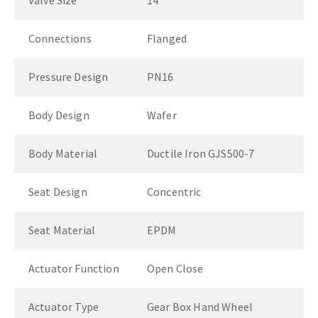
Valve Size
14"
Connections
Flanged
Pressure Design
PN16
Body Design
Wafer
Body Material
Ductile Iron GJS500-7
Seat Design
Concentric
Seat Material
EPDM
Actuator Function
Open Close
Actuator Type
Gear Box Hand Wheel