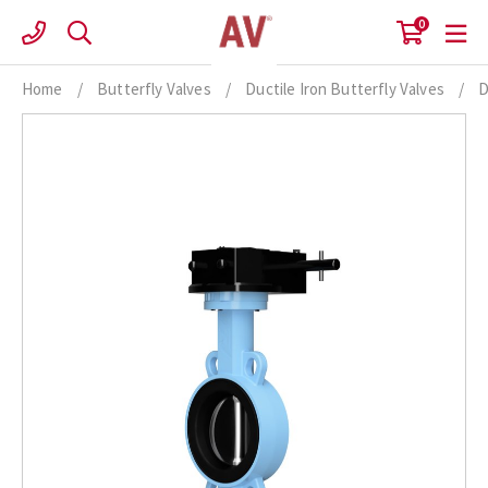
Skip
0
to
content
Home
/
Butterfly Valves
/
Ductile Iron Butterfly Valves
/
D