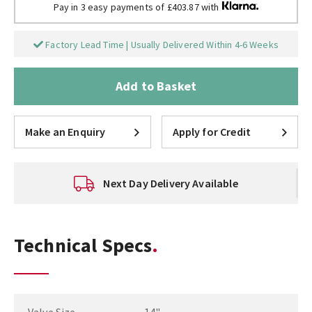
Pay in 3 easy payments of £403.87 with
Factory Lead Time | Usually Delivered Within 4-6 Weeks
Add to Basket
Make an Enquiry
Apply for Credit
Next Day Delivery Available
Technical Specs