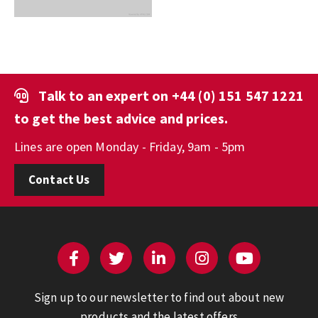
Talk to an expert on
+44 (0) 151 547 1221
to get the best advice and prices.
Lines are open Monday - Friday, 9am - 5pm
Contact Us
Sign up to our newsletter to find out about new
products and the latest offers