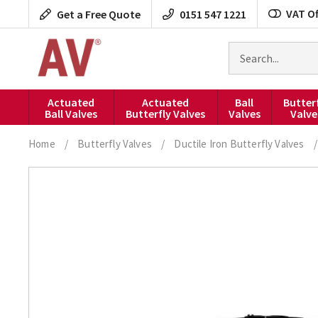
Skip
VAT Of
Get a Free Quote
0151 547 1221
to
content
Search
for
products
Actuated
Actuated
Ball
Butter
Ball Valves
Butterfly Valves
Valves
Valve
Home
/
Butterfly Valves
/
Ductile Iron Butterfly Valves
/