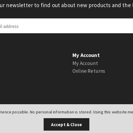
our newsletter to find out about new products and the l
My Account
My Account
Online Returns
ience possible. No personal information is stored. Using this website mea
UK
Accept & Close