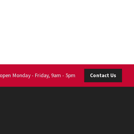
 open Monday - Friday, 9am - 5pm
Contact Us