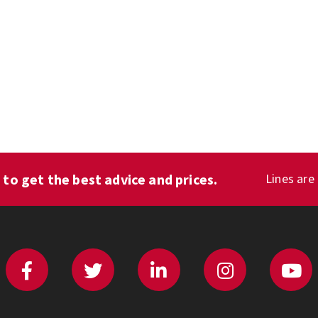
1
to get the best advice and prices.
Lines are