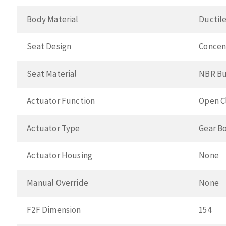
Body Material
Ductile
Seat Design
Concen
Seat Material
NBR B
Actuator Function
Open C
Actuator Type
Gear B
Actuator Housing
None
Manual Override
None
F2F Dimension
154