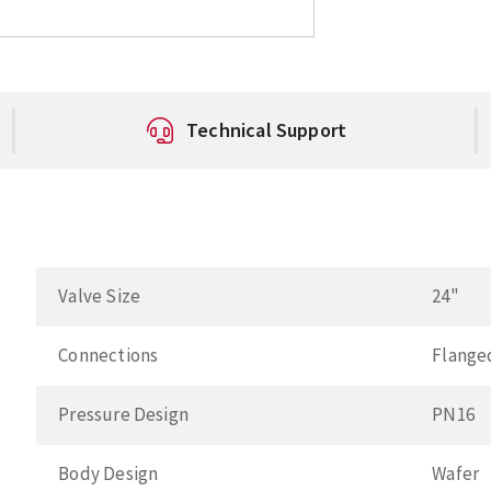
Technical Support
Valve Size
24"
Connections
Flange
Pressure Design
PN16
Body Design
Wafer