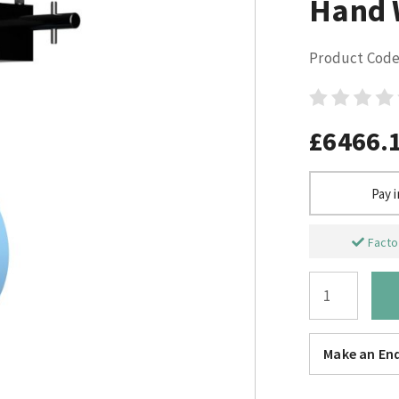
Hand 
Product Code
£6466.
Pay 
Factor
Make an Enq