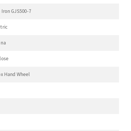
 Iron GJS500-7
tric
una
lose
ox Hand Wheel