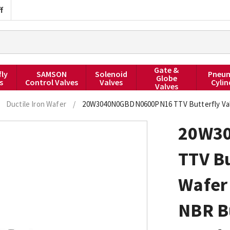
f
Gate &
fly
SAMSON
Solenoid
Pneum
Globe
s
Control Valves
Valves
Cylin
Valves
Ductile Iron Wafer
/
20W3040N0GBDN0600PN16 TTV Butterfly Valv
20W3
TTV Bu
Wafer 
NBR B