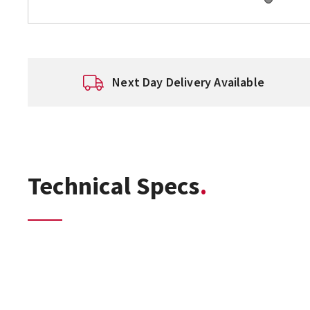
Next Day Delivery Available
Technical Specs