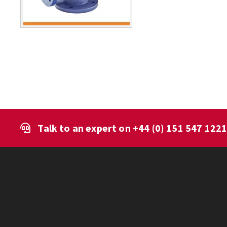
Talk to an expert on
+44 (0) 151 547 122