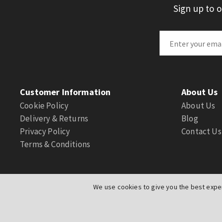
Sign up to 
Customer Information
About Us
Cookie Policy
About Us
Delivery & Returns
Blog
Privacy Policy
Contact Us
Terms & Conditions
We use cookies to give you the best exper
© Actuation Valve. All Rights Reserved
|
Website by
PIXUS.