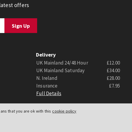
atest offers
Delivery
UK Mainland 24/48 Hour
£12.00
UK Mainland Saturday
£34.00
N. Ireland
£28.00
Insurance
£7.95
Full Details
ns that you are ok with this
cookie policy