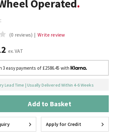
Wheel Operated
:
(0 reviews)
|
Write review
12
ex. VAT
in 3 easy payments of £2586.45 with
y Lead Time | Usually Delivered Within 4-6 Weeks
Add to Basket
uiry
Apply for Credit