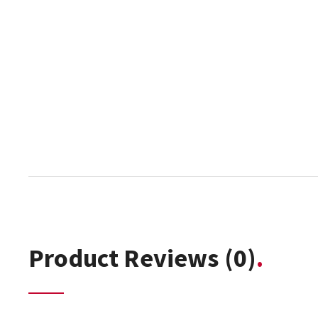
Product Reviews
(0)