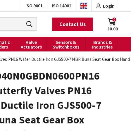
ISO 9001
ISO 14001
Login
0
Contact Us
£0.00
atic
Valve
Sensors &
Brands &
ders
Actuators
Switchboxes
Industries
es PN16 Wafer Ductile Iron GJS500-7 NBR Buna Seat Gear Box Hand
040N0GBDN0600PN16
tterfly Valves PN16
Ductile Iron GJS500-7
una Seat Gear Box