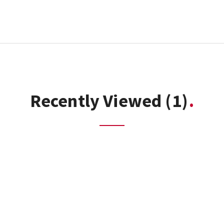
Recently Viewed
(1)