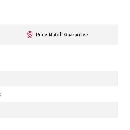
Price Match Guarantee
d