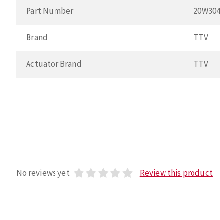
Part Number
20W30
Brand
TTV
Actuator Brand
TTV
No reviews yet
Review this product