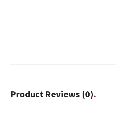
Product Reviews
(0)