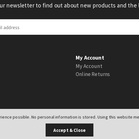
our newsletter to find out about new products and the l
My Account
My Account
Online Returns
ience possible. No personal information is stored. Using this website mea
UK
Accept & Close