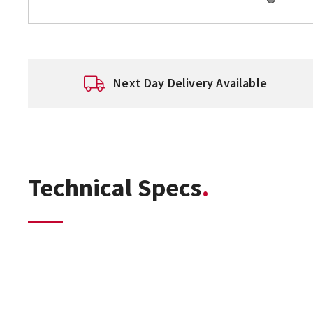
Next Day Delivery Available
Technical Specs