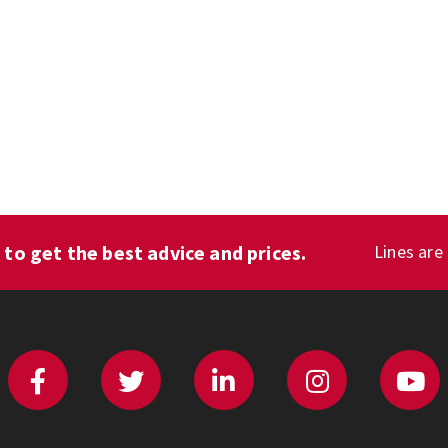
1
to get the best advice and prices.
Lines are