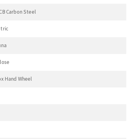
CB Carbon Steel
tric
una
lose
ox Hand Wheel