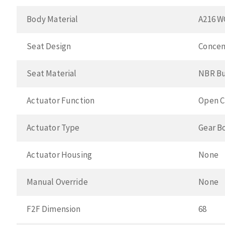
Body Material
A216 W
Seat Design
Concen
Seat Material
NBR B
Actuator Function
Open C
Actuator Type
Gear B
Actuator Housing
None
Manual Override
None
F2F Dimension
68