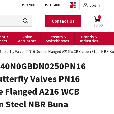
ISO 9001
ISO 14001
Login
0
Contact Us
£0.00
atic
Valve
Sensors &
Brands &
ders
Actuators
Switchboxes
Industries
terfly Valves PN16 Double Flanged A216 WCB Carbon Steel NBR Bu
040N0GBDN0250PN16
tterfly Valves PN16
e Flanged A216 WCB
n Steel NBR Buna