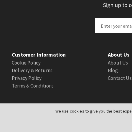
Sign up to 
Customer Information
About Us
Cookie Policy
About Us
Delivery & Returns
Blog
Privacy Policy
Contact Us
Terms & Conditions
We use cookies to give you the best exper
© Actuation Valve. All Rights Reserved
|
Website by
PIXUS.