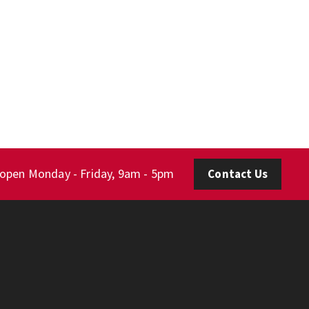
 open Monday - Friday, 9am - 5pm
Contact Us