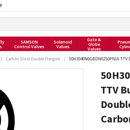
f
Gate &
fly
SAMSON
Solenoid
Pneum
Globe
s
Control Valves
Valves
Cylin
Valves
/
Carbon Steel Double Flanged
/
50H3040N0GBDN0250PN16 TTV But
50H3
TTV Bu
Doubl
Carbo