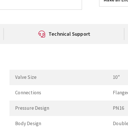
Technical Support
Valve Size
10"
Connections
Flange
Pressure Design
PN16
Body Design
Double