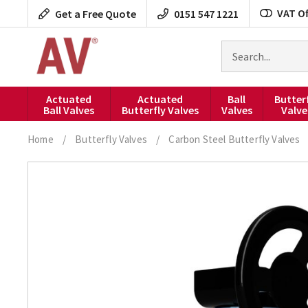
Skip
VAT Of
Get a Free Quote
0151 547 1221
to
content
Search
for
products
Actuated
Actuated
Ball
Butter
Ball Valves
Butterfly Valves
Valves
Valve
Home
/
Butterfly Valves
/
Carbon Steel Butterfly Valves