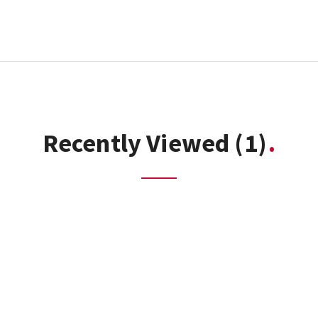
Recently Viewed
(1)