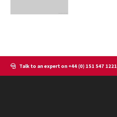
Talk to an expert on
+44 (0) 151 547 122