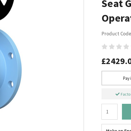
Seat 
Opera
Product Code
£2429.
Pay 
Factor
Make an Enq