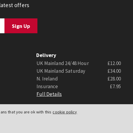
atest offers
Delivery
UK Mainland 24/48 Hour
£12.00
UK Mainland Saturday
£34.00
N. Ireland
£28.00
Insurance
£7.95
Full Details
ns that you are ok with this
cookie policy