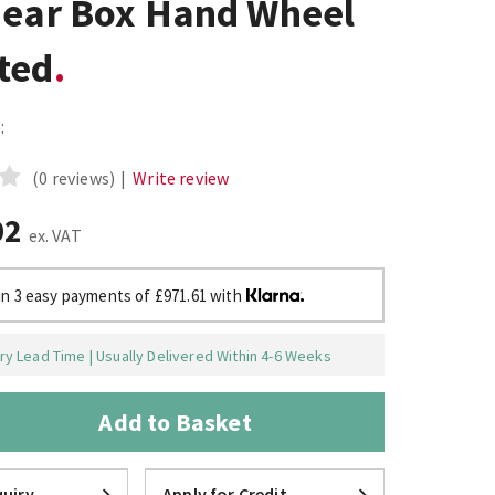
Gear Box Hand Wheel
ted
:
(0 reviews)
|
Write review
02
ex. VAT
in 3 easy payments of £971.61 with
y Lead Time | Usually Delivered Within 4-6 Weeks
Add to Basket
uiry
Apply for Credit