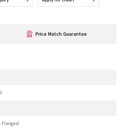
Price Match Guarantee
d
 Flanged