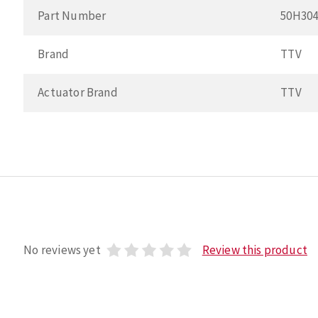
Part Number
50H30
Brand
TTV
Actuator Brand
TTV
No reviews yet
Review this product