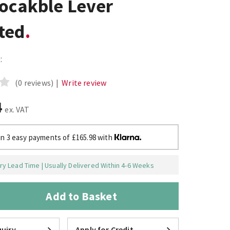
Locakble Lever
ted
:
(0 reviews)
|
Write review
4
ex. VAT
in 3 easy payments of £165.98 with
y Lead Time | Usually Delivered Within 4-6 Weeks
Add to Basket
uiry
Apply for Credit