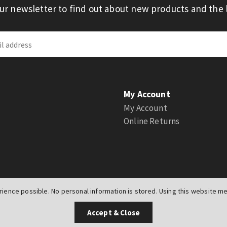
our newsletter to find out about new products and the l
My Account
My Account
Online Returns
ience possible. No personal information is stored. Using this website mea
UK
Accept & Close