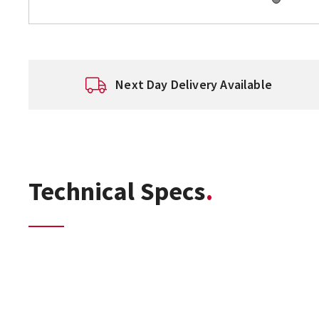
Next Day Delivery Available
Technical Specs