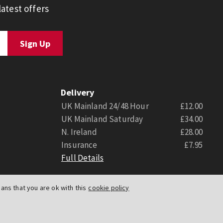
atest offers
Delivery
UK Mainland 24/48 Hour
£12.00
UK Mainland Saturday
£34.00
N. Ireland
£28.00
Insurance
£7.95
Full Details
ns that you are ok with this
cookie policy