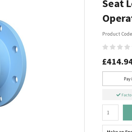
Seat 
Opera
Product Code
£414.9
Pay 
Factor
Make an Enq