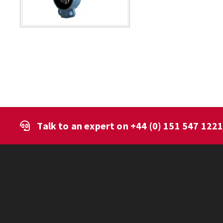
Talk to an expert on
+44 (0) 151 547 122