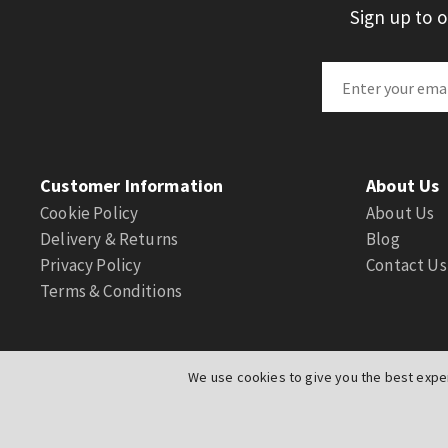
Sign up to 
Customer Information
About Us
Cookie Policy
About Us
Delivery & Returns
Blog
Privacy Policy
Contact Us
Terms & Conditions
We use cookies to give you the best exper
© Actuation Valve. All Rights Reserved
|
Website by
PIXUS.