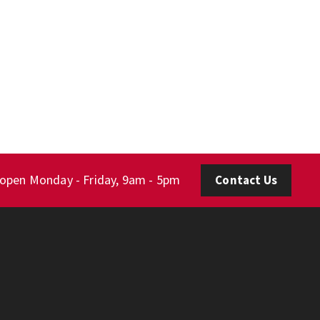
 open Monday - Friday, 9am - 5pm
Contact Us