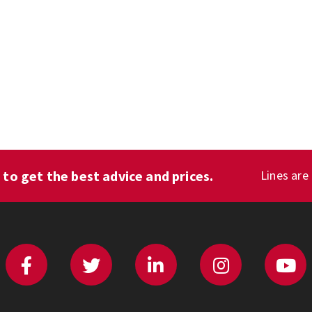
1
to get the best advice and prices.
Lines are