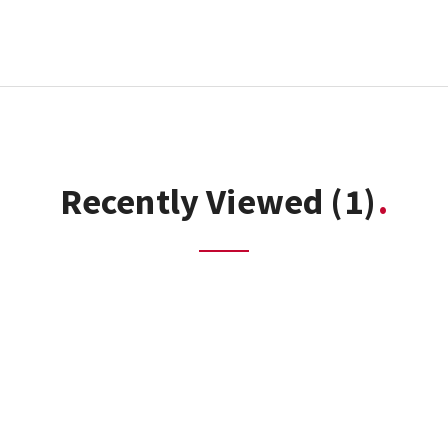
Recently Viewed
(1)