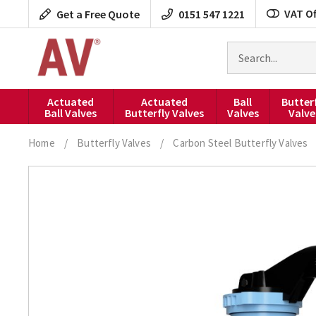
Skip
VAT Of
Get a Free Quote
0151 547 1221
to
content
Search
for
products
Actuated
Actuated
Ball
Butter
Ball Valves
Butterfly Valves
Valves
Valve
Home
/
Butterfly Valves
/
Carbon Steel Butterfly Valves