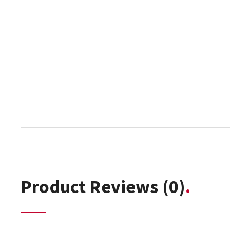
Product Reviews
(0)