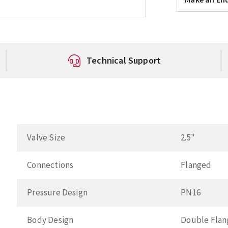
Technical Support
Valve Size
2.5"
Connections
Flanged
Pressure Design
PN16
Body Design
Double Fla