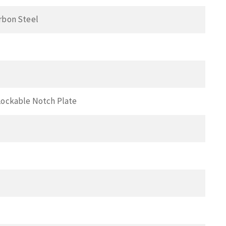
rbon Steel
Lockable Notch Plate