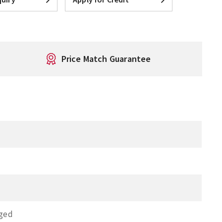
Price Match Guarantee
nged