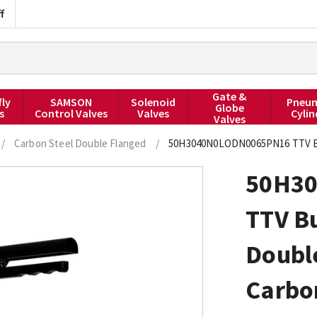
f
Gate &
fly
SAMSON
Solenoid
Pneum
Globe
s
Control Valves
Valves
Cylin
Valves
/
Carbon Steel Double Flanged
/
50H3040N0LODN0065PN16 TTV But
50H3
TTV Bu
Doubl
Carbo