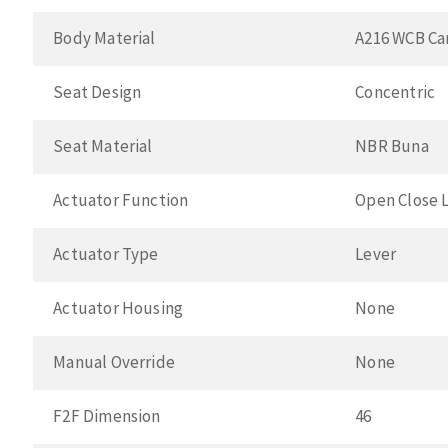
Body Material
A216 WCB Ca
Seat Design
Concentric
Seat Material
NBR Buna
Actuator Function
Open Close 
Actuator Type
Lever
Actuator Housing
None
Manual Override
None
F2F Dimension
46