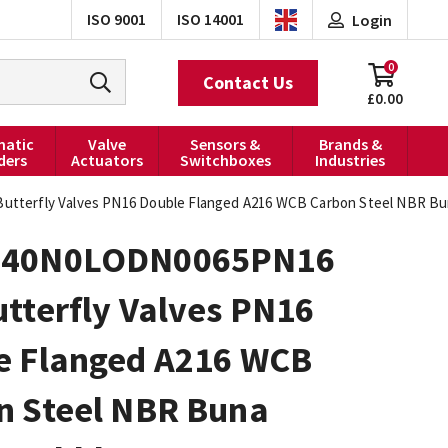
ISO 9001
ISO 14001
Login
0
Contact Us
£0.00
atic
Valve
Sensors &
Brands &
ders
Actuators
Switchboxes
Industries
terfly Valves PN16 Double Flanged A216 WCB Carbon Steel NBR Bun
040N0LODN0065PN16
tterfly Valves PN16
e Flanged A216 WCB
n Steel NBR Buna