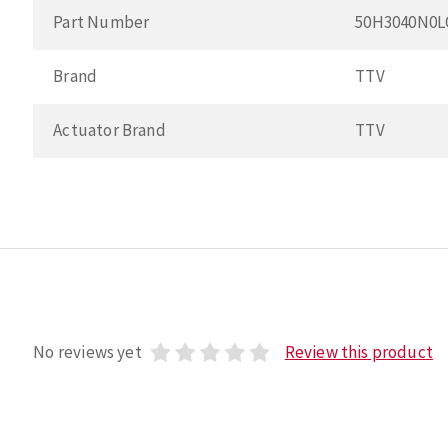
Part Number
50H3040N0
Brand
TTV
Actuator Brand
TTV
No reviews yet
Review this product