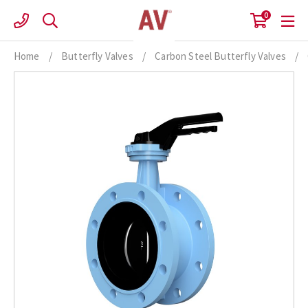
Skip
0
to
content
Home
/
Butterfly Valves
/
Carbon Steel Butterfly Valves
/