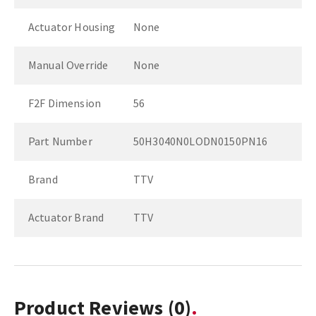
Actuator Housing
None
Manual Override
None
F2F Dimension
56
Part Number
50H3040N0LODN0150PN16
Brand
TTV
Actuator Brand
TTV
Product Reviews
(0)