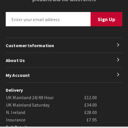
Customer Information
About Us
My Account
Delivery
UK Mainland 24/48 Hour
£12.00
UK Mainland Saturday
£34.00
N. Ireland
£28.00
Insurance
£7.95
Full Details