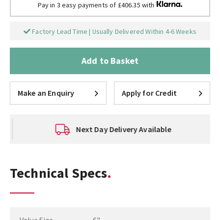
Pay in 3 easy payments of £406.35 with
Factory Lead Time | Usually Delivered Within 4-6 Weeks
Add to Basket
Make an Enquiry
Apply for Credit
Next Day Delivery Available
Technical Specs