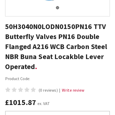
50H3040N0LODN0150PN16 TTV
Butterfly Valves PN16 Double
Flanged A216 WCB Carbon Steel
NBR Buna Seat Locakble Lever
Operated
Product Code:
(0 reviews)
|
Write review
£1015.87
ex. VAT