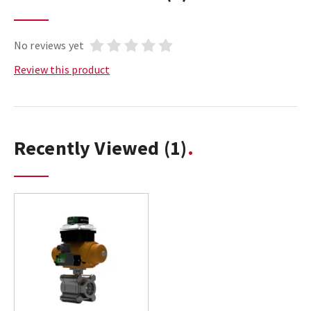
No reviews yet
Review this product
Recently Viewed
(1)