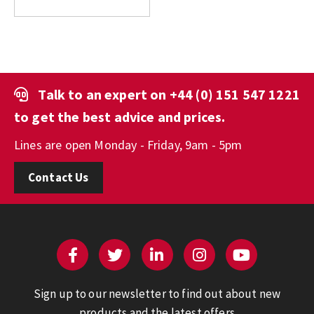
Talk to an expert on
+44 (0) 151 547 1221
to get the best advice and prices.
Lines are open Monday - Friday, 9am - 5pm
Contact Us
Sign up to our newsletter to find out about new
products and the latest offers