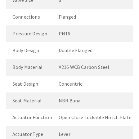
Valve Size
6"
Connections
Flanged
Pressure Design
PN16
Body Design
Double Flanged
Body Material
A216 WCB Carbon Steel
Seat Design
Concentric
Seat Material
NBR Buna
Actuator Function
Open Close Lockable Notch Plate
Actuator Type
Lever