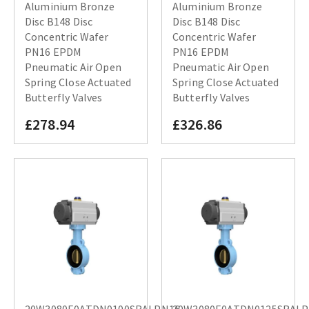
Aluminium Bronze
Aluminium Bronze
Disc B148 Disc
Disc B148 Disc
Concentric Wafer
Concentric Wafer
PN16 EPDM
PN16 EPDM
Pneumatic Air Open
Pneumatic Air Open
Spring Close Actuated
Spring Close Actuated
Butterfly Valves
Butterfly Valves
£278.94
£326.86
20W3080E0ATDN0100SRALPN16
20W3080E0ATDN0125SRAL