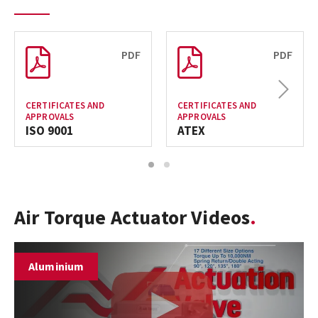
PDF
PDF
Next
CERTIFICATES AND
CERTIFICATES AND
APPROVALS
APPROVALS
ISO 9001
ATEX
1
2
Air Torque Actuator Videos
Aluminium