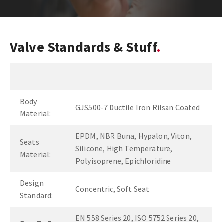
Valve Standards & Stuff
Body
GJS500-7 Ductile Iron Rilsan Coated
Material:
EPDM, NBR Buna, Hypalon, Viton,
Seats
Silicone, High Temperature,
Material:
Polyisoprene, Epichloridine
Design
Concentric, Soft Seat
Standard:
EN 558 Series 20, ISO 5752 Series 20,