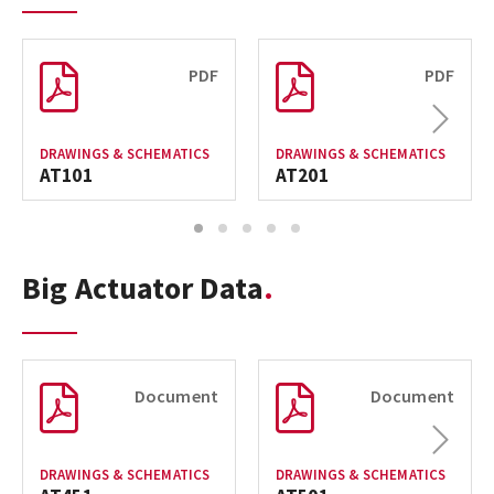
PDF
PDF
Next
DRAWINGS & SCHEMATICS
DRAWINGS & SCHEMATICS
AT101
AT201
1
2
3
4
5
Big Actuator Data
Document
Document
Next
DRAWINGS & SCHEMATICS
DRAWINGS & SCHEMATICS