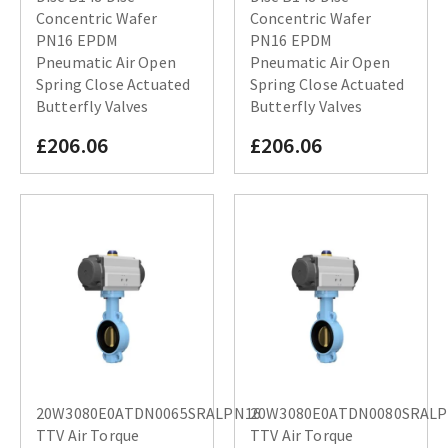
Concentric Wafer
Concentric Wafer
PN16 EPDM
PN16 EPDM
Pneumatic Air Open
Pneumatic Air Open
Spring Close Actuated
Spring Close Actuated
Butterfly Valves
Butterfly Valves
£206.06
£206.06
20W3080E0ATDN0065SRALPN16
20W3080E0ATDN0080SRAL
TTV Air Torque
TTV Air Torque