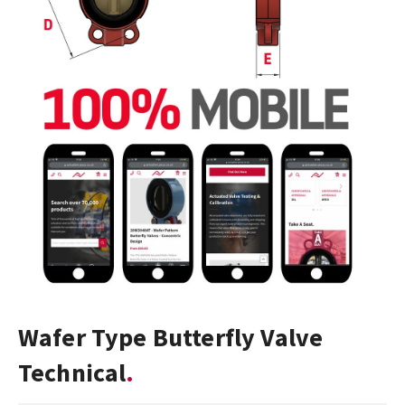
Wafer Type Butterfly Valve
Technical