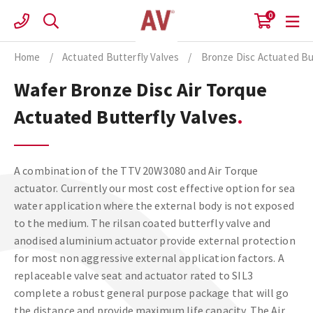
Skip
0
to
content
Home
/
Actuated Butterfly Valves
/
Bronze Disc Actuated Bu
Wafer Bronze Disc Air Torque
Actuated Butterfly Valves
A combination of the TTV 20W3080 and Air Torque
actuator. Currently our most cost effective option for sea
water application where the external body is not exposed
to the medium. The rilsan coated butterfly valve and
anodised aluminium actuator provide external protection
for most non aggressive external application factors. A
replaceable valve seat and actuator rated to SIL3
complete a robust general purpose package that will go
the distance and provide maximum life capacity. The Air