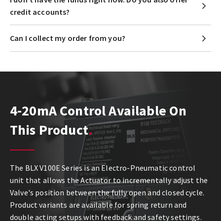
credit accounts?
Can I collect my order from you?
4-20mA Control Available On
This Product
The BLX V100E Series is an Electro-Pneumatic control
unit that allows the Actuator to incrementally adjust the
Valve's position between the fully open and closed cycle.
Product variants are available for spring return and
double acting setups with feedback and safety settings.