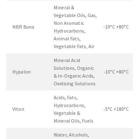
Mineral &
Vegetable Oils, Gas,
Non Aromatic
NBR Buna
-10°C +80°C
Hydrocarbons,
Animal Fats,
Vegetable Fats, Air
Mineral Acid
Solutions, Organic
Hypalon
-10°C +80°C
& In-Organic Acids,
Oxidising Solutions
Acids, Fats,
Hydrocarbons,
Viton
-5°C +180°C
Vegetable &
Mineral Oils, Fuels
Water, Alcohols,