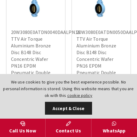
20W3080E0ATDN0040DAALPN16
20W3080E0ATDN0050DAAL
TTV Air Torque
TTV Air Torque
Aluminium Bronze
Aluminium Bronze
Disc B148 Disc
Disc B148 Disc
Concentric Wafer
Concentric Wafer
PN16 EPDM
PN16 EPDM
Pneumatic Double
Pneumatic Double
Acting Air Open Air
Acting Air Open Air
We use cookies to give you the best experience possible. No
Close Actuated
Close Actuated
personal information is stored. Using this website means that you are
Butterfly Valves
Butterfly Valves
ok with this
cookie policy
£193.22
£193.22
Accept & Close
Call Us Now
Contact Us
WhatsApp