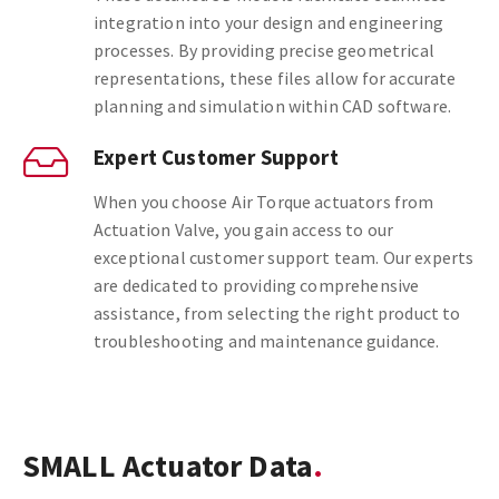
integration into your design and engineering
processes. By providing precise geometrical
representations, these files allow for accurate
planning and simulation within CAD software.
Expert Customer Support
When you choose Air Torque actuators from
Actuation Valve, you gain access to our
exceptional customer support team. Our experts
are dedicated to providing comprehensive
assistance, from selecting the right product to
troubleshooting and maintenance guidance.
SMALL Actuator Data