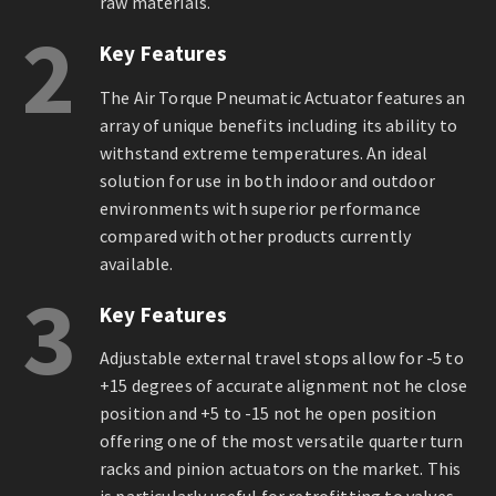
raw materials.
2
Key Features
The Air Torque Pneumatic Actuator features an
array of unique benefits including its ability to
withstand extreme temperatures. An ideal
solution for use in both indoor and outdoor
environments with superior performance
compared with other products currently
available.
3
Key Features
Adjustable external travel stops allow for -5 to
+15 degrees of accurate alignment not he close
position and +5 to -15 not he open position
offering one of the most versatile quarter turn
racks and pinion actuators on the market. This