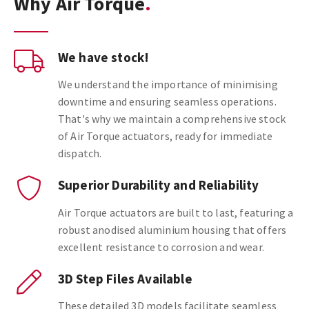
Why Air Torque
We have stock!
We understand the importance of minimising
downtime and ensuring seamless operations.
That's why we maintain a comprehensive stock
of Air Torque actuators, ready for immediate
dispatch.
Superior Durability and Reliability
Air Torque actuators are built to last, featuring a
robust anodised aluminium housing that offers
excellent resistance to corrosion and wear.
3D Step Files Available
These detailed 3D models facilitate seamless