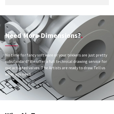
Need More Dimensions?
No time for fancy software or your tekkers are just pretty
substandard? We offer a full technical drawing service for
our actuated valves. The Artists are ready to draw. Tell us
what you need.