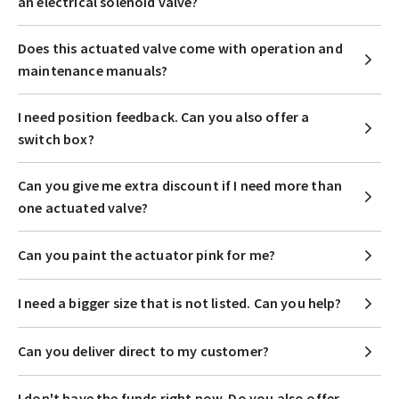
an electrical solenoid valve?
Does this actuated valve come with operation and
maintenance manuals?
I need position feedback. Can you also offer a
switch box?
Can you give me extra discount if I need more than
one actuated valve?
Can you paint the actuator pink for me?
I need a bigger size that is not listed. Can you help?
Can you deliver direct to my customer?
I don't have the funds right now. Do you also offer