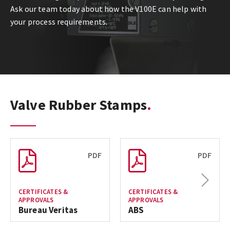
Ask our team today about how the V100E can help with
your process requirements.
Valve Rubber Stamps
PDF
PDF
Next
CERTIFICATES &
CERTIFICATES &
APPROVALS
APPROVALS
Bureau Veritas
ABS