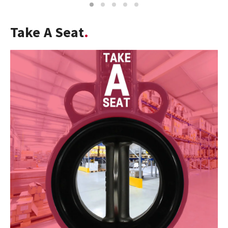
1
2
3
4
5
Take A Seat