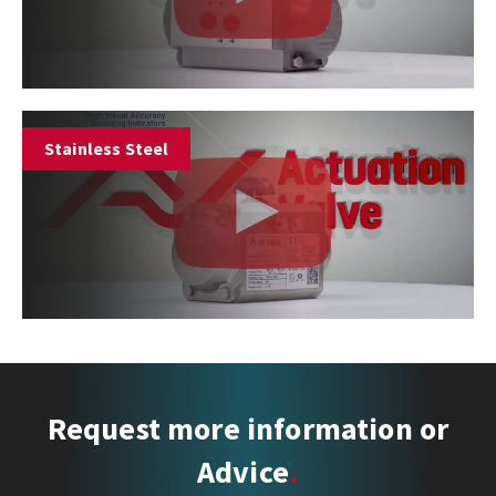
Stainless Steel
Request more information or
Advice