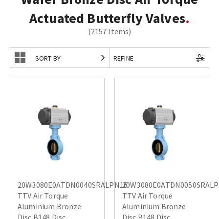
Actuated Butterfly Valves
(2157 Items)
SORT BY
REFINE
20W3080E0ATDN0040SRALPN16
20W3080E0ATDN0050SRAL
TTV Air Torque
TTV Air Torque
Aluminium Bronze
Aluminium Bronze
Disc B148 Disc
Disc B148 Disc