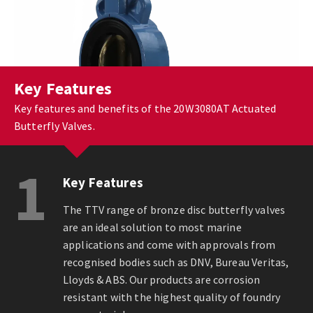
Key Features
Key features and benefits of the 20W3080AT Actuated
Butterfly Valves.
1
Key Features
The TTV range of bronze disc butterfly valves
are an ideal solution to most marine
applications and come with approvals from
recognised bodies such as DNV, Bureau Veritas,
Lloyds & ABS. Our products are corrosion
resistant with the highest quality of foundry