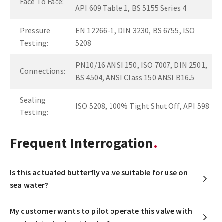
Face To Face:
API 609 Table 1, BS 5155 Series 4
Pressure
EN 12266-1, DIN 3230, BS 6755, ISO
Testing:
5208
PN10/16 ANSI 150, ISO 7007, DIN 2501,
Connections:
BS 4504, ANSI Class 150 ANSI B16.5
Sealing
ISO 5208, 100% Tight Shut Off, API 598
Testing:
Frequent Interrogation
Is this actuated butterfly valve suitable for use on
sea water?
My customer wants to pilot operate this valve with