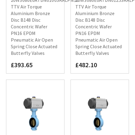
TTV Air Torque
TTV Air Torque
Aluminium Bronze
Aluminium Bronze
Disc B148 Disc
Disc B148 Disc
Concentric Wafer
Concentric Wafer
PN16 EPDM
PN16 EPDM
Pneumatic Air Open
Pneumatic Air Open
Spring Close Actuated
Spring Close Actuated
Butterfly Valves
Butterfly Valves
£393.65
£482.10