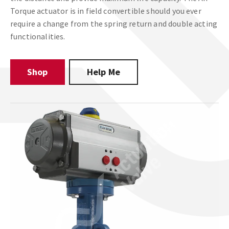
Torque actuator is in field convertible should you ever
require a change from the spring return and double acting
functionalities.
Shop
Help Me