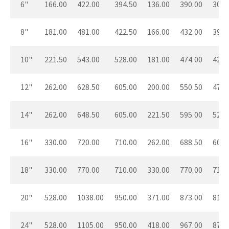
6"
166.00
422.00
394.50
136.00
390.00
304.
8"
181.00
481.00
422.50
166.00
432.00
394.
10"
221.50
543.00
528.00
181.00
474.00
422.
12"
262.00
628.50
605.00
200.00
550.50
474.
14"
262.00
648.50
605.00
221.50
595.00
528.
16"
330.00
720.00
710.00
262.00
688.50
605.
18"
330.00
770.00
710.00
330.00
770.00
710.
20"
528.00
1038.00
950.00
371.00
873.00
812.
24"
528.00
1105.00
950.00
418.00
967.00
876.