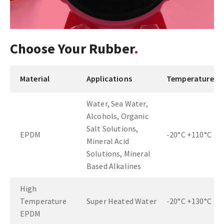
Choose Your Rubber
Material
Applications
Temperature
Water, Sea Water,
Alcohols, Organic
Salt Solutions,
EPDM
-20°C +110°C
Mineral Acid
Solutions, Mineral
Based Alkalines
High
Temperature
Super Heated Water
-20°C +130°C
EPDM