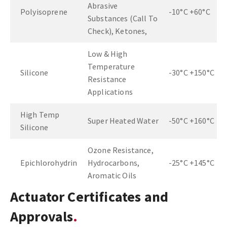
Abrasive
Polyisoprene
-10°C +60°C
Substances (Call To
Check), Ketones,
Low & High
Temperature
Silicone
-30°C +150°C
Resistance
Applications
High Temp
Super Heated Water
-50°C +160°C
Silicone
Ozone Resistance,
Epichlorohydrin
Hydrocarbons,
-25°C +145°C
Aromatic Oils
Actuator Certificates and
Approvals