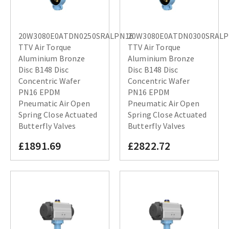
20W3080E0ATDN0250SRALPN16
20W3080E0ATDN0300SRAL
TTV Air Torque
TTV Air Torque
Aluminium Bronze
Aluminium Bronze
Disc B148 Disc
Disc B148 Disc
Concentric Wafer
Concentric Wafer
PN16 EPDM
PN16 EPDM
Pneumatic Air Open
Pneumatic Air Open
Spring Close Actuated
Spring Close Actuated
Butterfly Valves
Butterfly Valves
£1891.69
£2822.72