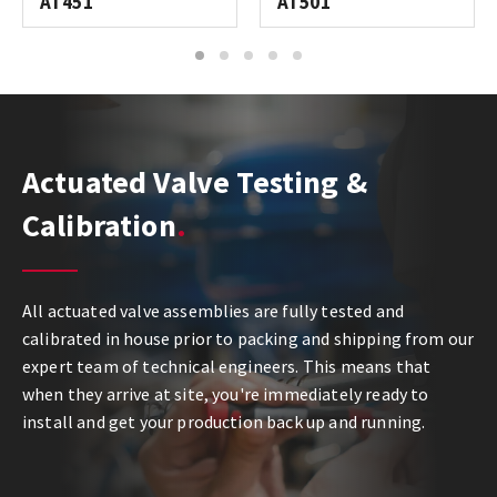
AT451
AT501
1
2
3
4
5
Actuated Valve Testing &
Calibration
All actuated valve assemblies are fully tested and
calibrated in house prior to packing and shipping from our
expert team of technical engineers. This means that
when they arrive at site, you're immediately ready to
install and get your production back up and running.