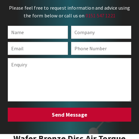
Please feel free to request information and advice using
the form below or call us on
0151 547 1221
Wafer Bronze Disc Air Torque