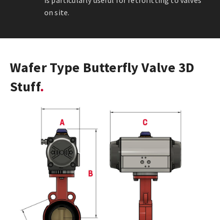
is particularly useful for retrofitting to valves
on site.
Wafer Type Butterfly Valve 3D
Stuff