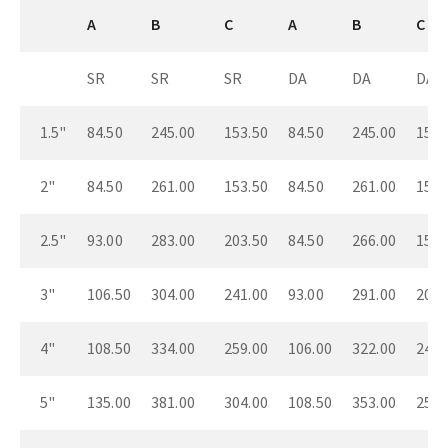
A
B
C
A
B
C
SR
SR
SR
DA
DA
DA
1.5"
84.50
245.00
153.50
84.50
245.00
153.
2"
84.50
261.00
153.50
84.50
261.00
153.
2.5"
93.00
283.00
203.50
84.50
266.00
153.
3"
106.50
304.00
241.00
93.00
291.00
203.
4"
108.50
334.00
259.00
106.00
322.00
241.
5"
135.00
381.00
304.00
108.50
353.00
259.