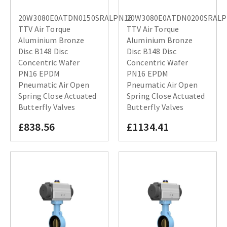
20W3080E0ATDN0150SRALPN16
20W3080E0ATDN0200SRAL
TTV Air Torque
TTV Air Torque
Aluminium Bronze
Aluminium Bronze
Disc B148 Disc
Disc B148 Disc
Concentric Wafer
Concentric Wafer
PN16 EPDM
PN16 EPDM
Pneumatic Air Open
Pneumatic Air Open
Spring Close Actuated
Spring Close Actuated
Butterfly Valves
Butterfly Valves
£838.56
£1134.41