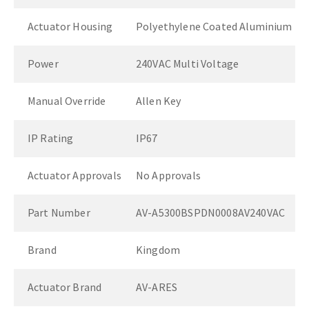
Actuator Housing
Polyethylene Coated Aluminium
Power
240VAC Multi Voltage
Manual Override
Allen Key
IP Rating
IP67
Actuator Approvals
No Approvals
Part Number
AV-A5300BSPDN0008AV240VAC
Brand
Kingdom
Actuator Brand
AV-ARES