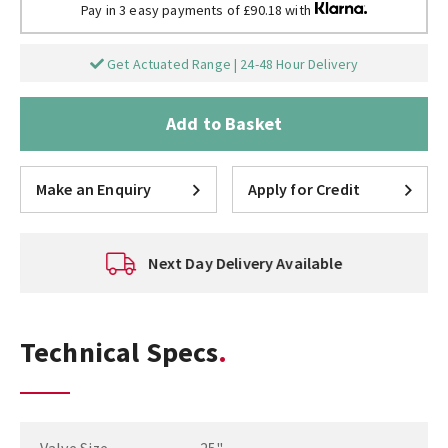
Pay in 3 easy payments of £90.18 with
Get Actuated Range | 24-48 Hour Delivery
Add to Basket
Make an Enquiry
Apply for Credit
Next Day Delivery Available
Technical Specs