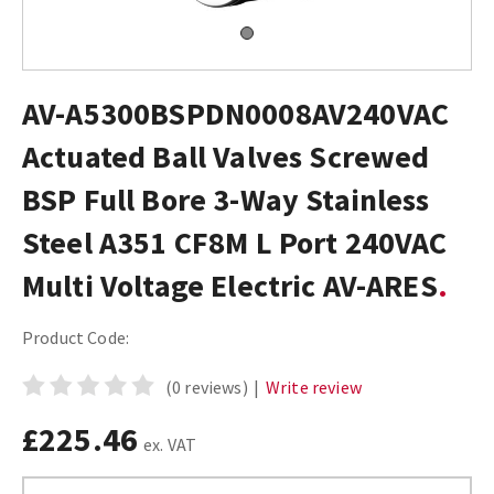
AV-A5300BSPDN0008AV240VAC
Actuated Ball Valves Screwed
BSP Full Bore 3-Way Stainless
Steel A351 CF8M L Port 240VAC
Multi Voltage Electric AV-ARES
Product Code:
(0 reviews)
|
Write review
£225.46
ex. VAT