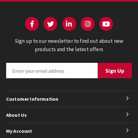
Sign up to our newsletter to find out about new
products and the latest offers
Customer Information
About Us
My Account