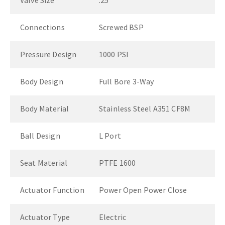
Valve Size
.25"
Connections
Screwed BSP
Pressure Design
1000 PSI
Body Design
Full Bore 3-Way
Body Material
Stainless Steel A351 CF8M
Ball Design
L Port
Seat Material
PTFE 1600
Actuator Function
Power Open Power Close
Actuator Type
Electric