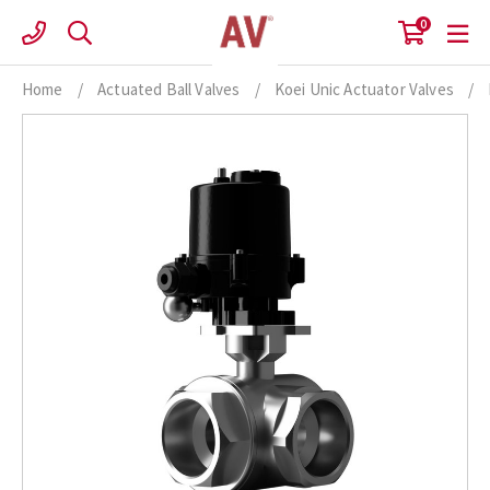
Skip
0
to
content
Home
/
Actuated Ball Valves
/
Koei Unic Actuator Valves
/