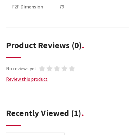
F2F Dimension
79
Product Reviews
(0)
No reviews yet
Review this product
Recently Viewed
(1)