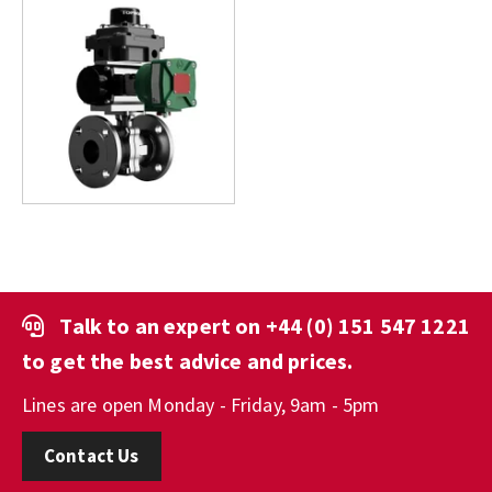
Talk to an expert on
+44 (0) 151 547 1221
to get the best advice and prices.
Lines are open Monday - Friday, 9am - 5pm
Contact Us