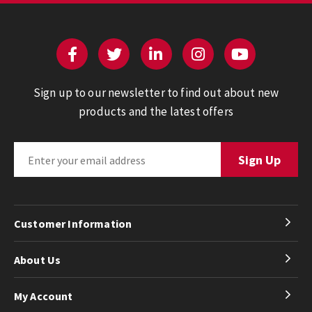
Sign up to our newsletter to find out about new
products and the latest offers
Customer Information
About Us
My Account