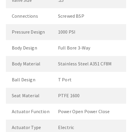
Valve Size
.25"
Connections
Screwed BSP
Pressure Design
1000 PSI
Body Design
Full Bore 3-Way
Body Material
Stainless Steel A351 CF8M
Ball Design
T Port
Seat Material
PTFE 1600
Actuator Function
Power Open Power Close
Actuator Type
Electric