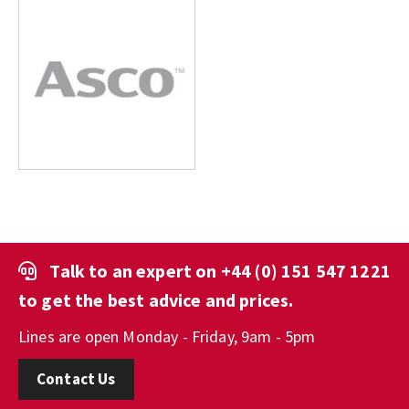
Talk to an expert on
+44 (0) 151 547 1221
to get the best advice and prices.
Lines are open Monday - Friday, 9am - 5pm
Contact Us