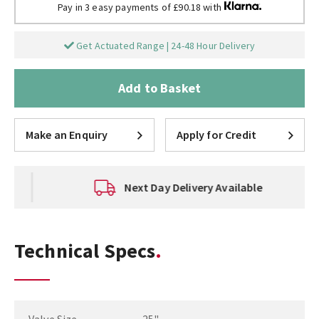
Pay in 3 easy payments of £90.18 with
Get Actuated Range | 24-48 Hour Delivery
Add to Basket
Make an Enquiry
Apply for Credit
Next Day Delivery Available
Technical Specs