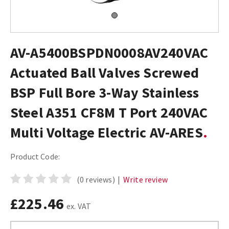
AV-A5400BSPDN0008AV240VAC
Actuated Ball Valves Screwed
BSP Full Bore 3-Way Stainless
Steel A351 CF8M T Port 240VAC
Multi Voltage Electric AV-ARES
Product Code:
(0 reviews)
|
Write review
£225.46
ex. VAT