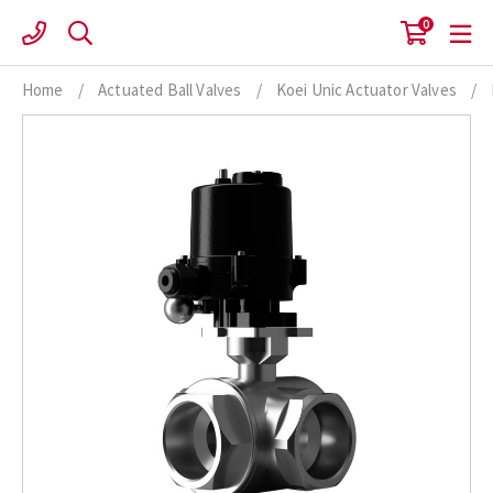
Skip
0
to
content
Home
/
Actuated Ball Valves
/
Koei Unic Actuator Valves
/