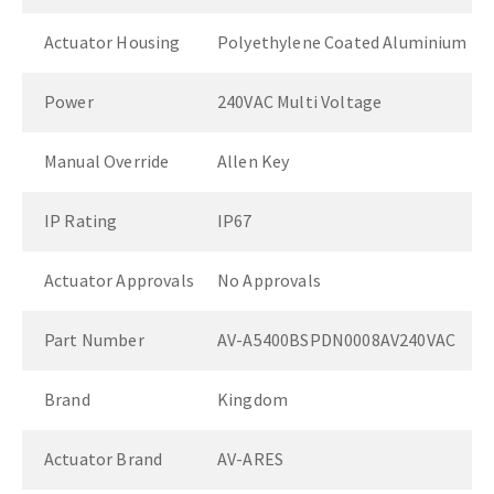
Actuator Housing
Polyethylene Coated Aluminium
Power
240VAC Multi Voltage
Manual Override
Allen Key
IP Rating
IP67
Actuator Approvals
No Approvals
Part Number
AV-A5400BSPDN0008AV240VAC
Brand
Kingdom
Actuator Brand
AV-ARES