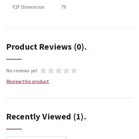
F2F Dimension
79
Product Reviews
(0)
No reviews yet
Review this product
Recently Viewed
(1)