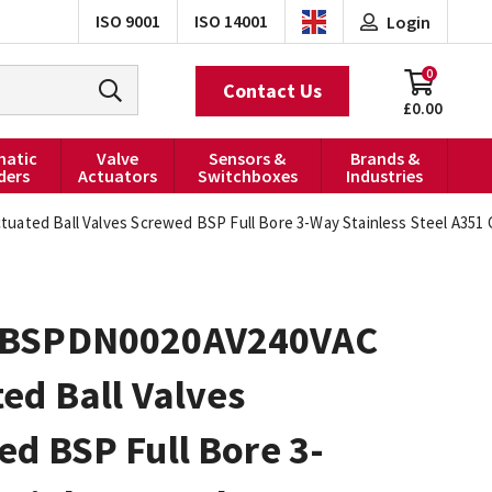
ISO 9001
ISO 14001
Login
0
Contact Us
£0.00
atic
Valve
Sensors &
Brands &
ders
Actuators
Switchboxes
Industries
ted Ball Valves Screwed BSP Full Bore 3-Way Stainless Steel A351 C
0BSPDN0020AV240VAC
ed Ball Valves
d BSP Full Bore 3-