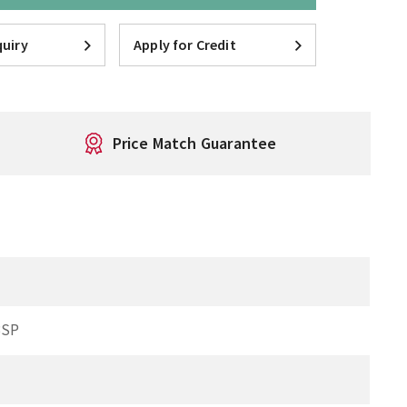
uiry
Apply for Credit
Price Match Guarantee
BSP