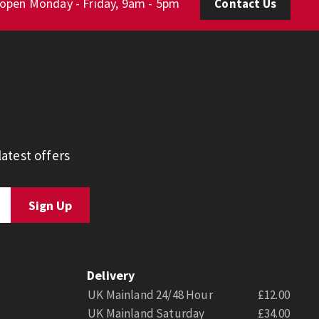
 open Monday - Friday, 9am - 5pm
Contact Us
atest offers
Delivery
UK Mainland 24/48 Hour
£12.00
UK Mainland Saturday
£34.00