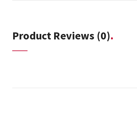
Product Reviews
(0)