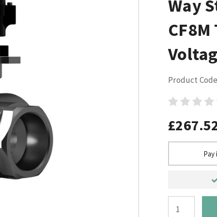
Way St
CF8M 
Voltag
Product Code
£267.5
Pay 