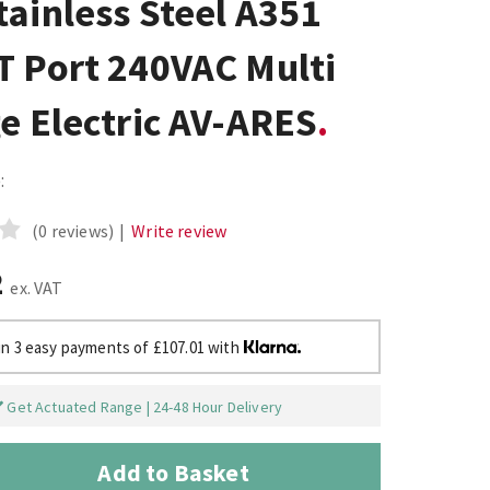
ainless Steel A351
T Port 240VAC Multi
e Electric AV-ARES
:
(0 reviews)
|
Write review
2
ex. VAT
in 3 easy payments of £107.01 with
Get Actuated Range | 24-48 Hour Delivery
Add to Basket