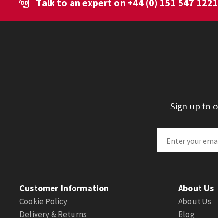
Talk to an expert on
+44 (0) 151 547 122
Sign up to 
Customer Information
About Us
Cookie Policy
About Us
Delivery & Returns
Blog