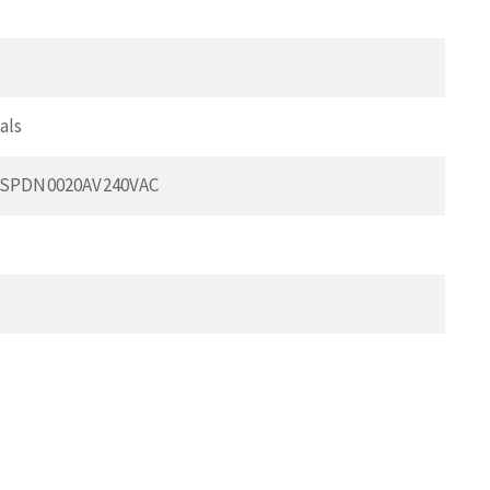
als
BSPDN0020AV240VAC