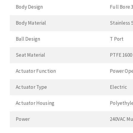
Body Design
Full Bore 
Body Material
Stainless 
Ball Design
T Port
Seat Material
PTFE 1600
Actuator Function
Power Ope
Actuator Type
Electric
Actuator Housing
Polyethyl
Power
240VAC Mu