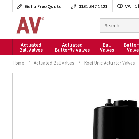
Skip
VAT Of
Get a Free Quote
0151 547 1221
to
content
Search
for
products
Actuated
Actuated
Ball
Butter
Ball Valves
Butterfly Valves
Valves
Valve
Home
/
Actuated Ball Valves
/
Koei Unic Actuator Valves