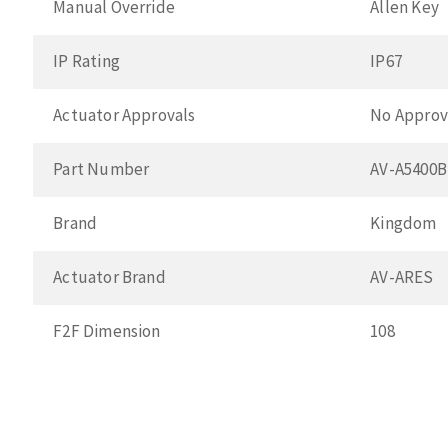
Manual Override
Allen Key
IP Rating
IP67
Actuator Approvals
No Approv
Part Number
AV-A5400
Brand
Kingdom
Actuator Brand
AV-ARES
F2F Dimension
108