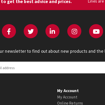
1
to get the best advice and prices.
Lines are
our newsletter to find out about new products and the l
My Account
My Account
Online Returns