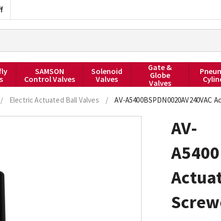
f
Gate &
fly
SAMSON
Solenoid
Pneum
Globe
s
Control Valves
Valves
Cylin
Valves
/
Electric Actuated Ball Valves
/
AV-A5400BSPDN0020AV240VAC Actua
AV-
A540
Actuat
Screwe