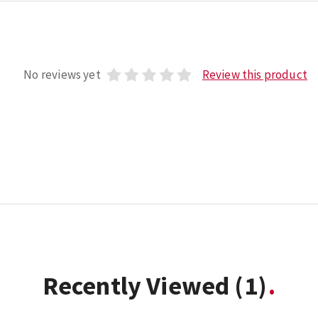
No reviews yet
Review this product
Recently Viewed
(1)