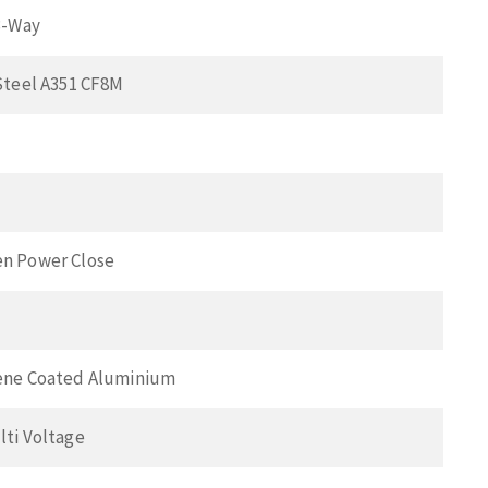
3-Way
Steel A351 CF8M
n Power Close
ene Coated Aluminium
lti Voltage