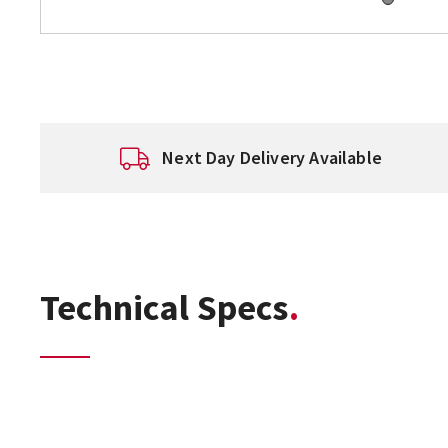
Next Day Delivery Available
Technical Specs