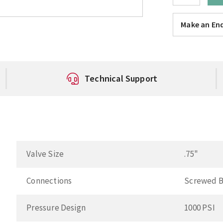
Make an Enq
Technical Support
Valve Size
.75"
Connections
Screwed 
Pressure Design
1000 PSI