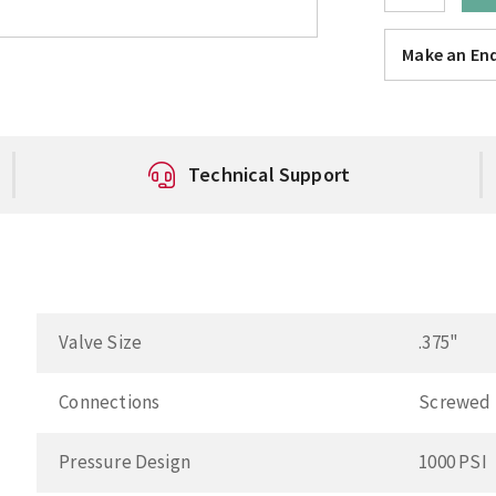
Make an Enq
Technical Support
Valve Size
.375"
Connections
Screwed
Pressure Design
1000 PSI