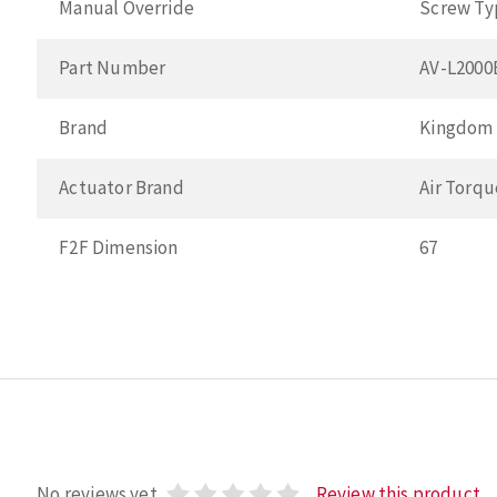
Manual Override
Screw Ty
Part Number
AV-L200
Brand
Kingdom
Actuator Brand
Air Torqu
F2F Dimension
67
No reviews yet
Review this product