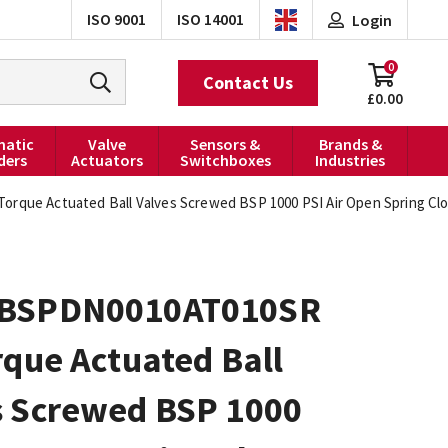
ISO 9001
ISO 14001
Login
0
Contact Us
£0.00
atic
Valve
Sensors &
Brands &
ders
Actuators
Switchboxes
Industries
rque Actuated Ball Valves Screwed BSP 1000 PSI Air Open Spring Cl
BSPDN0010AT010SR
rque Actuated Ball
s Screwed BSP 1000