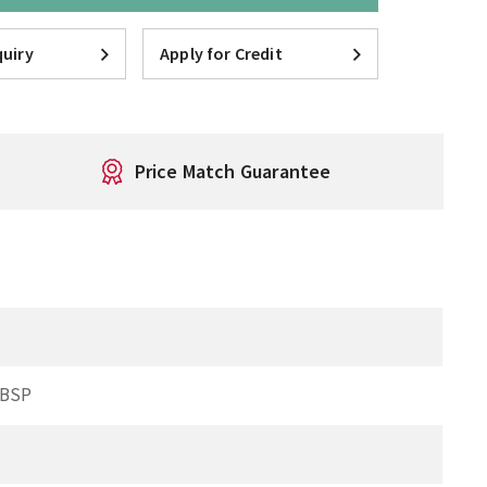
uiry
Apply for Credit
Price Match Guarantee
 BSP