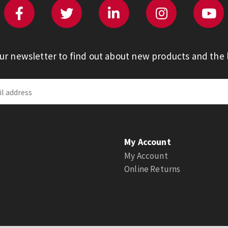
our newsletter to find out about new products and the l
My Account
My Account
Online Returns