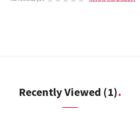
Recently Viewed
(1)