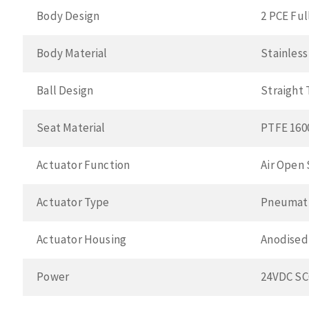
Body Design
2 PCE Ful
Body Material
Stainless
Ball Design
Straight
Seat Material
PTFE 160
Actuator Function
Air Open 
Actuator Type
Pneumat
Actuator Housing
Anodised
Power
24VDC S