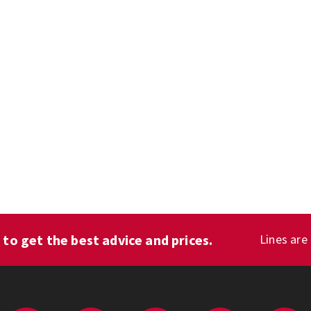
1
to get the best advice and prices.
Lines are