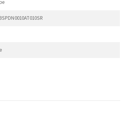
pe
0BSPDN0010AT010SR
e