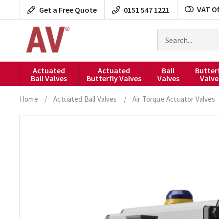
Skip
VAT Of
Get a Free Quote
0151 547 1221
to
content
Search
for
products
Actuated
Actuated
Ball
Butter
Ball Valves
Butterfly Valves
Valves
Valve
Home
/
Actuated Ball Valves
/
Air Torque Actuator Valves