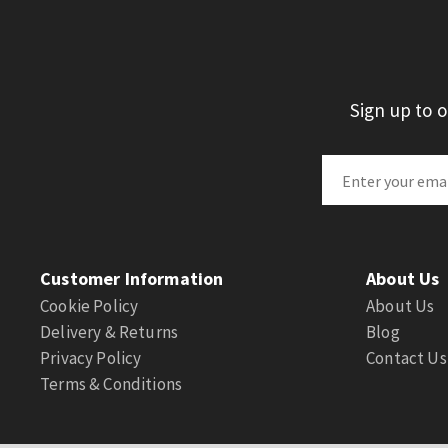
Sign up to 
Customer Information
About Us
Cookie Policy
About Us
Delivery & Returns
Blog
Privacy Policy
Contact Us
Terms & Conditions