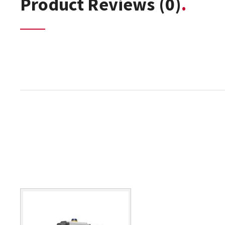
Product Reviews
(0)