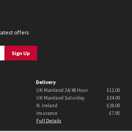
atest offers
Delivery
UK Mainland 24/48 Hour
£12.00
UK Mainland Saturday
£34.00
N. Ireland
£28.00
Insurance
£7.95
Full Details