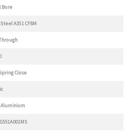
l Bore
 Steel A351 CF8M
 Through
0
Spring Close
ic
 Aluminium
CG551A001MS