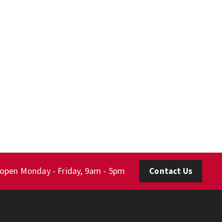
 open Monday - Friday, 9am - 5pm
Contact Us