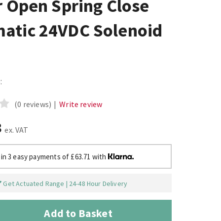
r Open Spring Close
atic 24VDC Solenoid
:
(0 reviews)
|
Write review
8
ex. VAT
 in 3 easy payments of £63.71 with
Get Actuated Range | 24-48 Hour Delivery
Add to Basket