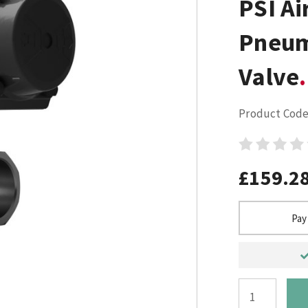
PSI Ai
Pneum
Valve
Product Code
£159.2
Pay