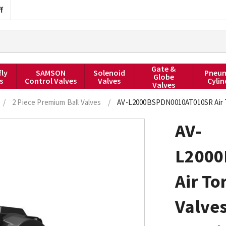
f
Gate &
fly
SAMSON
Solenoid
Pneum
Globe
s
Control Valves
Valves
Cylin
Valves
/
2 Piece Premium Ball Valves
/
AV-L2000BSPDN0010AT010SR Air To
AV-
L2000
Air To
Valve