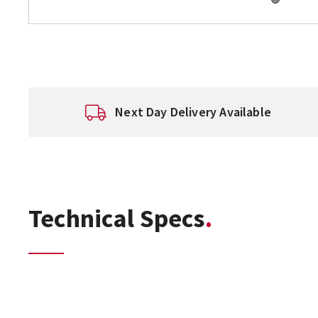
Next Day Delivery Available
Technical Specs