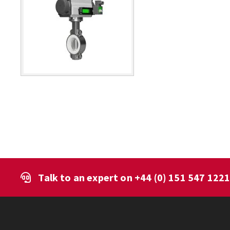
Talk to an expert on
+44 (0) 151 547 122