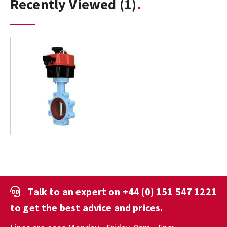
Recently Viewed
(1)
Talk to an expert on
+44 (0) 151 547 1221
to get the best advice and prices.