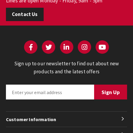
Lines are open Monday - Friday, 9am - 5pm
Contact Us
Sign up to our newsletter to find out about new
products and the latest offers
Customer Information