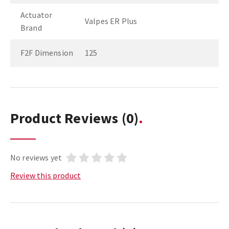
Actuator
Valpes ER Plus
Brand
F2F Dimension
125
Product Reviews
(0)
No reviews yet
Review this product