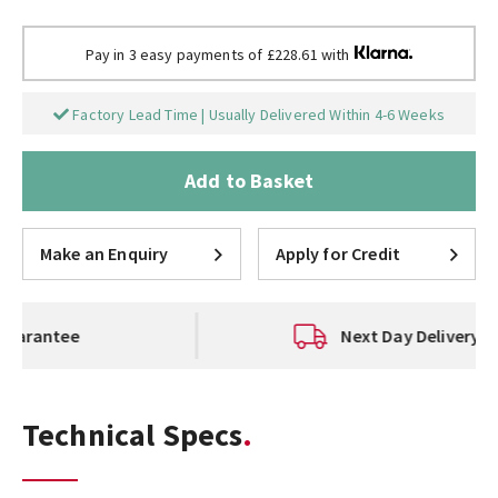
Pay in 3 easy payments of £228.61 with
Factory Lead Time | Usually Delivered Within 4-6 Weeks
Add to Basket
Make an Enquiry
Apply for Credit
Next Day Delivery Available
Technical Specs