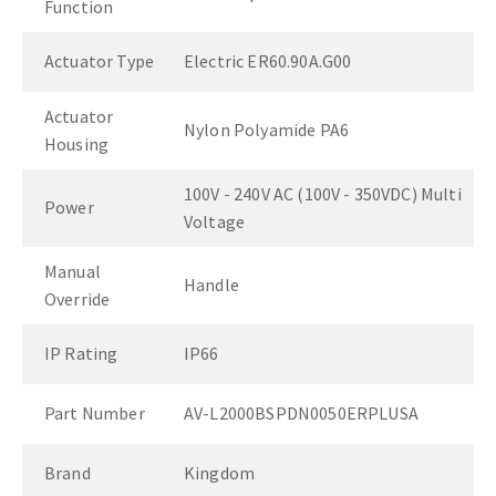
Function
Actuator Type
Electric ER60.90A.G00
Actuator
Nylon Polyamide PA6
Housing
100V - 240V AC (100V - 350VDC) Multi
Power
Voltage
Manual
Handle
Override
IP Rating
IP66
Part Number
AV-L2000BSPDN0050ERPLUSA
Brand
Kingdom