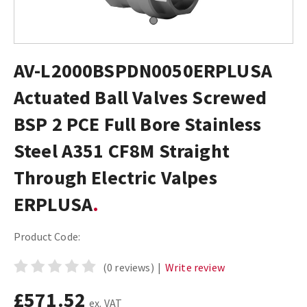
AV-L2000BSPDN0050ERPLUSA
Actuated Ball Valves Screwed
BSP 2 PCE Full Bore Stainless
Steel A351 CF8M Straight
Through Electric Valpes
ERPLUSA
Product Code:
(0 reviews)
|
Write review
£571.52
ex. VAT