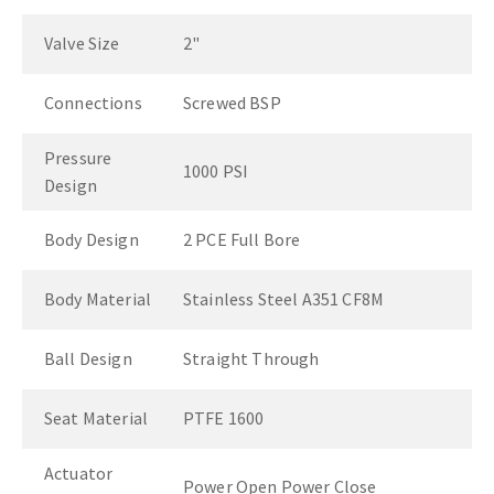
Valve Size
2"
Connections
Screwed BSP
Pressure
1000 PSI
Design
Body Design
2 PCE Full Bore
Body Material
Stainless Steel A351 CF8M
Ball Design
Straight Through
Seat Material
PTFE 1600
Actuator
Power Open Power Close