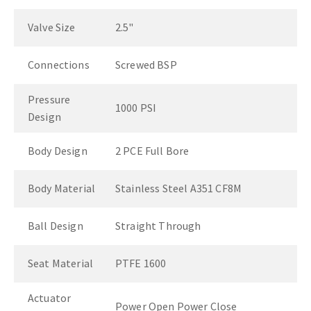
Valve Size
2.5"
Connections
Screwed BSP
Pressure
1000 PSI
Design
Body Design
2 PCE Full Bore
Body Material
Stainless Steel A351 CF8M
Ball Design
Straight Through
Seat Material
PTFE 1600
Actuator
Power Open Power Close