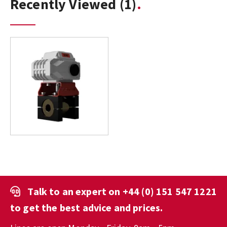
Recently Viewed
(1)
Talk to an expert on
+44 (0) 151 547 1221
to get the best advice and prices.