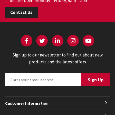
Lines are open Monday - Friday, 9am - 5pm
Contact Us
Sign up to our newsletter to find out about new
products and the latest offers
Customer Information