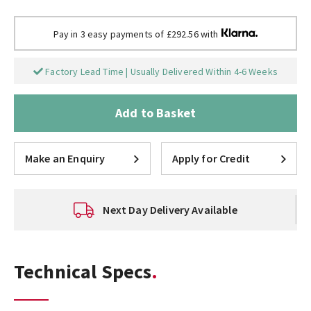
Pay in 3 easy payments of £292.56 with
Factory Lead Time | Usually Delivered Within 4-6 Weeks
Add to Basket
Make an Enquiry
Apply for Credit
Next Day Delivery Available
Technical Specs