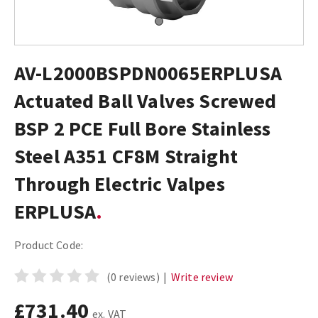
AV-L2000BSPDN0065ERPLUSA
Actuated Ball Valves Screwed
BSP 2 PCE Full Bore Stainless
Steel A351 CF8M Straight
Through Electric Valpes
ERPLUSA
Product Code:
(0 reviews)
|
Write review
£731.40
ex. VAT