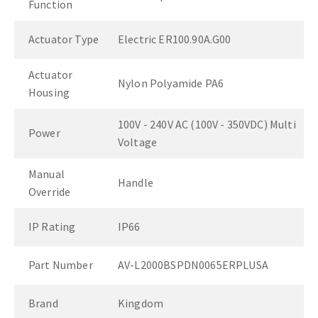
Function
Actuator Type
Electric ER100.90A.G00
Actuator
Nylon Polyamide PA6
Housing
100V - 240V AC (100V - 350VDC) Multi
Power
Voltage
Manual
Handle
Override
IP Rating
IP66
Part Number
AV-L2000BSPDN0065ERPLUSA
Brand
Kingdom