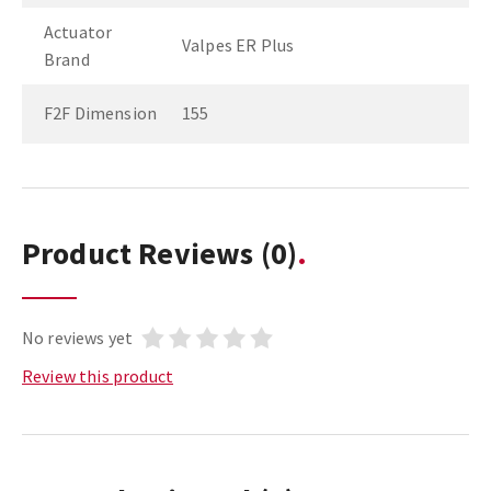
Actuator
Valpes ER Plus
Brand
F2F Dimension
155
Product Reviews
(0)
No reviews yet
Review this product