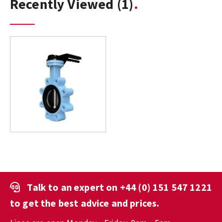
Recently Viewed
(1)
Talk to an expert on
+44 (0) 151 547 1221
to get the best advice and prices.