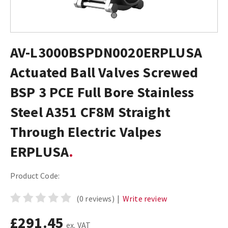
AV-L3000BSPDN0020ERPLUSA
Actuated Ball Valves Screwed
BSP 3 PCE Full Bore Stainless
Steel A351 CF8M Straight
Through Electric Valpes
ERPLUSA
Product Code:
(0 reviews)
|
Write review
£291.45
ex. VAT