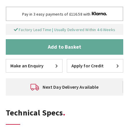
Pay in 3 easy payments of £116.58 with
Factory Lead Time | Usually Delivered Within 4-6 Weeks
Add to Basket
Make an Enquiry
Apply for Credit
Next Day Delivery Available
Technical Specs