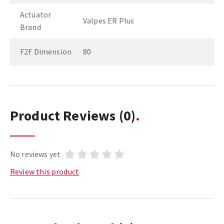
Actuator
Valpes ER Plus
Brand
F2F Dimension
80
Product Reviews
(0)
No reviews yet
Review this product