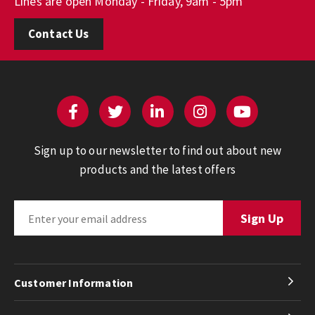
Lines are open Monday - Friday, 9am - 5pm
Contact Us
Sign up to our newsletter to find out about new
products and the latest offers
Customer Information