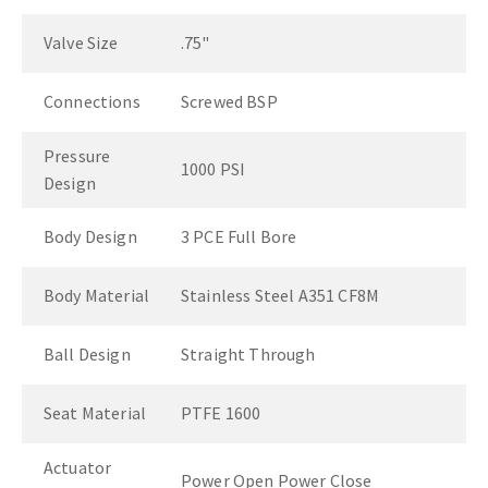
Valve Size
.75"
Connections
Screwed BSP
Pressure
1000 PSI
Design
Body Design
3 PCE Full Bore
Body Material
Stainless Steel A351 CF8M
Ball Design
Straight Through
Seat Material
PTFE 1600
Actuator
Power Open Power Close