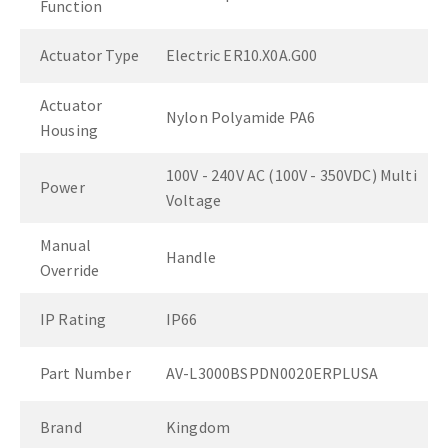
Function
Actuator Type
Electric ER10.X0A.G00
Actuator
Nylon Polyamide PA6
Housing
100V - 240V AC (100V - 350VDC) Multi
Power
Voltage
Manual
Handle
Override
IP Rating
IP66
Part Number
AV-L3000BSPDN0020ERPLUSA
Brand
Kingdom