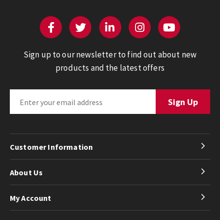
Sign up to our newsletter to find out about new
products and the latest offers
Customer Information
About Us
My Account