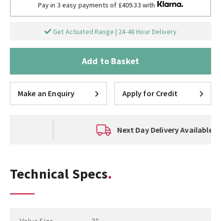
Pay in 3 easy payments of £409.33 with
Get Actuated Range | 24-48 Hour Delivery
Add to Basket
Make an Enquiry
Apply for Credit
Next Day Delivery Available
Technical Specs