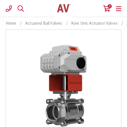
Skip
0
to
content
Home
/
Actuated Ball Valves
/
Koei Unic Actuator Valves
/