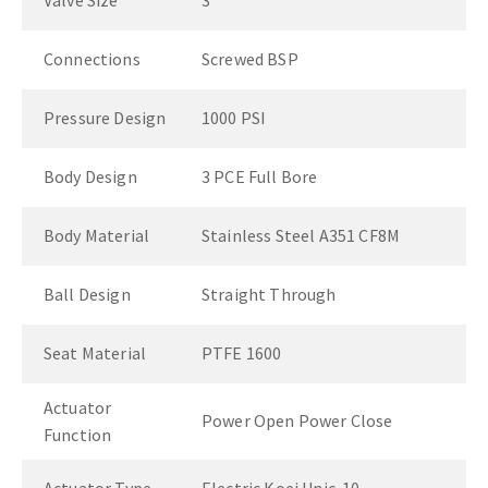
Valve Size
3"
Connections
Screwed BSP
Pressure Design
1000 PSI
Body Design
3 PCE Full Bore
Body Material
Stainless Steel A351 CF8M
Ball Design
Straight Through
Seat Material
PTFE 1600
Actuator
Power Open Power Close
Function