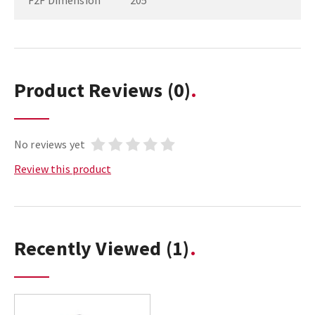
F2F Dimension
205
Product Reviews
(0)
No reviews yet
Review this product
Recently Viewed
(1)