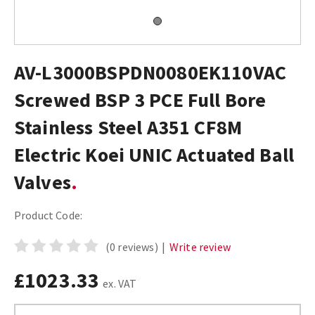
AV-L3000BSPDN0080EK110VAC
Screwed BSP 3 PCE Full Bore
Stainless Steel A351 CF8M
Electric Koei UNIC Actuated Ball
Valves
Product Code:
(0 reviews)
|
Write review
£1023.33
ex. VAT