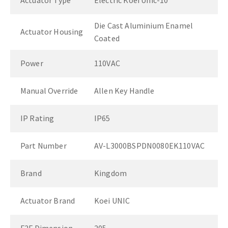
Actuator Type
Electric Koei Unic-10
Die Cast Aluminium Enamel
Actuator Housing
Coated
Power
110VAC
Manual Override
Allen Key Handle
IP Rating
IP65
Part Number
AV-L3000BSPDN0080EK110VAC
Brand
Kingdom
Actuator Brand
Koei UNIC