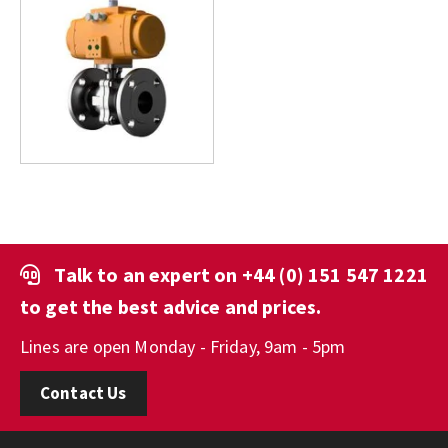
Talk to an expert on
+44 (0) 151 547 1221
to get the best advice and prices.
Lines are open Monday - Friday, 9am - 5pm
Contact Us