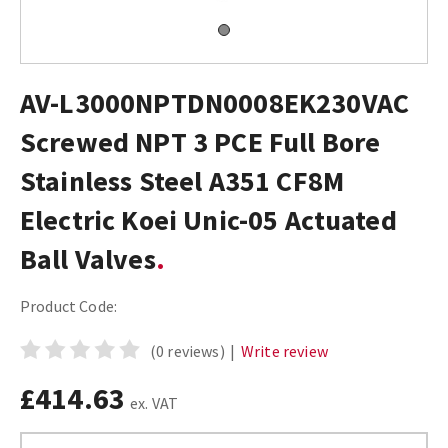
AV-L3000NPTDN0008EK230VAC
Screwed NPT 3 PCE Full Bore
Stainless Steel A351 CF8M
Electric Koei Unic-05 Actuated
Ball Valves
Product Code:
(0 reviews)
|
Write review
£414.63
ex. VAT