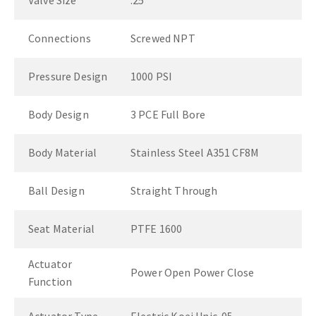
Valve Size
.25"
Connections
Screwed NPT
Pressure Design
1000 PSI
Body Design
3 PCE Full Bore
Body Material
Stainless Steel A351 CF8M
Ball Design
Straight Through
Seat Material
PTFE 1600
Actuator
Power Open Power Close
Function