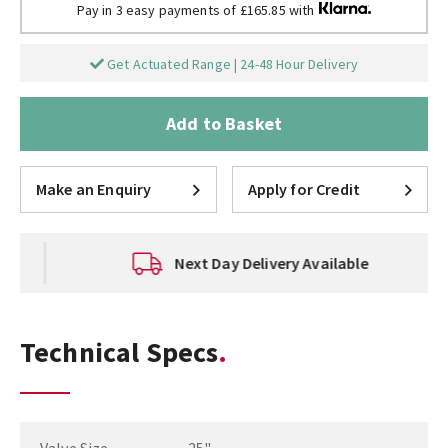
Pay in 3 easy payments of £165.85 with
Get Actuated Range | 24-48 Hour Delivery
Add to Basket
Make an Enquiry
Apply for Credit
Next Day Delivery Available
Technical Specs