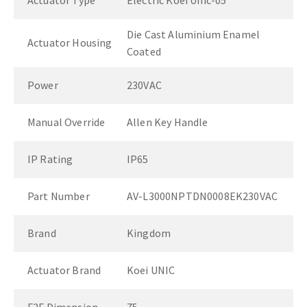
Actuator Type
Electric Koei Unic-05
Die Cast Aluminium Enamel
Actuator Housing
Coated
Power
230VAC
Manual Override
Allen Key Handle
IP Rating
IP65
Part Number
AV-L3000NPTDN0008EK230VAC
Brand
Kingdom
Actuator Brand
Koei UNIC