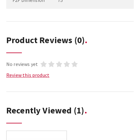
F2F Dimension
75
Product Reviews
(0)
No reviews yet
Review this product
Recently Viewed
(1)