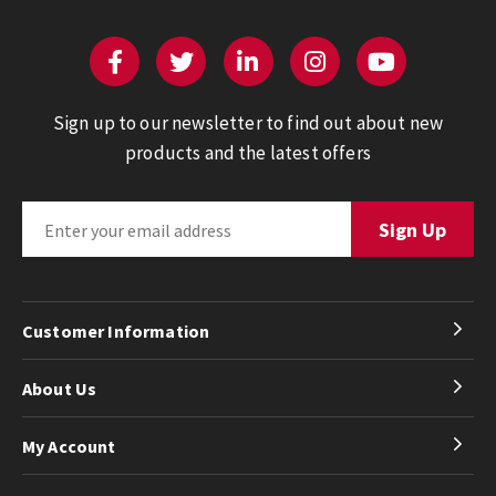
Sign up to our newsletter to find out about new
products and the latest offers
Customer Information
About Us
My Account