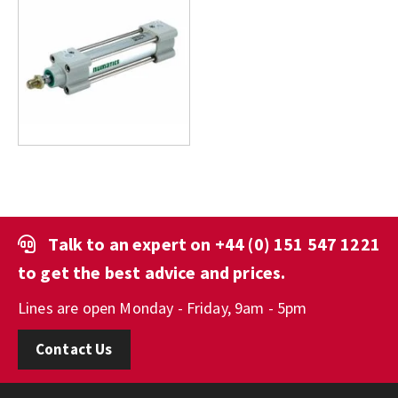
Talk to an expert on
+44 (0) 151 547 1221
to get the best advice and prices.
Lines are open Monday - Friday, 9am - 5pm
Contact Us