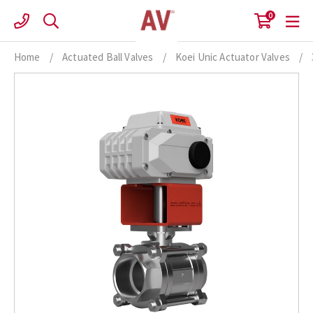
Skip
0
to
content
Home
/
Actuated Ball Valves
/
Koei Unic Actuator Valves
/