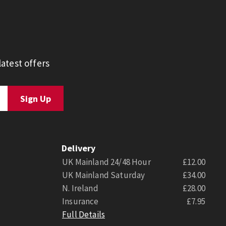
atest offers
Delivery
UK Mainland 24/48 Hour
£12.00
UK Mainland Saturday
£34.00
N. Ireland
£28.00
Insurance
£7.95
Full Details