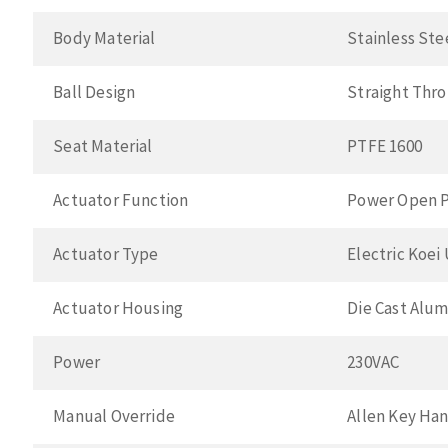
Body Material
Stainless Ste
Ball Design
Straight Thr
Seat Material
PTFE 1600
Actuator Function
Power Open P
Actuator Type
Electric Koei
Actuator Housing
Die Cast Alu
Power
230VAC
Manual Override
Allen Key Ha