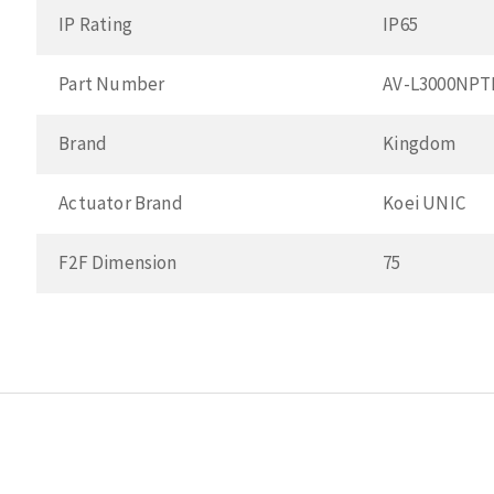
IP Rating
IP65
Part Number
AV-L3000NPT
Brand
Kingdom
Actuator Brand
Koei UNIC
F2F Dimension
75