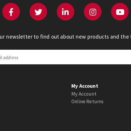
our newsletter to find out about new products and the l
My Account
My Account
Online Returns