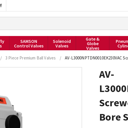
f
Gate &
fly
SAMSON
Solenoid
Pneum
Globe
s
Control Valves
Valves
Cylin
Valves
/
3 Piece Premium Ball Valves
/
AV-L3000NPTDN0010EK230VAC Screwe
AV-
L300
Screw
Bore S