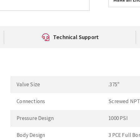
Technical Support
Valve Size
.375"
Connections
Screwed NP
Pressure Design
1000 PSI
Body Design
3 PCE Full Bo