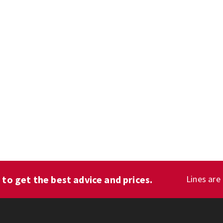
1
to get the best advice and prices.
Lines are