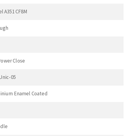
el A351 CF8M
ough
ower Close
 Unic-05
minium Enamel Coated
ndle