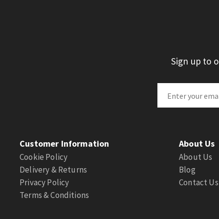
Sign up to 
Customer Information
About Us
Cookie Policy
About Us
Delivery & Returns
Blog
Privacy Policy
Contact Us
Terms & Conditions