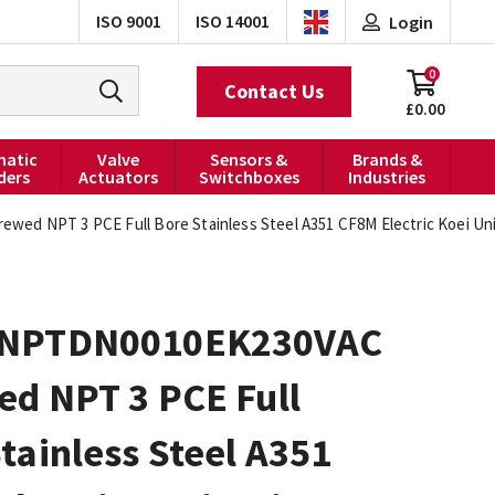
ISO 9001
ISO 14001
Login
0
Contact Us
£0.00
atic
Valve
Sensors &
Brands &
ders
Actuators
Switchboxes
Industries
d NPT 3 PCE Full Bore Stainless Steel A351 CF8M Electric Koei Unic
0NPTDN0010EK230VAC
ed NPT 3 PCE Full
tainless Steel A351