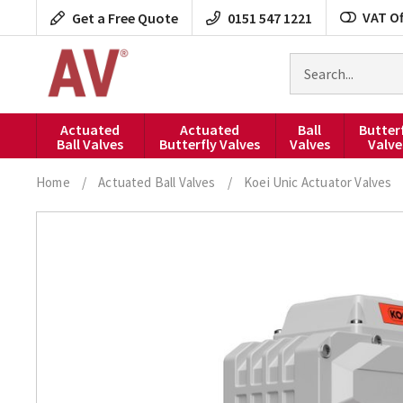
Skip
VAT Of
Get a Free Quote
0151 547 1221
to
content
Search
for
products
Actuated
Actuated
Ball
Butter
Ball Valves
Butterfly Valves
Valves
Valve
Home
/
Actuated Ball Valves
/
Koei Unic Actuator Valves