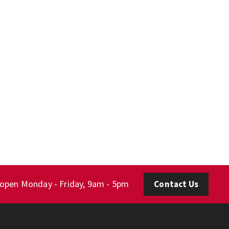
 open Monday - Friday, 9am - 5pm
Contact Us