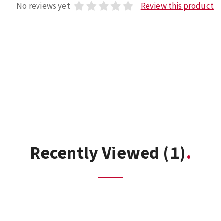
No reviews yet
Review this product
Recently Viewed
(1)