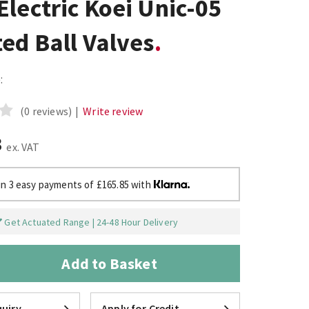
lectric Koei Unic-05
ed Ball Valves
:
(0 reviews)
|
Write review
3
ex. VAT
in 3 easy payments of £165.85 with
Get Actuated Range | 24-48 Hour Delivery
Add to Basket
uiry
Apply for Credit