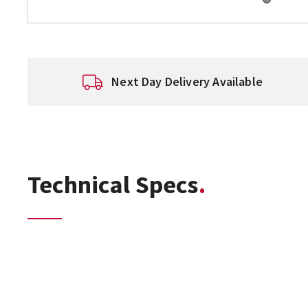
Next Day Delivery Available
Technical Specs