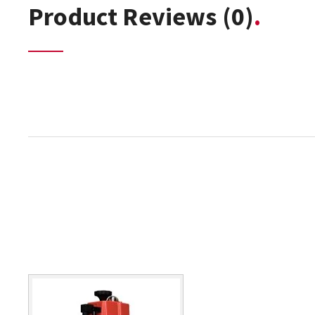
Product Reviews
(0)