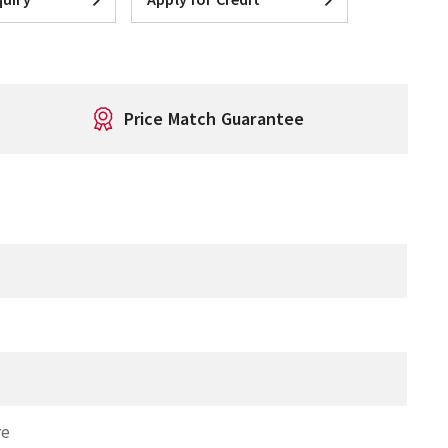
Price Match Guarantee
T
re