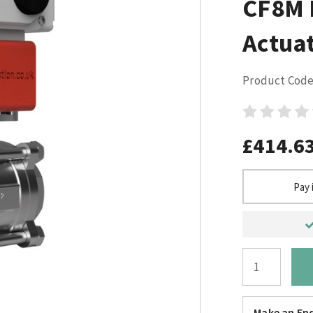
CF8M E
Actuat
Product Code
£414.6
Pay 
Make an Enq