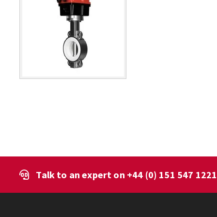
Talk to an expert on
+44 (0) 151 547 122