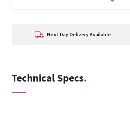
Next Day Delivery Available
Technical Specs