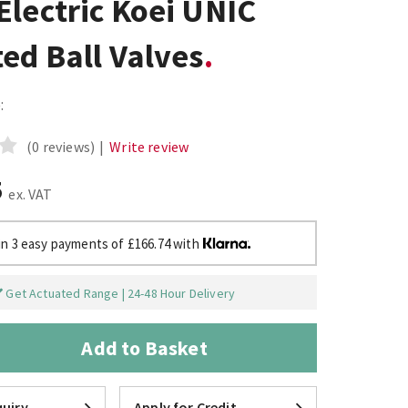
lectric Koei UNIC
ed Ball Valves
:
(0 reviews)
|
Write review
5
ex. VAT
in 3 easy payments of £166.74 with
Get Actuated Range | 24-48 Hour Delivery
Add to Basket
uiry
Apply for Credit