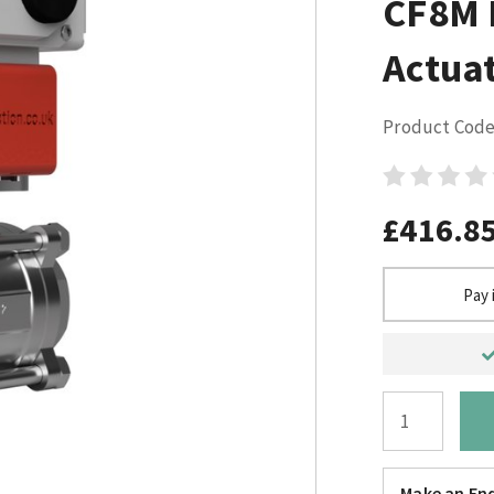
CF8M E
Actuat
Product Code
£416.8
Pay 
Make an Enq