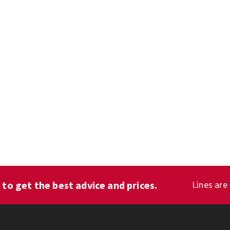
1
to get the best advice and prices.
Lines are