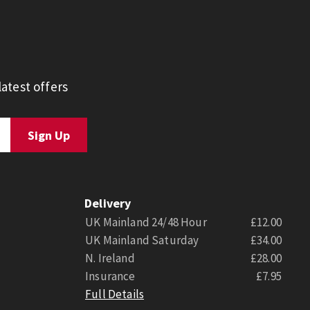
atest offers
Delivery
UK Mainland 24/48 Hour
£12.00
UK Mainland Saturday
£34.00
N. Ireland
£28.00
Insurance
£7.95
Full Details