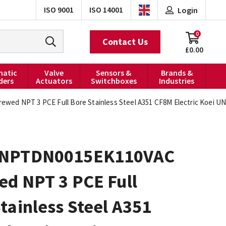
ISO 9001
ISO 14001
Login
0
Contact Us
£0.00
atic
Valve
Sensors &
Brands &
ders
Actuators
Switchboxes
Industries
d NPT 3 PCE Full Bore Stainless Steel A351 CF8M Electric Koei UNI
0NPTDN0015EK110VAC
ed NPT 3 PCE Full
tainless Steel A351