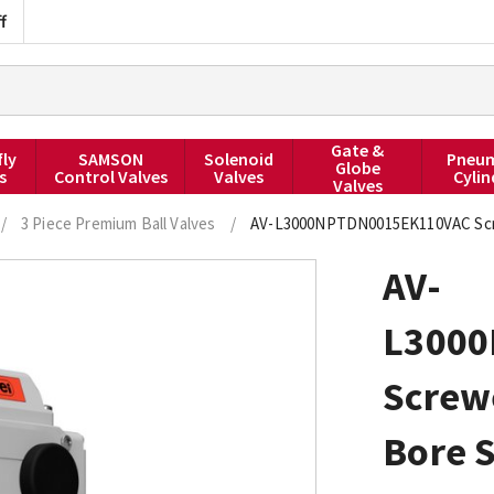
f
Gate &
fly
SAMSON
Solenoid
Pneum
Globe
s
Control Valves
Valves
Cylin
Valves
/
3 Piece Premium Ball Valves
/
AV-L3000NPTDN0015EK110VAC Screwe
AV-
L300
Screw
Bore S