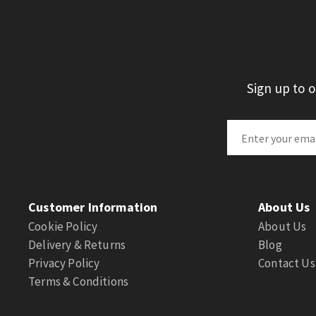
Sign up to 
Customer Information
About Us
Cookie Policy
About Us
Delivery & Returns
Blog
Privacy Policy
Contact Us
Terms & Conditions