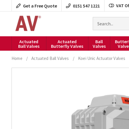
Skip
VAT Of
Get a Free Quote
0151 547 1221
to
content
Search
for
products
Actuated
Actuated
Ball
Butter
Ball Valves
Butterfly Valves
Valves
Valve
Home
/
Actuated Ball Valves
/
Koei Unic Actuator Valves