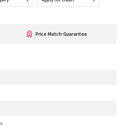
Price Match Guarantee
T
re