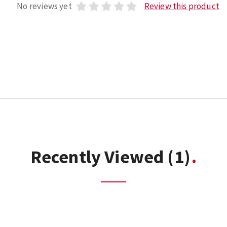
No reviews yet
Review this product
Recently Viewed
(1)