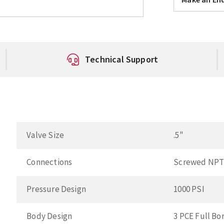
Technical Support
Valve Size
.5"
Connections
Screwed NP
Pressure Design
1000 PSI
Body Design
3 PCE Full Bo