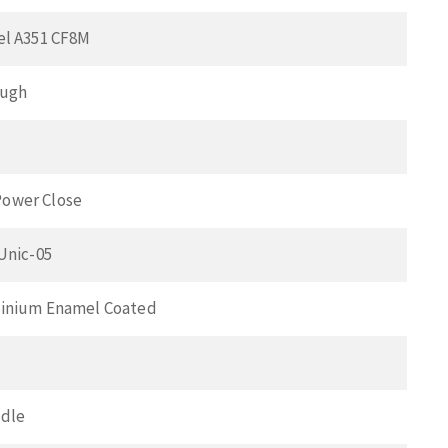
el A351 CF8M
ough
ower Close
 Unic-05
minium Enamel Coated
ndle