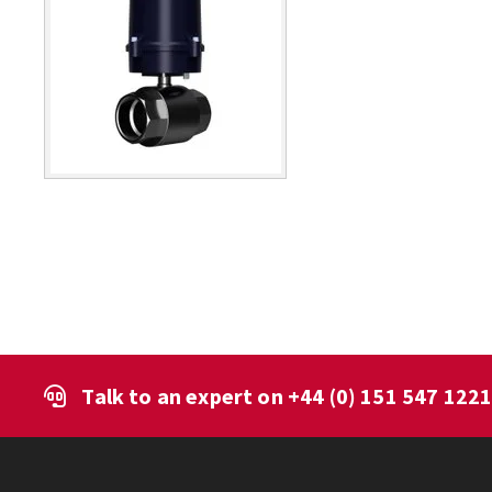
Talk to an expert on
+44 (0) 151 547 122