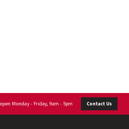
 open Monday - Friday, 9am - 5pm
Contact Us