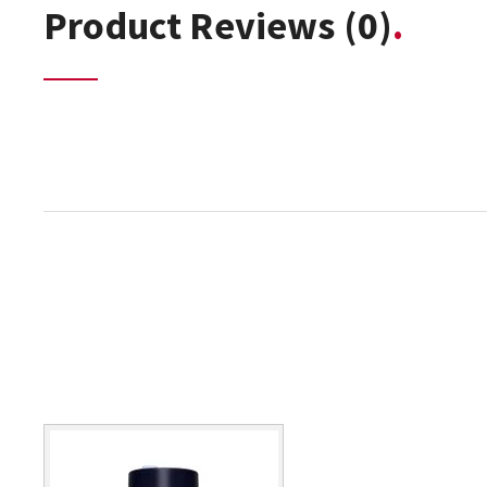
Product Reviews
(0)