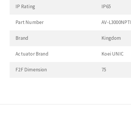
IP Rating
IP65
Part Number
AV-L3000NPT
Brand
Kingdom
Actuator Brand
Koei UNIC
F2F Dimension
75