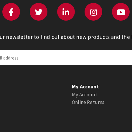
our newsletter to find out about new products and the l
My Account
My Account
Online Returns