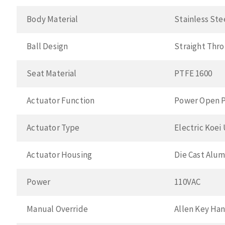
Body Material
Stainless Ste
Ball Design
Straight Thr
Seat Material
PTFE 1600
Actuator Function
Power Open P
Actuator Type
Electric Koei
Actuator Housing
Die Cast Alu
Power
110VAC
Manual Override
Allen Key Ha