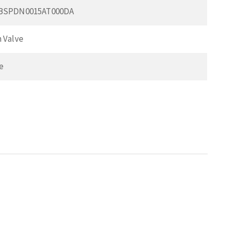
0BSPDN0015AT000DA
 Valve
e