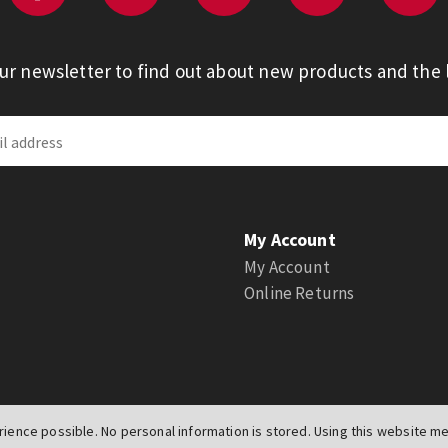
our newsletter to find out about new products and the l
My Account
My Account
Online Returns
ience possible. No personal information is stored. Using this website mea