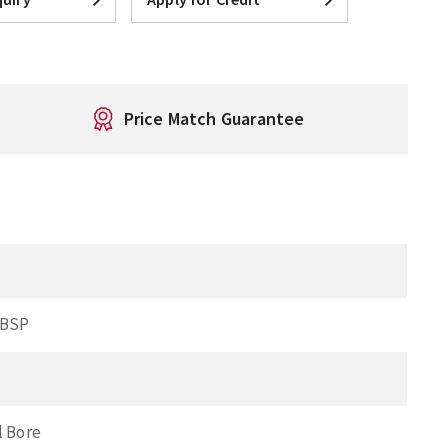
Price Match Guarantee
 BSP
l Bore