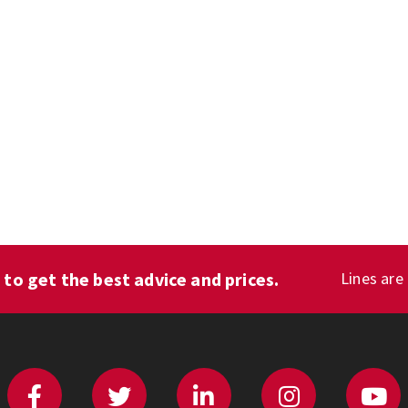
1
to get the best advice and prices.
Lines are