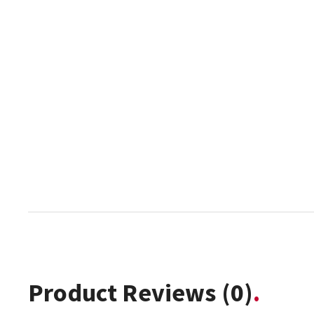
Product Reviews
(0)