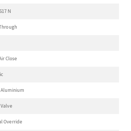
617 N
 Through
Air Close
ic
 Aluminium
 Valve
l Override