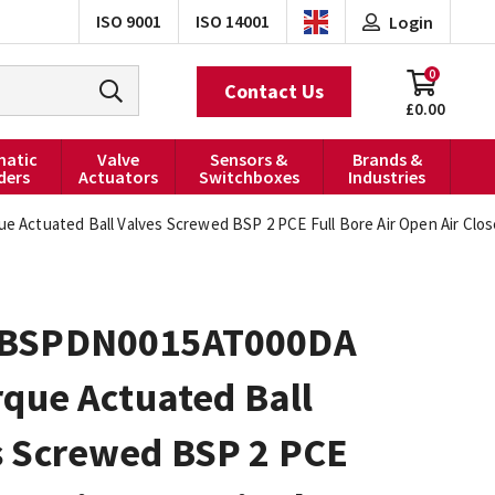
ISO 9001
ISO 14001
Login
0
Contact Us
£0.00
atic
Valve
Sensors &
Brands &
ders
Actuators
Switchboxes
Industries
Actuated Ball Valves Screwed BSP 2 PCE Full Bore Air Open Air Clo
0BSPDN0015AT000DA
rque Actuated Ball
s Screwed BSP 2 PCE