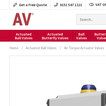
Skip
VAT Of
Get a Free Quote
0151 547 1221
to
content
Search
for
products
Actuated
Actuated
Ball
Butter
Ball Valves
Butterfly Valves
Valves
Valve
Home
/
Actuated Ball Valves
/
Air Torque Actuator Valves