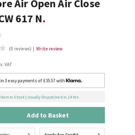
ore Air Open Air Close
 CW 617 N
:
(0 reviews)
|
Write review
ex. VAT
 in 3 easy payments of £35.57 with
Item In Stock | Usually Dispatched in 24 Hrs
Add to Basket
uiry
Apply for Credit