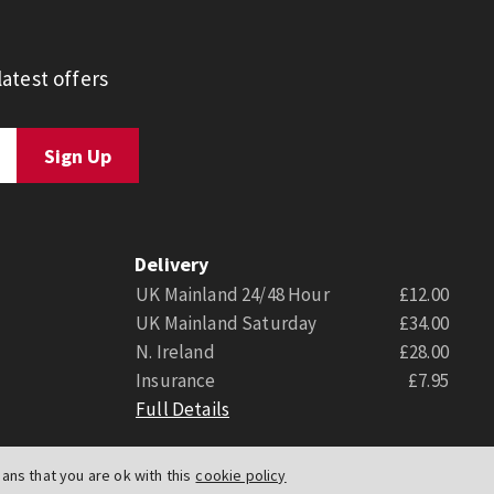
atest offers
Delivery
UK Mainland 24/48 Hour
£12.00
UK Mainland Saturday
£34.00
N. Ireland
£28.00
Insurance
£7.95
Full Details
ns that you are ok with this
cookie policy