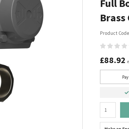
Full B
Brass
Product Code
£88.92
Pay
Make an Enq