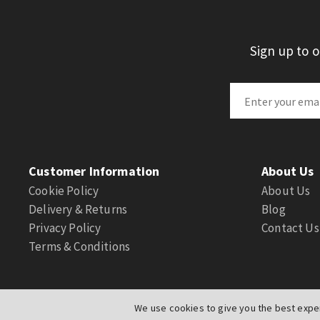
Sign up to 
Customer Information
About Us
Cookie Policy
About Us
Delivery & Returns
Blog
Privacy Policy
Contact Us
Terms & Conditions
We use cookies to give you the best exper