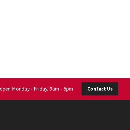
 open Monday - Friday, 9am - 5pm
Contact Us