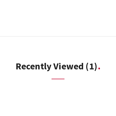
Recently Viewed
(1)