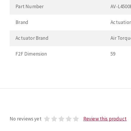
Part Number
AV-L450
Brand
Actuation
Actuator Brand
Air Torqu
F2F Dimension
59
No reviews yet
Review this product