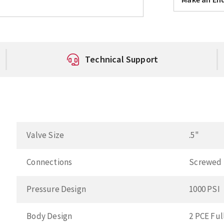
Technical Support
Valve Size
.5"
Connections
Screwed
Pressure Design
1000 PSI
Body Design
2 PCE Ful