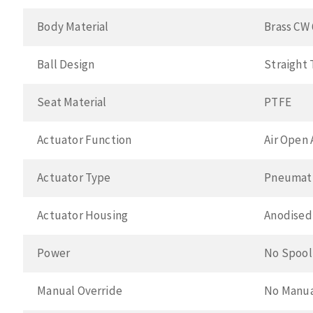
Body Material
Brass CW 
Ball Design
Straight
Seat Material
PTFE
Actuator Function
Air Open 
Actuator Type
Pneumat
Actuator Housing
Anodised
Power
No Spool
Manual Override
No Manua