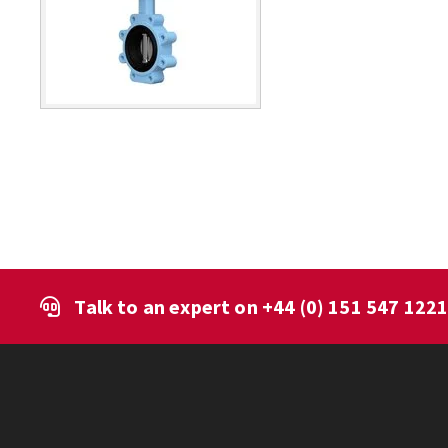
Talk to an expert on
+44 (0) 151 547 122