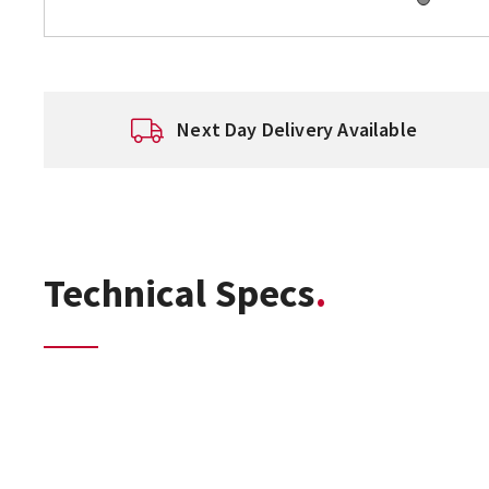
Next Day Delivery Available
Technical Specs