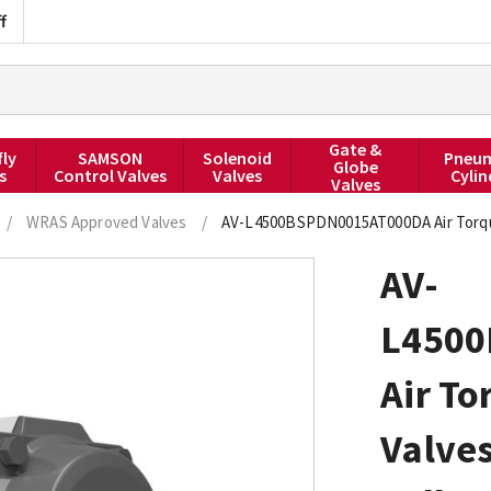
f
Gate &
fly
SAMSON
Solenoid
Pneum
Globe
s
Control Valves
Valves
Cylin
Valves
/
WRAS Approved Valves
/
AV-L4500BSPDN0015AT000DA Air Torque 
AV-
L450
Air To
Valve