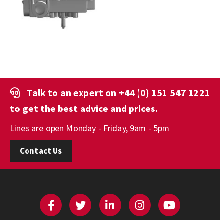
Talk to an expert on
+44 (0) 151 547 1221
to get the best advice and prices.
Lines are open Monday - Friday, 9am - 5pm
Contact Us