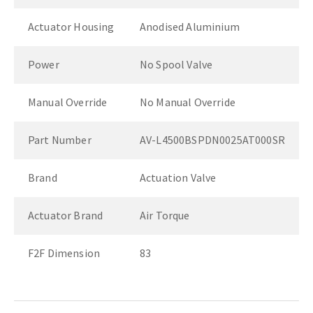
Actuator Housing
Anodised Aluminium
Power
No Spool Valve
Manual Override
No Manual Override
Part Number
AV-L4500BSPDN0025AT000SR
Brand
Actuation Valve
Actuator Brand
Air Torque
F2F Dimension
83