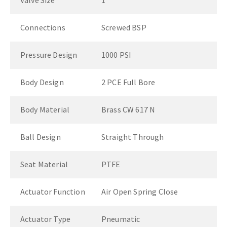
Valve Size
1"
Connections
Screwed BSP
Pressure Design
1000 PSI
Body Design
2 PCE Full Bore
Body Material
Brass CW 617 N
Ball Design
Straight Through
Seat Material
PTFE
Actuator Function
Air Open Spring Close
Actuator Type
Pneumatic