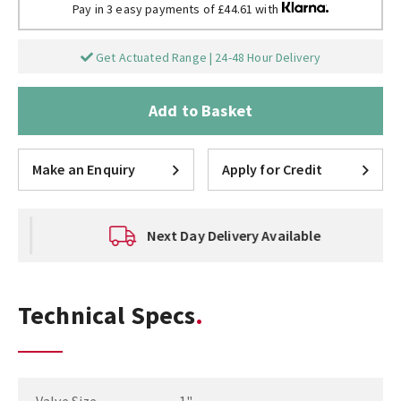
Pay in 3 easy payments of £44.61 with
Get Actuated Range | 24-48 Hour Delivery
Add to Basket
Make an Enquiry
Apply for Credit
Next Day Delivery Available
Technical Specs