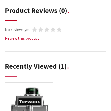
Product Reviews
(0)
No reviews yet
Review this product
Recently Viewed
(1)