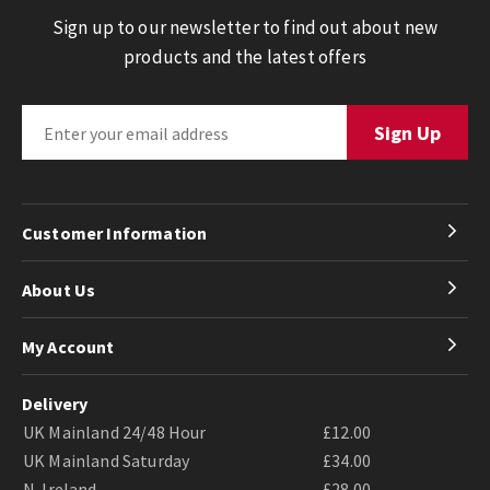
Sign up to our newsletter to find out about new
products and the latest offers
Customer Information
About Us
My Account
Delivery
UK Mainland 24/48 Hour
£12.00
UK Mainland Saturday
£34.00
N. Ireland
£28.00