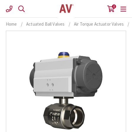
Skip
0
to
content
Home
/
Actuated Ball Valves
/
Air Torque Actuator Valves
/