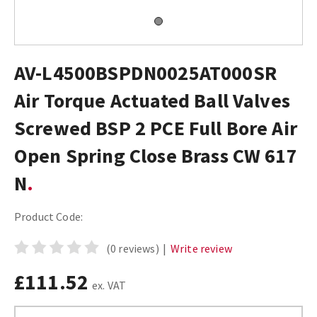
AV-L4500BSPDN0025AT000SR
Air Torque Actuated Ball Valves
Screwed BSP 2 PCE Full Bore Air
Open Spring Close Brass CW 617
N
Product Code:
(0 reviews)
|
Write review
£111.52
ex. VAT