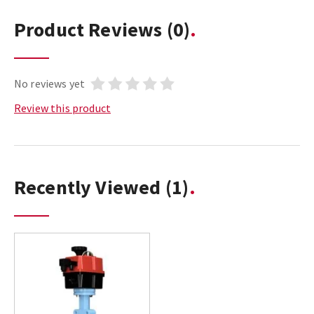
Product Reviews
(0)
No reviews yet
Review this product
Recently Viewed
(1)