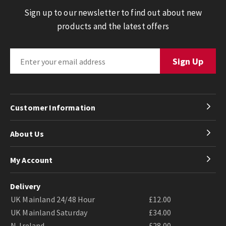
Sign up to our newsletter to find out about new
products and the latest offers
Customer Information
About Us
My Account
Delivery
UK Mainland 24/48 Hour
£12.00
UK Mainland Saturday
£34.00
N. Ireland
£28.00