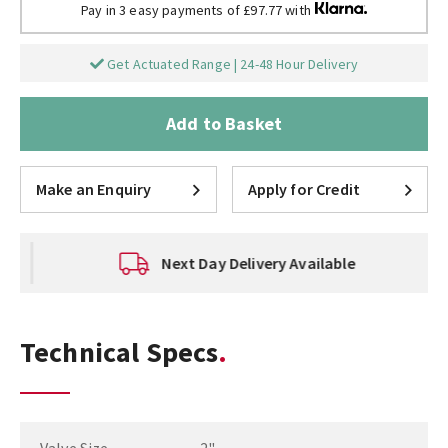
Pay in 3 easy payments of £97.77 with
Get Actuated Range | 24-48 Hour Delivery
Add to Basket
Make an Enquiry
Apply for Credit
Next Day Delivery Available
Technical Specs