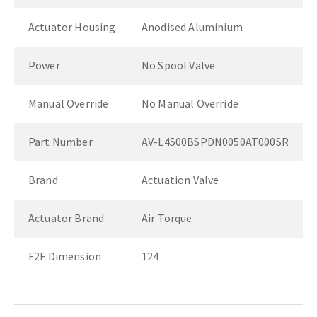
Actuator Housing
Anodised Aluminium
Power
No Spool Valve
Manual Override
No Manual Override
Part Number
AV-L4500BSPDN0050AT000SR
Brand
Actuation Valve
Actuator Brand
Air Torque
F2F Dimension
124