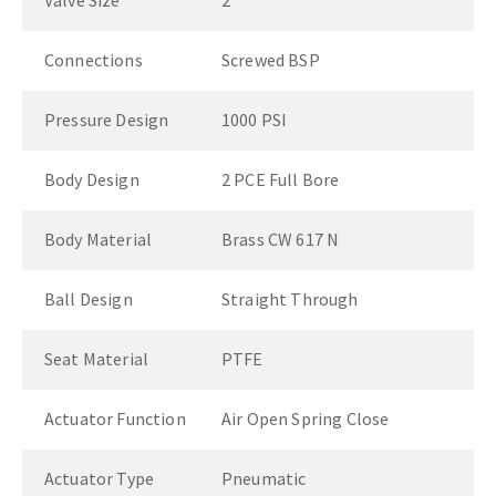
Valve Size
2"
Connections
Screwed BSP
Pressure Design
1000 PSI
Body Design
2 PCE Full Bore
Body Material
Brass CW 617 N
Ball Design
Straight Through
Seat Material
PTFE
Actuator Function
Air Open Spring Close
Actuator Type
Pneumatic