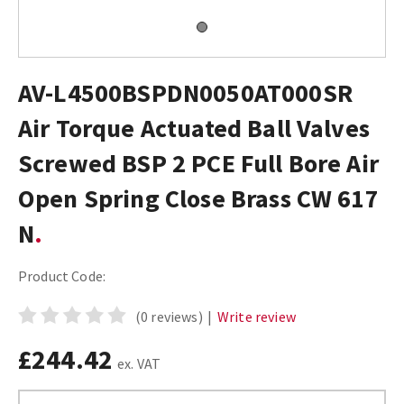
AV-L4500BSPDN0050AT000SR
Air Torque Actuated Ball Valves
Screwed BSP 2 PCE Full Bore Air
Open Spring Close Brass CW 617
N
Product Code:
(0 reviews)
|
Write review
£244.42
ex. VAT