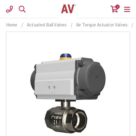
Skip
0
to
content
Home
/
Actuated Ball Valves
/
Air Torque Actuator Valves
/