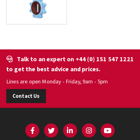
Talk to an expert on
+44 (0) 151 547 1221
to get the best advice and prices.
Lines are open Monday - Friday, 9am - 5pm
Contact Us