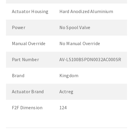
Actuator Housing
Hard Anodized Aluminium
Power
No Spool Valve
Manual Override
No Manual Override
Part Number
AV-L5100BSPDN0032AC000SR
Brand
Kingdom
Actuator Brand
Actreg
F2F Dimension
124