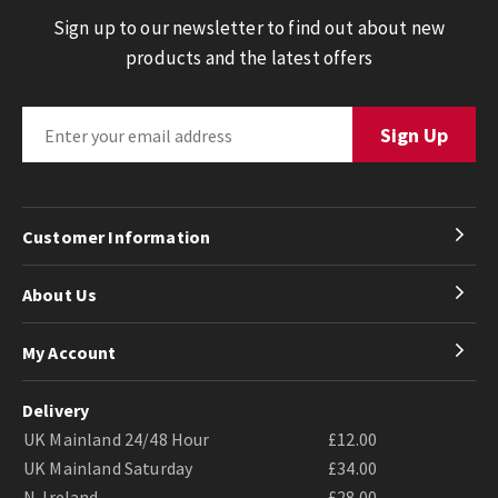
Sign up to our newsletter to find out about new
products and the latest offers
Customer Information
About Us
My Account
Delivery
UK Mainland 24/48 Hour
£12.00
UK Mainland Saturday
£34.00
N. Ireland
£28.00