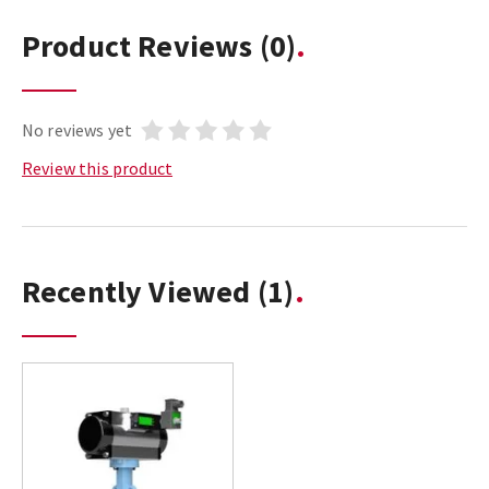
Product Reviews
(0)
No reviews yet
Review this product
Recently Viewed
(1)