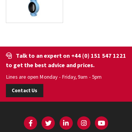
Talk to an expert on
+44 (0) 151 547 1221
to get the best advice and prices.
Lines are open Monday - Friday, 9am - 5pm
Contact Us