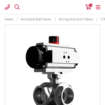
Skip
0
to
content
Home
/
Actuated Ball Valves
/
Actreg Actuator Valves
/
3-