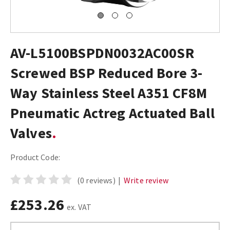
AV-L5100BSPDN0032AC00SR
Screwed BSP Reduced Bore 3-
Way Stainless Steel A351 CF8M
Pneumatic Actreg Actuated Ball
Valves
Product Code:
(0 reviews)
|
Write review
£253.26
ex. VAT