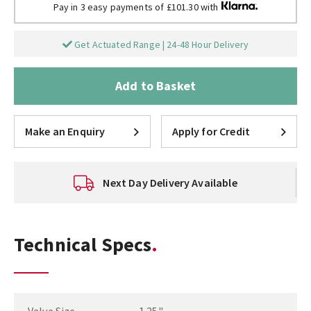
Pay in 3 easy payments of £101.30 with
Get Actuated Range | 24-48 Hour Delivery
Add to Basket
Make an Enquiry
Apply for Credit
Technical Support
Technical Specs