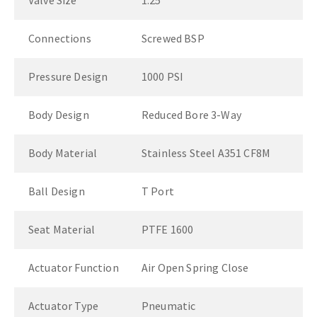
Valve Size
1.25"
Connections
Screwed BSP
Pressure Design
1000 PSI
Body Design
Reduced Bore 3-Way
Body Material
Stainless Steel A351 CF8M
Ball Design
T Port
Seat Material
PTFE 1600
Actuator Function
Air Open Spring Close
Actuator Type
Pneumatic