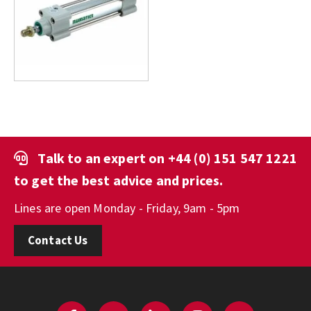
Talk to an expert on
+44 (0) 151 547 1221
to get the best advice and prices.
Lines are open Monday - Friday, 9am - 5pm
Contact Us