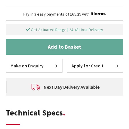
Pay in 3 easy payments of £69.29 with
Get Actuated Range | 24-48 Hour Delivery
Add to Basket
Make an Enquiry
Apply for Credit
Next Day Delivery Available
Technical Specs