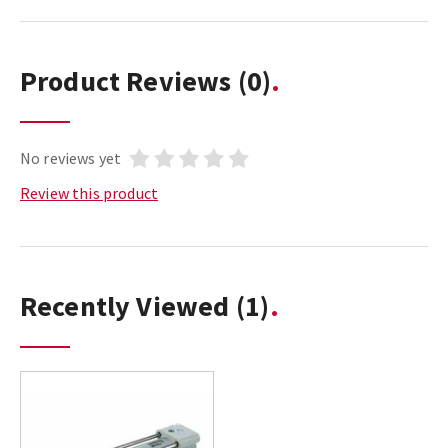
Product Reviews
(0)
No reviews yet
Review this product
Recently Viewed
(1)