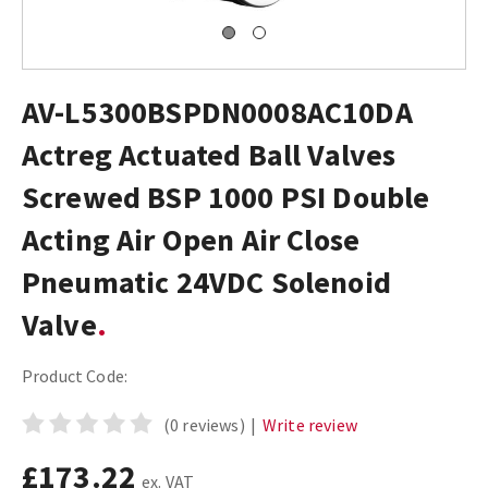
AV-L5300BSPDN0008AC10DA
Actreg Actuated Ball Valves
Screwed BSP 1000 PSI Double
Acting Air Open Air Close
Pneumatic 24VDC Solenoid
Valve
Product Code:
(0 reviews)
|
Write review
£173.22
ex. VAT