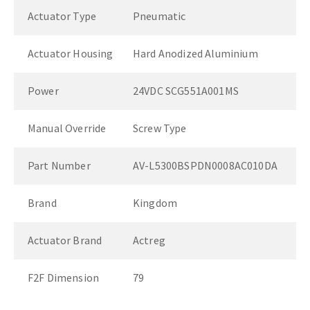
Actuator Type
Pneumatic
Actuator Housing
Hard Anodized Aluminium
Power
24VDC SCG551A001MS
Manual Override
Screw Type
Part Number
AV-L5300BSPDN0008AC010DA
Brand
Kingdom
Actuator Brand
Actreg
F2F Dimension
79