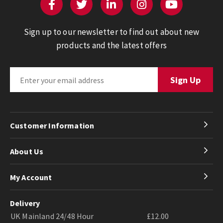
Sign up to our newsletter to find out about new
products and the latest offers
Customer Information
About Us
My Account
Delivery
UK Mainland 24/48 Hour
£12.00