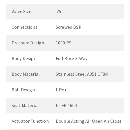
Valve Size
.25"
Connections
Screwed BSP
Pressure Design
1000 PSI
Body Design
Full Bore 3-Way
Body Material
Stainless Steel A351 CF8M
Ball Design
L Port
Seat Material
PTFE 1600
Actuator Function
Double Acting Air Open Air Close