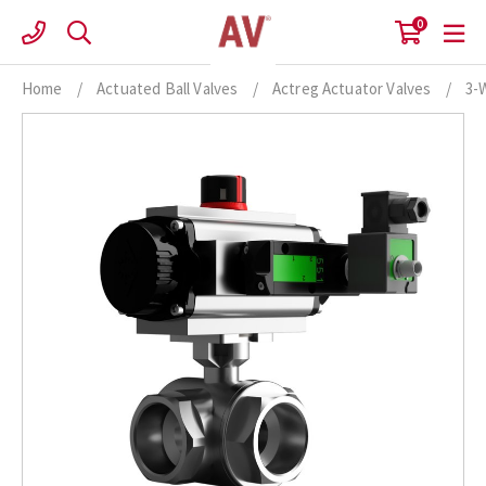
Skip
0
to
content
Home
/
Actuated Ball Valves
/
Actreg Actuator Valves
/
3-