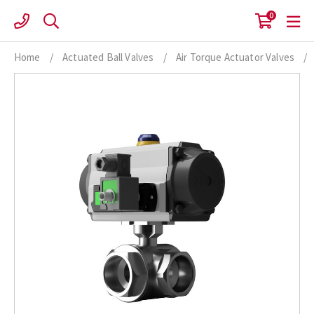
Skip
0
to
content
Home
/
Actuated Ball Valves
/
Air Torque Actuator Valves
/