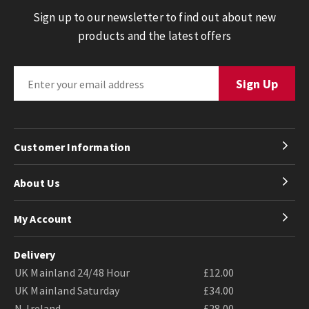
Sign up to our newsletter to find out about new
products and the latest offers
Customer Information
About Us
My Account
Delivery
UK Mainland 24/48 Hour
£12.00
UK Mainland Saturday
£34.00
N. Ireland
£28.00