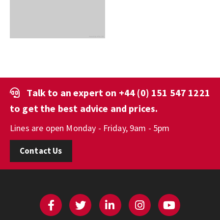
Talk to an expert on
+44 (0) 151 547 1221
to get the best advice and prices.
Lines are open Monday - Friday, 9am - 5pm
Contact Us