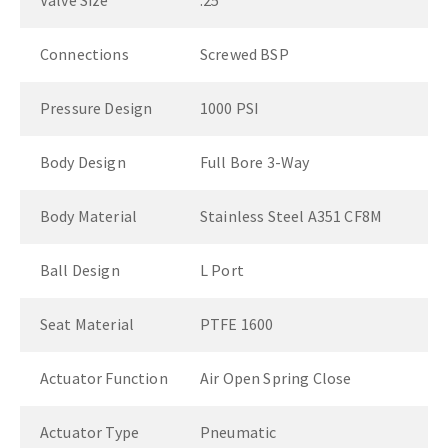
Valve Size
.25"
Connections
Screwed BSP
Pressure Design
1000 PSI
Body Design
Full Bore 3-Way
Body Material
Stainless Steel A351 CF8M
Ball Design
L Port
Seat Material
PTFE 1600
Actuator Function
Air Open Spring Close
Actuator Type
Pneumatic