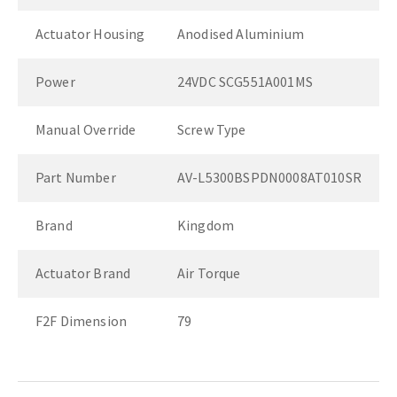
Actuator Housing
Anodised Aluminium
Power
24VDC SCG551A001MS
Manual Override
Screw Type
Part Number
AV-L5300BSPDN0008AT010SR
Brand
Kingdom
Actuator Brand
Air Torque
F2F Dimension
79