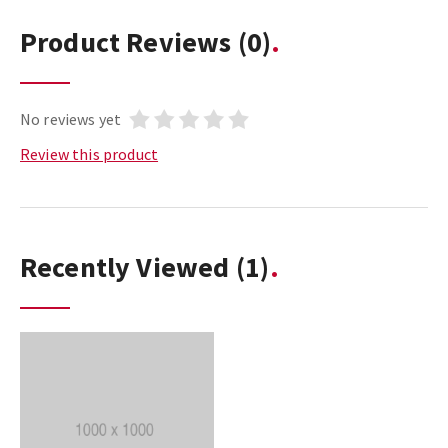
Product Reviews
(0)
No reviews yet
Review this product
Recently Viewed
(1)