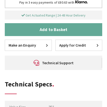
Pay in 3 easy payments of £80.63 with
Get Actuated Range | 24-48 Hour Delivery
Add to Basket
Make an Enquiry
Apply for Credit
Technical Support
Technical Specs