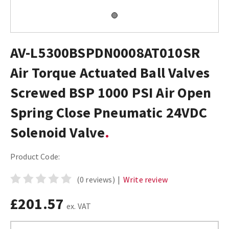
AV-L5300BSPDN0008AT010SR
Air Torque Actuated Ball Valves
Screwed BSP 1000 PSI Air Open
Spring Close Pneumatic 24VDC
Solenoid Valve
Product Code:
(0 reviews)
|
Write review
£201.57
ex. VAT