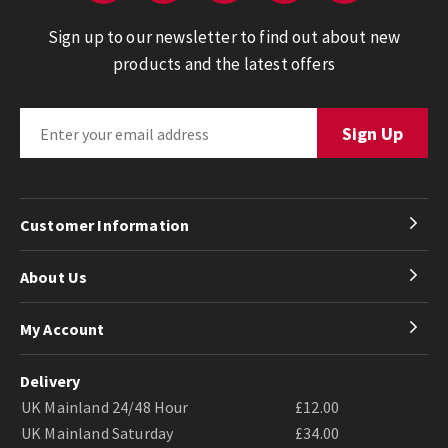
Sign up to our newsletter to find out about new
products and the latest offers
Customer Information
About Us
My Account
Delivery
UK Mainland 24/48 Hour
£12.00
UK Mainland Saturday
£34.00