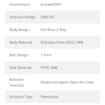
Connections
Screwed BSP
Pressure Design
1000 PSI
Body Design
Full Bore 3-Way
Body Material
Stainless Steel A351 CF8M
Ball Design
T Port
Seat Material
PTFE 1600
Actuator
Double Acting Air Open Air Close
Function
Actuator Type
Pneumatic