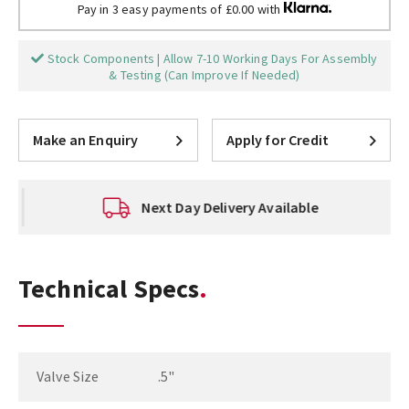
Pay in 3 easy payments of £0.00 with
Stock Components | Allow 7-10 Working Days For Assembly
& Testing (Can Improve If Needed)
Make an Enquiry
Apply for Credit
Next Day Delivery Available
Technical Specs
Valve Size
.5"