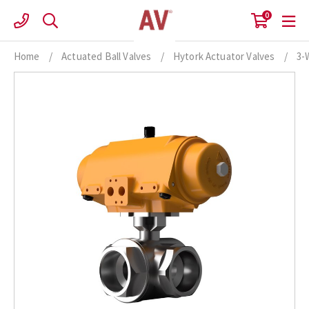
Skip
0
to
content
Home
/
Actuated Ball Valves
/
Hytork Actuator Valves
/
3-