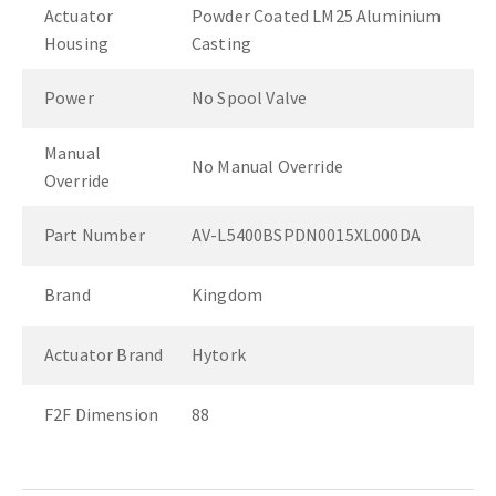
Actuator
Powder Coated LM25 Aluminium
Housing
Casting
Power
No Spool Valve
Manual
No Manual Override
Override
Part Number
AV-L5400BSPDN0015XL000DA
Brand
Kingdom
Actuator Brand
Hytork
F2F Dimension
88