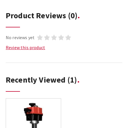
Product Reviews
(0)
No reviews yet
Review this product
Recently Viewed
(1)