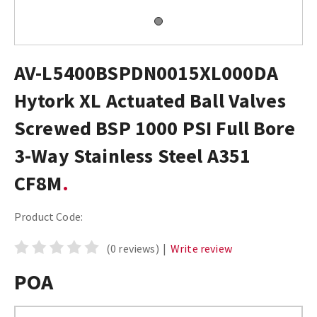
AV-L5400BSPDN0015XL000DA
Hytork XL Actuated Ball Valves
Screwed BSP 1000 PSI Full Bore
3-Way Stainless Steel A351
CF8M
Product Code:
(0 reviews)
|
Write review
POA