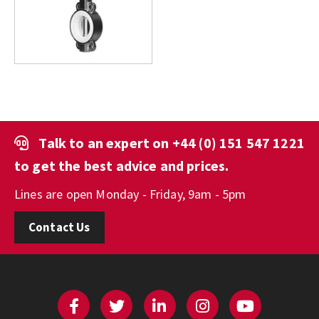
Talk to an expert on
+44 (0) 151 547 1221
to get the best advice and prices.
Lines are open Monday - Friday, 9am - 5pm
Contact Us