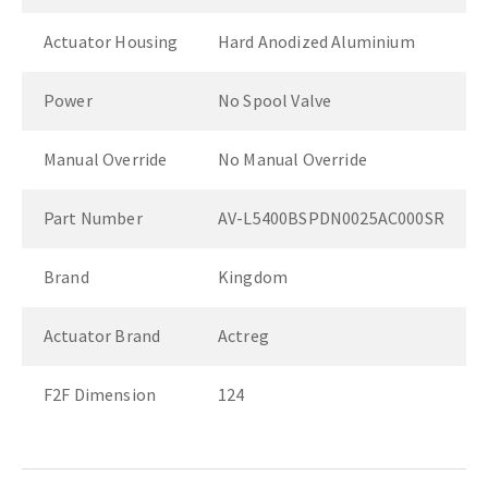
Actuator Housing
Hard Anodized Aluminium
Power
No Spool Valve
Manual Override
No Manual Override
Part Number
AV-L5400BSPDN0025AC000SR
Brand
Kingdom
Actuator Brand
Actreg
F2F Dimension
124