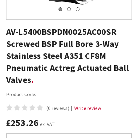
AV-L5400BSPDN0025AC00SR
Screwed BSP Full Bore 3-Way
Stainless Steel A351 CF8M
Pneumatic Actreg Actuated Ball
Valves
Product Code:
(0 reviews)
|
Write review
£253.26
ex. VAT