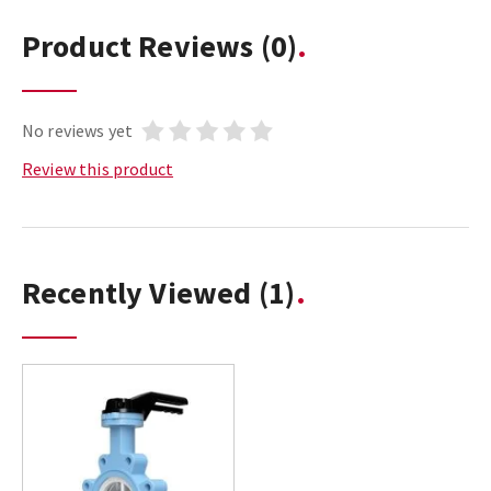
Product Reviews
(0)
No reviews yet
Review this product
Recently Viewed
(1)