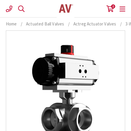
Skip
0
to
content
Home
/
Actuated Ball Valves
/
Actreg Actuator Valves
/
3-