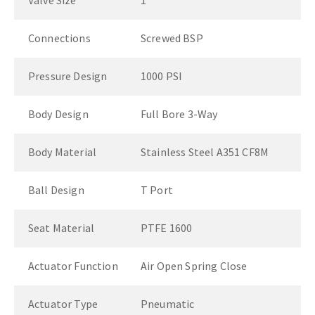
Valve Size
1"
Connections
Screwed BSP
Pressure Design
1000 PSI
Body Design
Full Bore 3-Way
Body Material
Stainless Steel A351 CF8M
Ball Design
T Port
Seat Material
PTFE 1600
Actuator Function
Air Open Spring Close
Actuator Type
Pneumatic