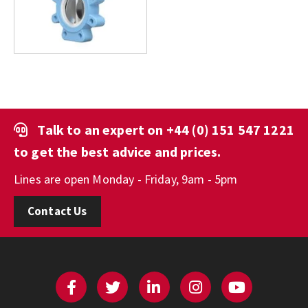
Talk to an expert on
+44 (0) 151 547 1221
to get the best advice and prices.
Lines are open Monday - Friday, 9am - 5pm
Contact Us