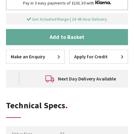
Pay in 3 easy payments of £101.30 with
Get Actuated Range | 24-48 Hour Delivery
Add to Basket
Make an Enquiry
Apply for Credit
Next Day Delivery Available
Technical Specs