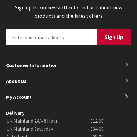
Sign up to our newsletter to find out about new
products and the latest offers
Customer Information
About Us
My Account
Delivery
UK Mainland 24/48 Hour
£12.00
UK Mainland Saturday
£34.00
N. Ireland
£28.00