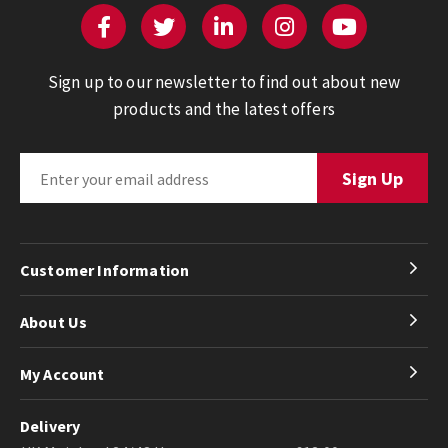
Sign up to our newsletter to find out about new
products and the latest offers
Customer Information
About Us
My Account
Delivery