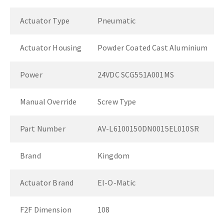
Actuator Type
Pneumatic
Actuator Housing
Powder Coated Cast Aluminium
Power
24VDC SCG551A001MS
Manual Override
Screw Type
Part Number
AV-L6100150DN0015EL010SR
Brand
Kingdom
Actuator Brand
El-O-Matic
F2F Dimension
108