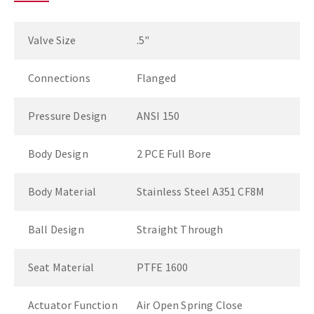
Valve Size
.5"
Connections
Flanged
Pressure Design
ANSI 150
Body Design
2 PCE Full Bore
Body Material
Stainless Steel A351 CF8M
Ball Design
Straight Through
Seat Material
PTFE 1600
Actuator Function
Air Open Spring Close