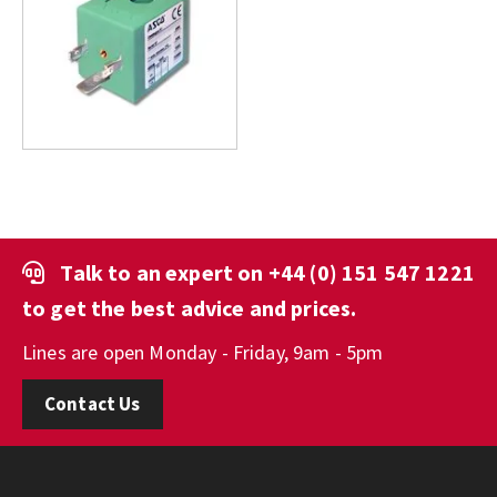
Talk to an expert on
+44 (0) 151 547 1221
to get the best advice and prices.
Lines are open Monday - Friday, 9am - 5pm
Contact Us