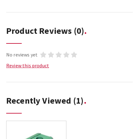
Product Reviews
(0)
No reviews yet
Review this product
Recently Viewed
(1)