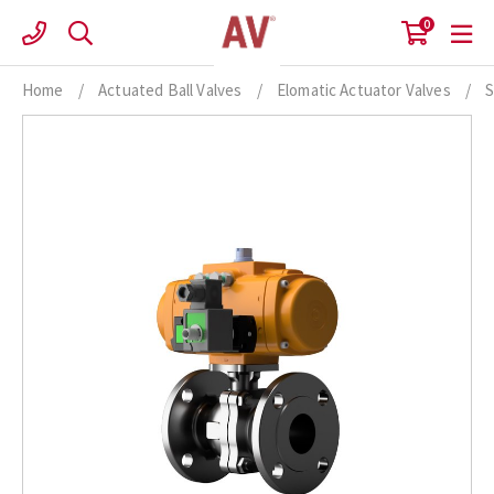
Skip
0
to
content
Home
/
Actuated Ball Valves
/
Elomatic Actuator Valves
/
S