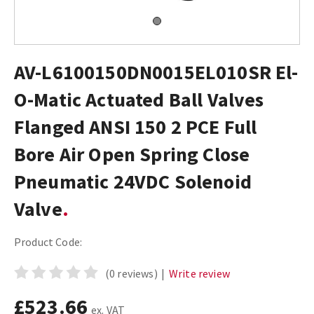
AV-L6100150DN0015EL010SR El-
O-Matic Actuated Ball Valves
Flanged ANSI 150 2 PCE Full
Bore Air Open Spring Close
Pneumatic 24VDC Solenoid
Valve
Product Code:
(0 reviews)
|
Write review
£523.66
ex. VAT