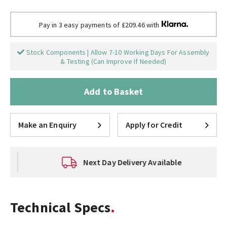
Pay in 3 easy payments of £209.46 with
Stock Components | Allow 7-10 Working Days For Assembly
& Testing (Can Improve If Needed)
Add to Basket
Make an Enquiry
Apply for Credit
Next Day Delivery Available
Technical Specs