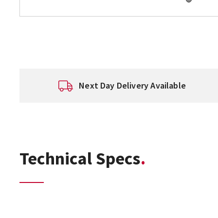
Next Day Delivery Available
Technical Specs