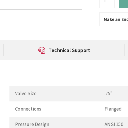
Make an Enq
Technical Support
Valve Size
.75"
Connections
Flanged
Pressure Design
ANSI 150