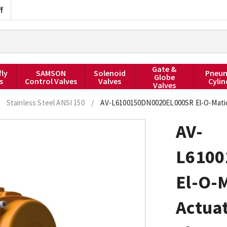
f
Gate &
fly
SAMSON
Solenoid
Pneum
Globe
s
Control Valves
Valves
Cylin
Valves
Stainless Steel ANSI 150
/
AV-L6100150DN0020EL000SR El-O-Matic 
AV-
L6100
El-O-
Actuat