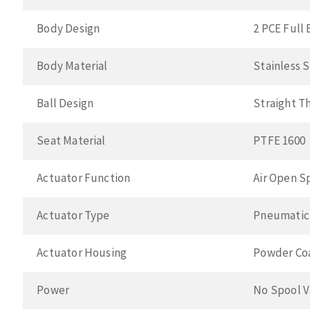
Body Design
2 PCE Full 
Body Material
Stainless 
Ball Design
Straight T
Seat Material
PTFE 1600
Actuator Function
Air Open S
Actuator Type
Pneumatic
Actuator Housing
Powder Co
Power
No Spool V