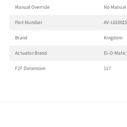
Manual Override
No Manual 
Part Number
AV-L61001
Brand
Kingdom
Actuator Brand
El-O-Matic
F2F Dimension
117