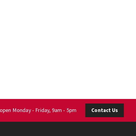
 open Monday - Friday, 9am - 5pm
Contact Us