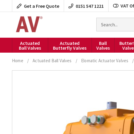
Skip
VAT Of
Get a Free Quote
0151 547 1221
to
content
Search
for
products
Actuated
Actuated
Ball
Butter
Ball Valves
Butterfly Valves
Valves
Valve
Home
/
Actuated Ball Valves
/
Elomatic Actuator Valves
/