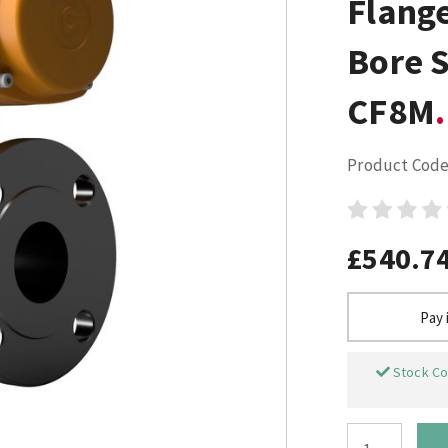
Flange
Bore S
CF8M
Product Code
£540.7
Pay 
Stock Co