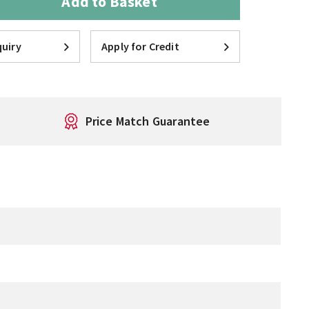
Add to Basket
uiry
Apply for Credit
Price Match Guarantee