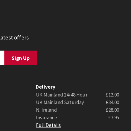
atest offers
Delivery
UK Mainland 24/48 Hour
£12.00
UK Mainland Saturday
£34.00
N. Ireland
£28.00
Insurance
£7.95
Full Details