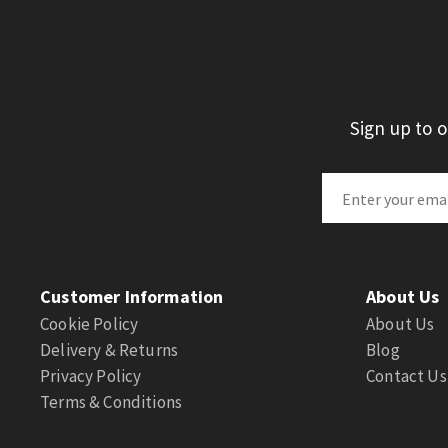
Sign up to 
Customer Information
About Us
Cookie Policy
About Us
Delivery & Returns
Blog
Privacy Policy
Contact Us
Terms & Conditions