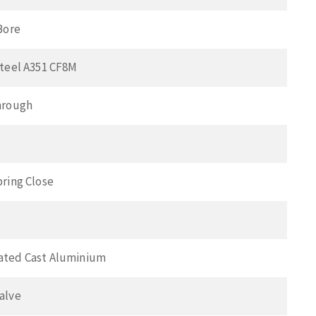
Bore
Steel A351 CF8M
hrough
pring Close
ated Cast Aluminium
alve