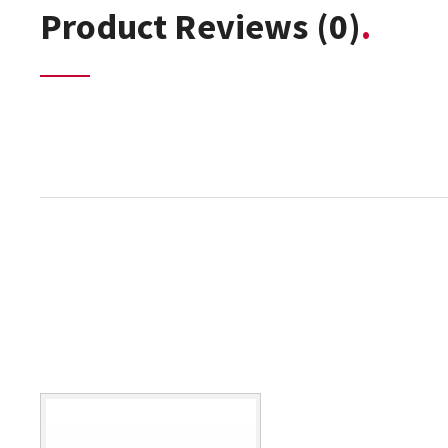
Product Reviews
(0)