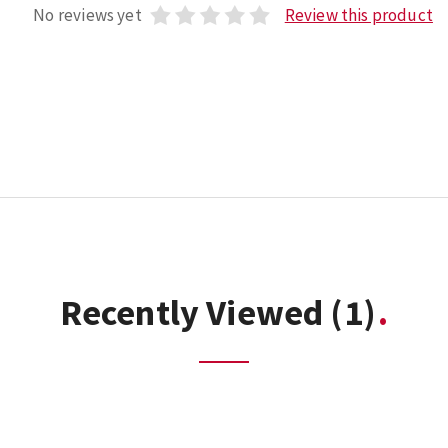
No reviews yet
Review this product
Recently Viewed
(1)