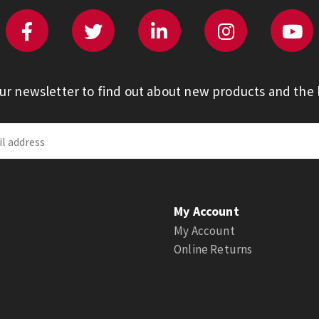
our newsletter to find out about new products and the l
My Account
My Account
Online Returns