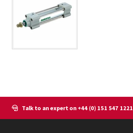
Talk to an expert on
+44 (0) 151 547 122