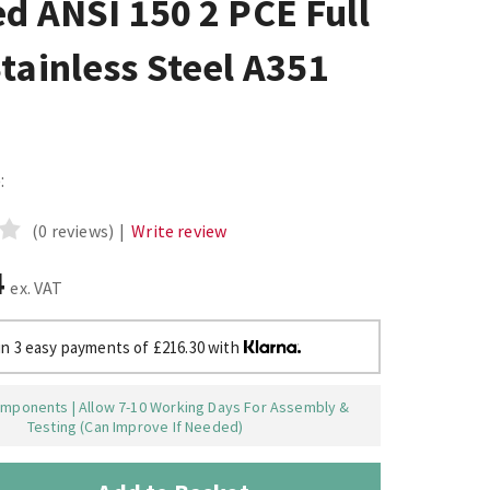
d ANSI 150 2 PCE Full
tainless Steel A351
:
(0 reviews)
|
Write review
4
ex. VAT
in 3 easy payments of £216.30 with
mponents | Allow 7-10 Working Days For Assembly &
Testing (Can Improve If Needed)