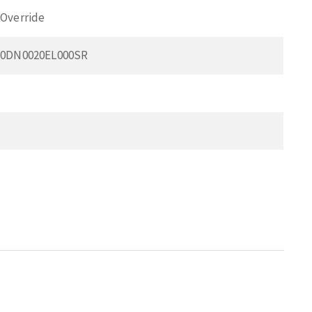
Override
50DN0020EL000SR