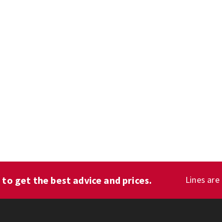
1
to get the best advice and prices.
Lines are