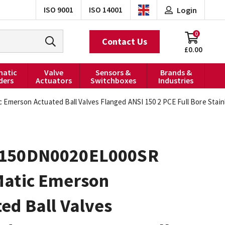
ISO 9001
ISO 14001
Login
0
Contact Us
£0.00
atic
Valve
Sensors &
Brands &
ders
Actuators
Switchboxes
Industries
Emerson Actuated Ball Valves Flanged ANSI 150 2 PCE Full Bore Stain
150DN0020EL000SR
Matic Emerson
ed Ball Valves