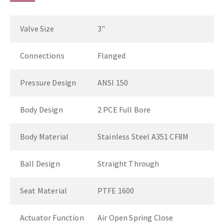
Valve Size
3"
Connections
Flanged
Pressure Design
ANSI 150
Body Design
2 PCE Full Bore
Body Material
Stainless Steel A351 CF8M
Ball Design
Straight Through
Seat Material
PTFE 1600
Actuator Function
Air Open Spring Close