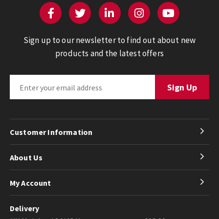
Sign up to our newsletter to find out about new
products and the latest offers
Customer Information
About Us
My Account
Delivery