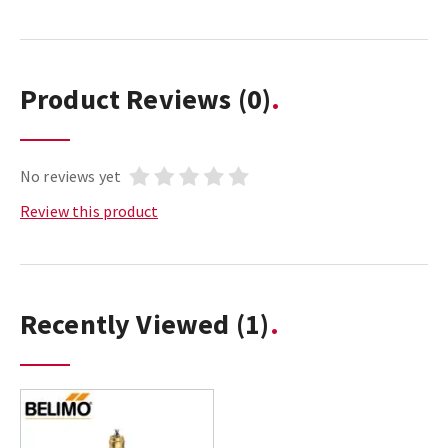
Product Reviews
(0)
No reviews yet
Review this product
Recently Viewed
(1)