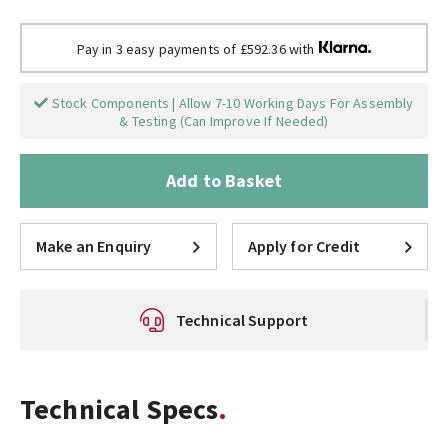
Pay in 3 easy payments of £592.36 with
Stock Components | Allow 7-10 Working Days For Assembly
& Testing (Can Improve If Needed)
Add to Basket
Make an Enquiry
Apply for Credit
Technical Support
Technical Specs