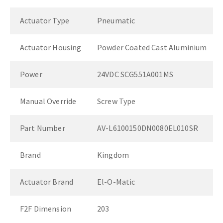
Actuator Type
Pneumatic
Actuator Housing
Powder Coated Cast Aluminium
Power
24VDC SCG551A001MS
Manual Override
Screw Type
Part Number
AV-L6100150DN0080EL010SR
Brand
Kingdom
Actuator Brand
El-O-Matic
F2F Dimension
203