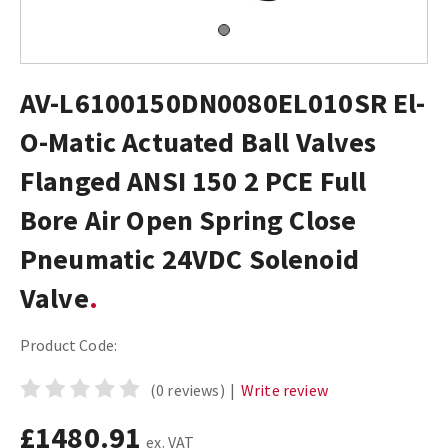
AV-L6100150DN0080EL010SR El-
O-Matic Actuated Ball Valves
Flanged ANSI 150 2 PCE Full
Bore Air Open Spring Close
Pneumatic 24VDC Solenoid
Valve
Product Code:
(0 reviews)
|
Write review
£1480.91
ex. VAT