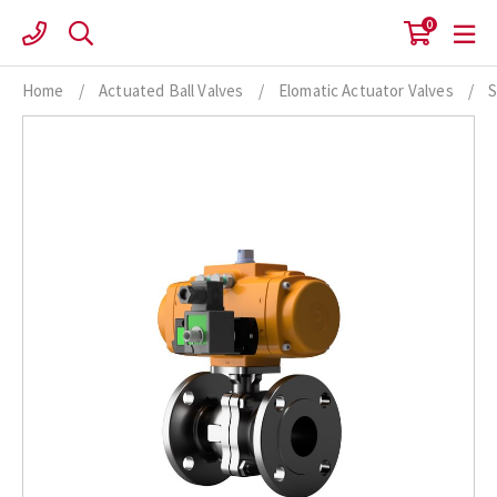
Skip
0
to
content
Home
/
Actuated Ball Valves
/
Elomatic Actuator Valves
/
S