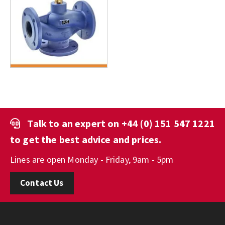
Talk to an expert on
+44 (0) 151 547 1221
to get the best advice and prices.
Lines are open Monday - Friday, 9am - 5pm
Contact Us