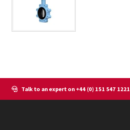
Talk to an expert on
+44 (0) 151 547 122