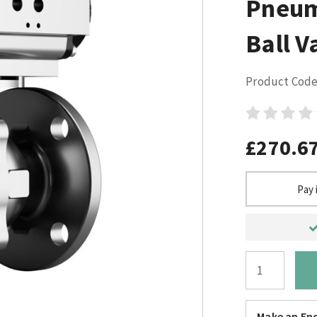
Pneum
Ball V
Product Code
£270.6
Pay 
Make an Enq