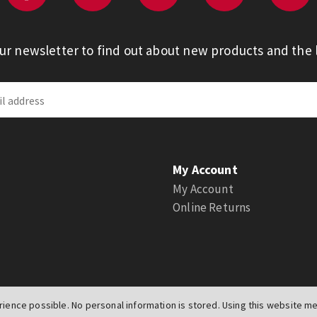
our newsletter to find out about new products and the l
My Account
My Account
Online Returns
ience possible. No personal information is stored. Using this website mea