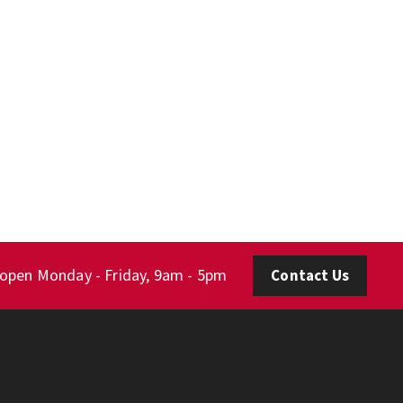
 open Monday - Friday, 9am - 5pm
Contact Us