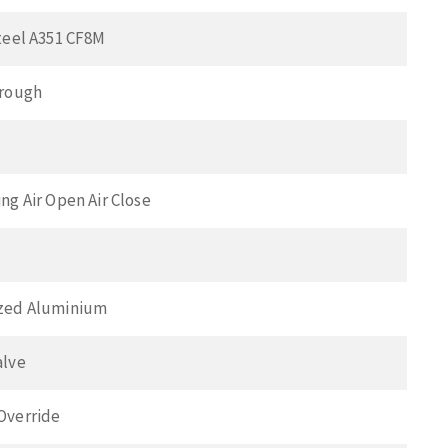
teel A351 CF8M
hrough
ng Air Open Air Close
zed Aluminium
alve
Override