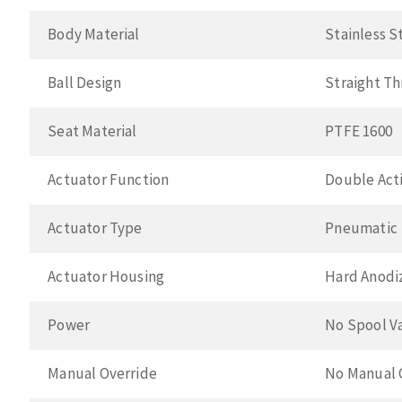
Body Material
Stainless S
Ball Design
Straight T
Seat Material
PTFE 1600
Actuator Function
Double Acti
Actuator Type
Pneumatic
Actuator Housing
Hard Anodi
Power
No Spool V
Manual Override
No Manual 