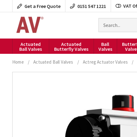
Skip
VAT Of
Get a Free Quote
0151 547 1221
to
content
Search
for
products
Actuated
Actuated
Ball
Butter
Ball Valves
Butterfly Valves
Valves
Valve
Home
/
Actuated Ball Valves
/
Actreg Actuator Valves
/