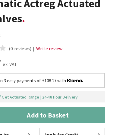
atic Actreg Actuated
alves
:
(0 reviews)
|
Write review
7
ex. VAT
in 3 easy payments of £108.27 with
Get Actuated Range | 24-48 Hour Delivery
Add to Basket
uiry
Apply for Credit