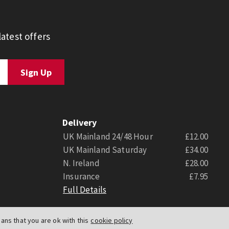
atest offers
Delivery
UK Mainland 24/48 Hour
£12.00
UK Mainland Saturday
£34.00
N. Ireland
£28.00
Insurance
£7.95
Full Details
ns that you are ok with this
cookie policy