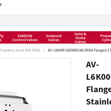
f
Gate &
fly
SAMSON
Solenoid
Pneum
Globe
s
Control Valves
Valves
Cylin
Valves
Stainless Steel DIN PN16
/
AV-L6K00P16DN0032AC00DA Flanged 2 PCE
AV-
L6K0
Flange
Stainl