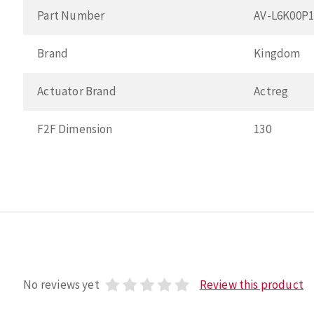
Part Number
AV-L6K00P
Brand
Kingdom
Actuator Brand
Actreg
F2F Dimension
130
No reviews yet
Review this product