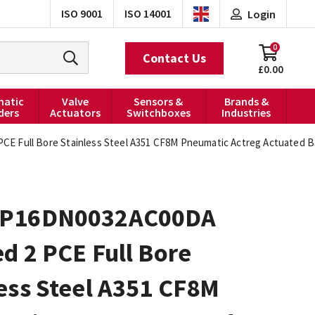
ISO 9001
ISO 14001
Login
0
Contact Us
£0.00
atic
Valve
Sensors &
Brands &
ders
Actuators
Switchboxes
Industries
 Full Bore Stainless Steel A351 CF8M Pneumatic Actreg Actuated Ba
0P16DN0032AC00DA
d 2 PCE Full Bore
ess Steel A351 CF8M