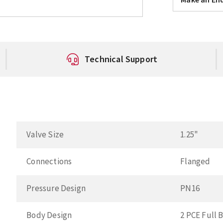
Technical Support
Valve Size
1.25"
Connections
Flanged
Pressure Design
PN16
Body Design
2 PCE Full 