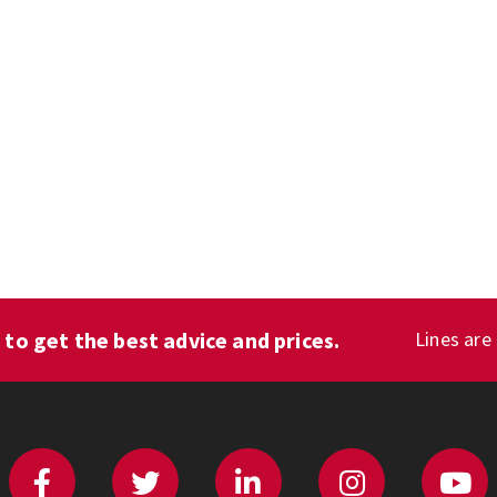
1
to get the best advice and prices.
Lines are