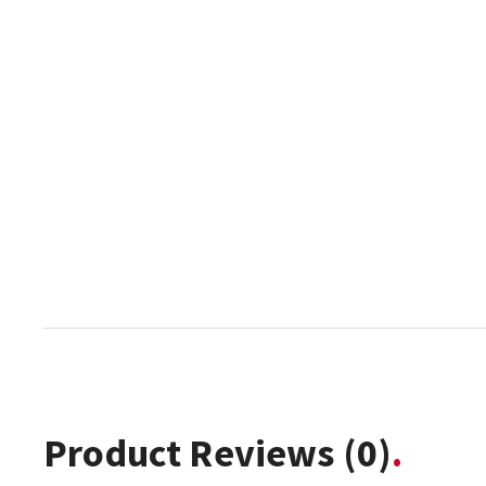
Product Reviews
(0)