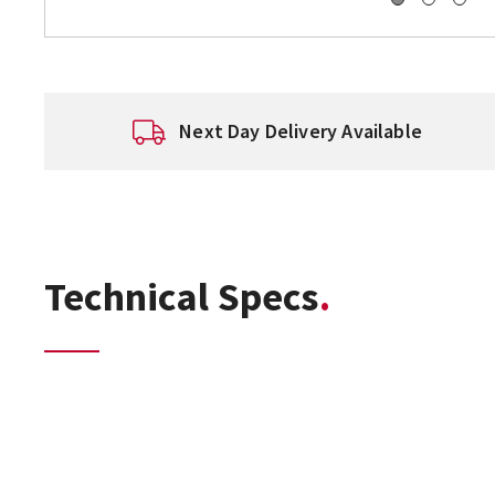
Next Day Delivery Available
Technical Specs