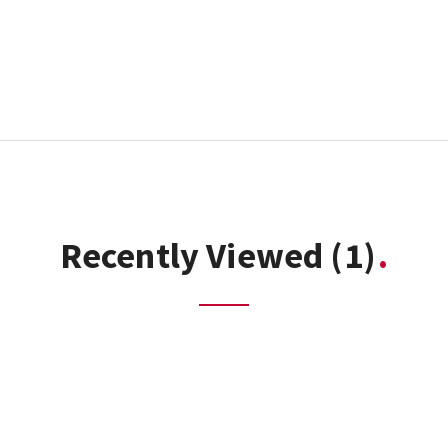
Recently Viewed
(1)