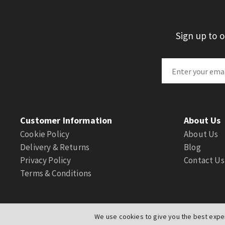
Sign up to 
Customer Information
About Us
Cookie Policy
About Us
Delivery & Returns
Blog
Privacy Policy
Contact Us
Terms & Conditions
We use cookies to give you the best exper