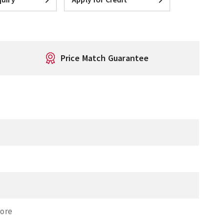
Price Match Guarantee
Bore