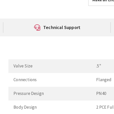
Technical Support
Valve Size
.5"
Connections
Flanged
Pressure Design
PN40
Body Design
2 PCE Ful