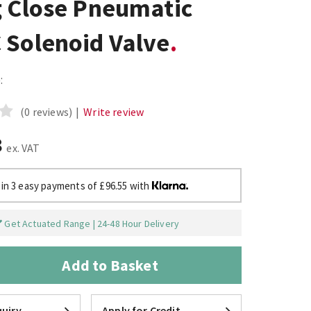
g Close Pneumatic
 Solenoid Valve
:
(0 reviews)
|
Write review
8
ex. VAT
 in 3 easy payments of £96.55 with
Get Actuated Range | 24-48 Hour Delivery
Add to Basket
uiry
Apply for Credit