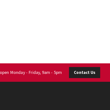
 open Monday - Friday, 9am - 5pm
Contact Us