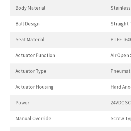
Body Material
Stainless
Ball Design
Straight
Seat Material
PTFE 160
Actuator Function
Air Open 
Actuator Type
Pneumat
Actuator Housing
Hard Ano
Power
24VDC S
Manual Override
Screw Ty