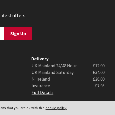
atest offers
Delivery
UK Mainland 24/48 Hour
£12.00
UK Mainland Saturday
£34.00
N. Ireland
£28.00
Insurance
£7.95
Full Details
ns that you are ok with this
cookie policy