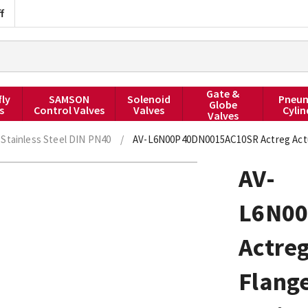
f
Gate &
fly
SAMSON
Solenoid
Pneum
Globe
s
Control Valves
Valves
Cylin
Valves
Stainless Steel DIN PN40
/
AV-L6N00P40DN0015AC10SR Actreg Actua
AV-
L6N0
Actreg
Flang