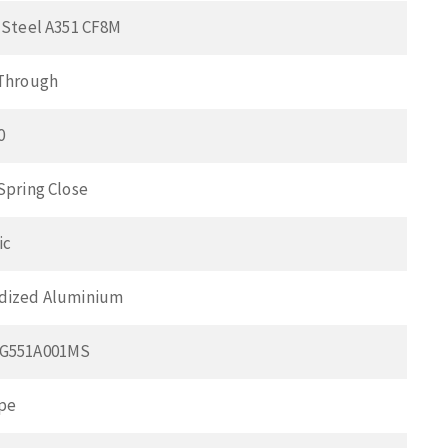
 Steel A351 CF8M
 Through
0
Spring Close
ic
dized Aluminium
CG551A001MS
pe