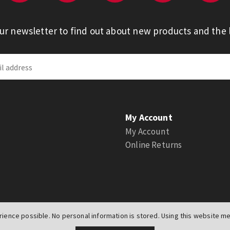
our newsletter to find out about new products and the l
My Account
My Account
Online Returns
ience possible. No personal information is stored. Using this website mea
UK