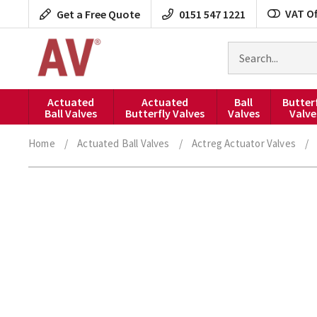
Skip
VAT Of
Get a Free Quote
0151 547 1221
to
content
Search
for
products
Actuated
Actuated
Ball
Butter
Ball Valves
Butterfly Valves
Valves
Valve
Home
/
Actuated Ball Valves
/
Actreg Actuator Valves
/