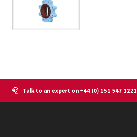
Talk to an expert on
+44 (0) 151 547 122