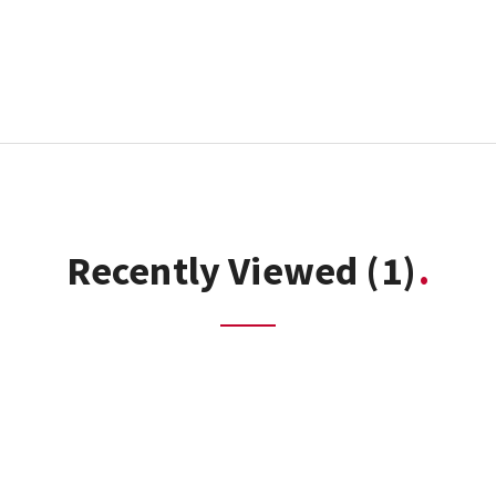
Recently Viewed
(1)