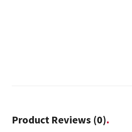
Product Reviews
(0)