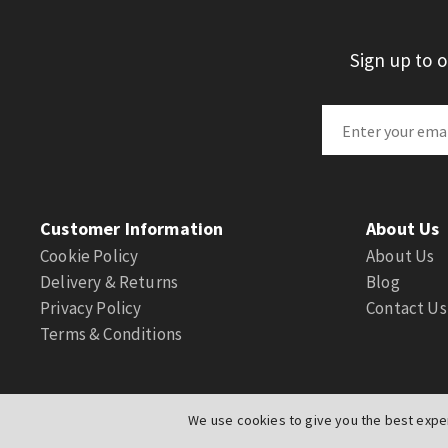
Sign up to 
Customer Information
About Us
Cookie Policy
About Us
Delivery & Returns
Blog
Privacy Policy
Contact Us
Terms & Conditions
We use cookies to give you the best exper
© Actuation Valve. All Rights Reserved
|
Website by
PIXUS.