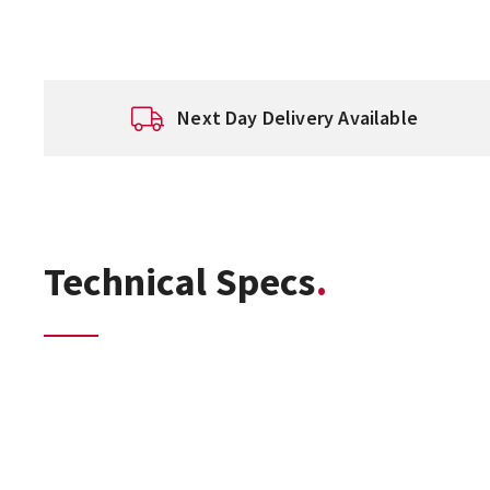
Next Day Delivery Available
Technical Specs