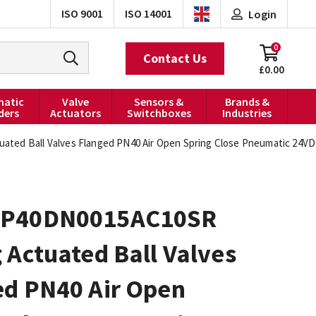
ISO 9001
ISO 14001
Login
0
Contact Us
£0.00
atic
Valve
Sensors &
Brands &
ders
Actuators
Switchboxes
Industries
ted Ball Valves Flanged PN40 Air Open Spring Close Pneumatic 24VD
0P40DN0015AC10SR
 Actuated Ball Valves
ed PN40 Air Open