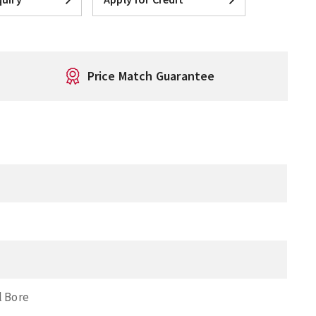
Price Match Guarantee
l Bore