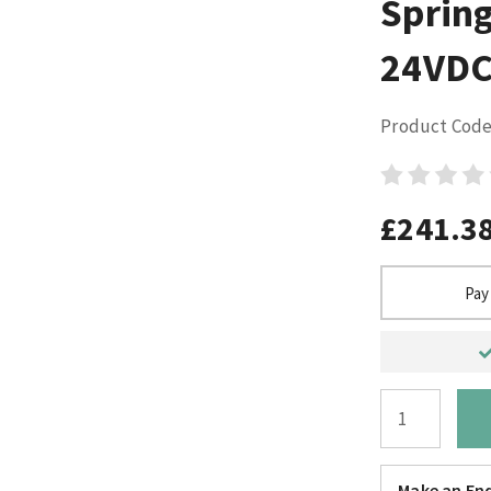
Sprin
24VDC
Product Code
£241.3
Pay
Make an Enq