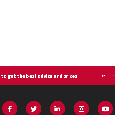
1
to get the best advice and prices.
Lines are