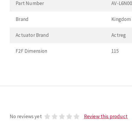
Part Number
AV-L6N0
Brand
Kingdom
Actuator Brand
Actreg
F2F Dimension
115
No reviews yet
Review this product