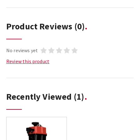
Product Reviews
(0)
No reviews yet
Review this product
Recently Viewed
(1)