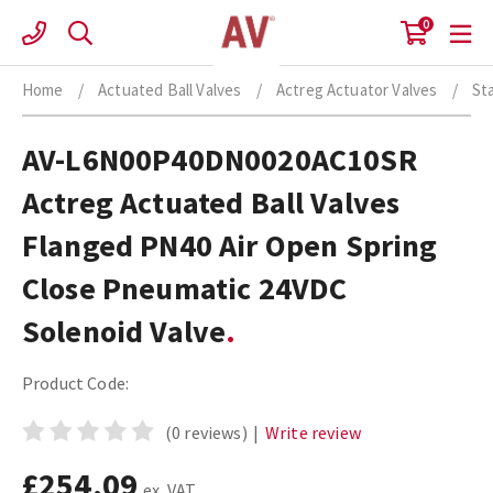
Skip
0
to
content
Home
/
Actuated Ball Valves
/
Actreg Actuator Valves
/
St
AV-L6N00P40DN0020AC10SR
Actreg Actuated Ball Valves
Flanged PN40 Air Open Spring
Close Pneumatic 24VDC
Solenoid Valve
Product Code:
(0 reviews)
|
Write review
£254.09
ex. VAT