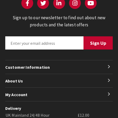
Sign up to our newsletter to find out about new
products and the latest offers
Customer Information
About Us
My Account
Delivery
UK Mainland 24/48 Hour
£12.00