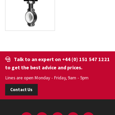
Talk to an expert on
+44 (0) 151 547 1221
to get the best advice and prices.
Lines are open Monday - Friday, 9am - 5pm
Contact Us