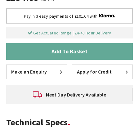
Pay in 3 easy payments of £101.64 with
Get Actuated Range | 24-48 Hour Delivery
Add to Basket
Make an Enquiry
Apply for Credit
Next Day Delivery Available
Technical Specs