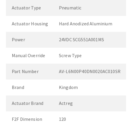
Actuator Type
Pneumatic
Actuator Housing
Hard Anodized Aluminium
Power
24VDC SCG551A001MS
Manual Override
Screw Type
Part Number
AV-L6N00P40DN0020AC010SR
Brand
Kingdom
Actuator Brand
Actreg
F2F Dimension
120