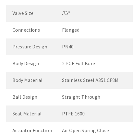
Valve Size
.75"
Connections
Flanged
Pressure Design
PN40
Body Design
2 PCE Full Bore
Body Material
Stainless Steel A351 CF8M
Ball Design
Straight Through
Seat Material
PTFE 1600
Actuator Function
Air Open Spring Close