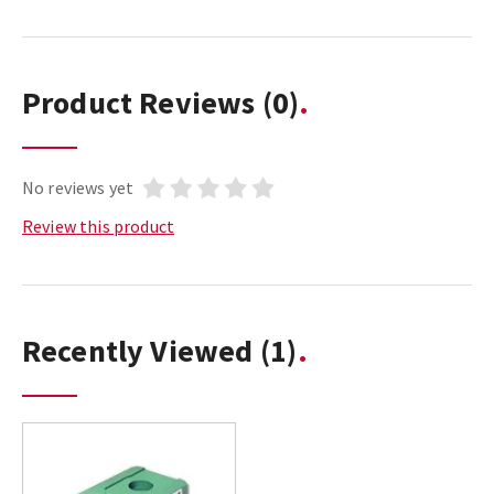
Product Reviews
(0)
No reviews yet
Review this product
Recently Viewed
(1)