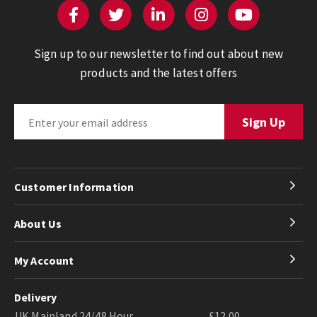
Sign up to our newsletter to find out about new
products and the latest offers
Customer Information
About Us
My Account
Delivery
UK Mainland 24/48 Hour
£12.00