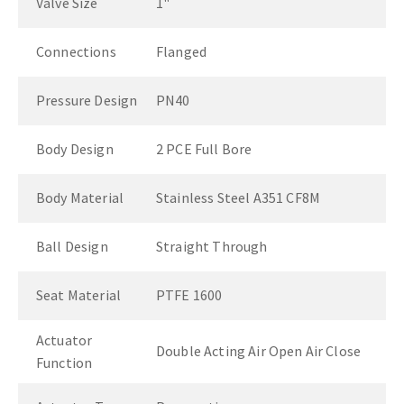
Valve Size
1"
Connections
Flanged
Pressure Design
PN40
Body Design
2 PCE Full Bore
Body Material
Stainless Steel A351 CF8M
Ball Design
Straight Through
Seat Material
PTFE 1600
Actuator
Double Acting Air Open Air Close
Function