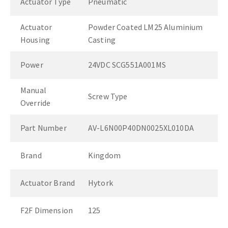
Actuator Type
Pneumatic
Actuator
Powder Coated LM25 Aluminium
Housing
Casting
Power
24VDC SCG551A001MS
Manual
Screw Type
Override
Part Number
AV-L6N00P40DN0025XL010DA
Brand
Kingdom
Actuator Brand
Hytork
F2F Dimension
125