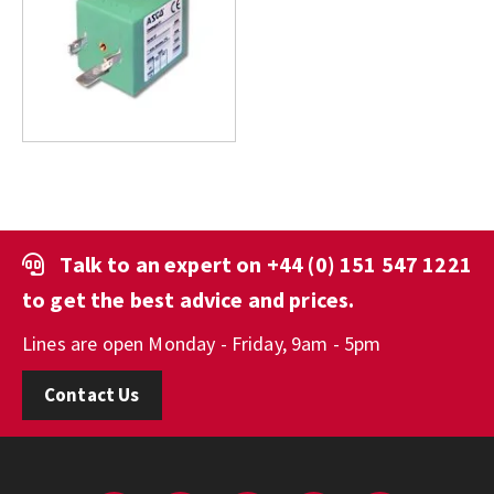
Talk to an expert on
+44 (0) 151 547 1221
to get the best advice and prices.
Lines are open Monday - Friday, 9am - 5pm
Contact Us