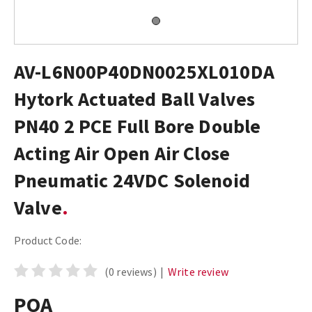
AV-L6N00P40DN0025XL010DA
Hytork Actuated Ball Valves
PN40 2 PCE Full Bore Double
Acting Air Open Air Close
Pneumatic 24VDC Solenoid
Valve
Product Code:
(0 reviews)
|
Write review
POA