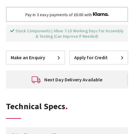
Pay in 3 easy payments of £0.00 with
Stock Components | Allow 7-10 Working Days For Assembly
& Testing (Can Improve If Needed)
Make an Enquiry
Apply for Credit
Next Day Delivery Available
Technical Specs